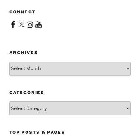
CONNECT
Facebook
X
Instagram
YouTube
ARCHIVES
Archives
CATEGORIES
Categories
TOP POSTS & PAGES