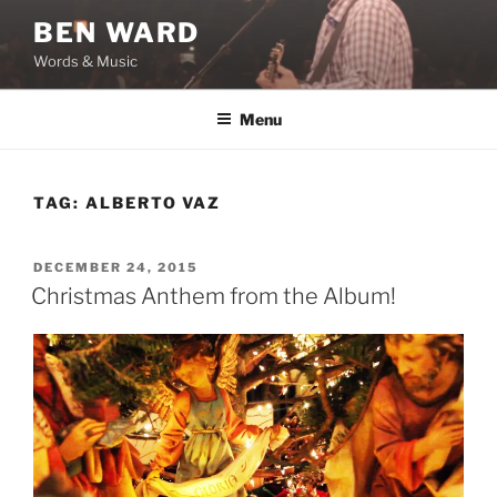
Skip
BEN WARD
to
Words & Music
content
Menu
TAG:
ALBERTO VAZ
POSTED
DECEMBER 24, 2015
ON
Christmas Anthem from the Album!