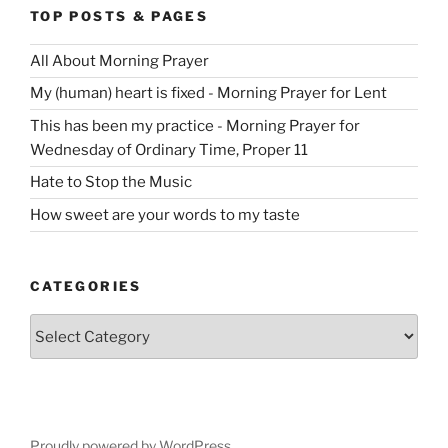
TOP POSTS & PAGES
All About Morning Prayer
My (human) heart is fixed - Morning Prayer for Lent
This has been my practice - Morning Prayer for
Wednesday of Ordinary Time, Proper 11
Hate to Stop the Music
How sweet are your words to my taste
CATEGORIES
Categories
Proudly powered by WordPress