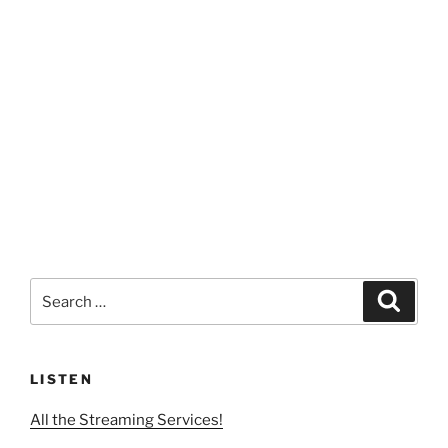
Search
Search
for:
LISTEN
All the Streaming Services!