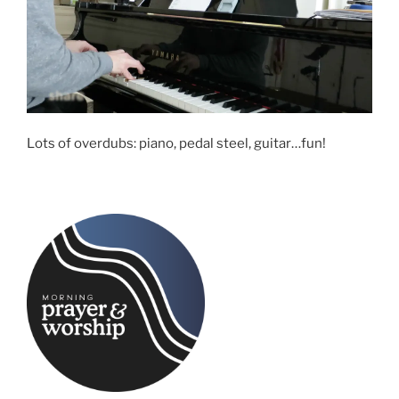
Lots of overdubs: piano, pedal steel, guitar…fun!