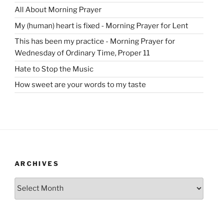
All About Morning Prayer
My (human) heart is fixed - Morning Prayer for Lent
This has been my practice - Morning Prayer for
Wednesday of Ordinary Time, Proper 11
Hate to Stop the Music
How sweet are your words to my taste
ARCHIVES
Archives