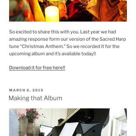
So excited to share this with you. Last year we had
amazing response form our version of the Sacred Harp
tune “Christmas Anthem.” So we recorded it for the
upcoming album and it’s available today!!
Download it for free here!!
POSTED
MARCH 6, 2015
ON
Making that Album