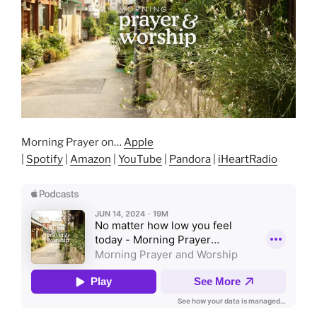
Morning Prayer on…
Apple
|
Spotify
|
Amazon
|
YouTube
|
Pandora
|
iHeartRadio