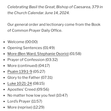
Celebrating Basil the Great, Bishop of Caesarea, 379 in
the Church Calendar. June 14, 2024.
Our general order and lectionary come from the Book
of Common Prayer Daily Office.
Welcome (00:00)
Opening Sentences (01:49)
More (Ben Ward, Stephanie Osorio)
(01:58)
Prayer of Confession (03:32)
More (continued) (04:17)
Psalm 139:1-9
(05:27)
Glory to the Father (07:31)
Luke 10:21-24
(08:15)
Apostles’ Creed (09:56)
No matter how low you feel (10:47)
Lord’s Prayer (11:57)
More (reprise) (12:29)