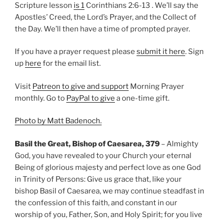
Scripture lesson
is 1
Corinthians 2:6-13 . We’ll say the
Apostles’ Creed, the Lord’s Prayer, and the Collect of
the Day. We’ll then have a time of prompted prayer.
If you have a prayer request please
submit it here
. Sign
up
here
for the email list.
Visit
Patreon to give and support
Morning Prayer
monthly. Go to
PayPal to give
a one-time gift.
Photo by Matt Badenoch.
Basil the Great, Bishop of Caesarea, 379
– Almighty
God, you have revealed to your Church your eternal
Being of glorious majesty and perfect love as one God
in Trinity of Persons: Give us grace that, like your
bishop Basil of Caesarea, we may continue steadfast in
the confession of this faith, and constant in our
worship of you, Father, Son, and Holy Spirit; for you live