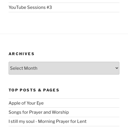
YouTube Sessions #3
ARCHIVES
Archives
TOP POSTS & PAGES
Apple of Your Eye
Songs for Prayer and Worship
I still my soul - Morning Prayer for Lent