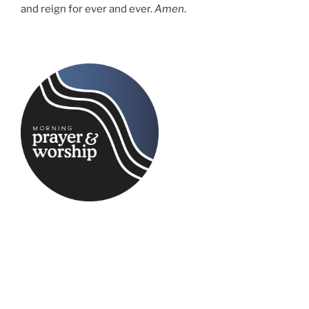
and reign for ever and ever.
Amen
.