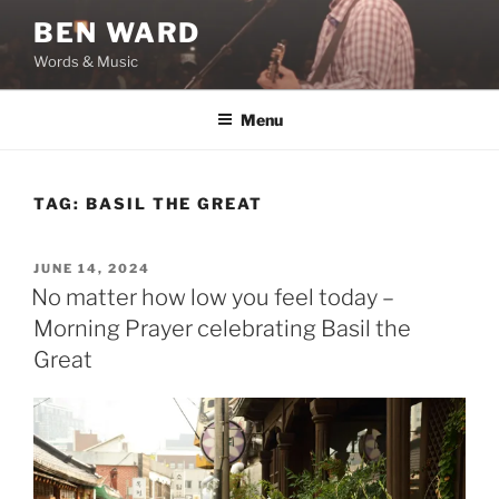
Skip
BEN WARD
to
Words & Music
content
Menu
TAG:
BASIL THE GREAT
POSTED
JUNE 14, 2024
ON
No matter how low you feel today –
Morning Prayer celebrating Basil the
Great