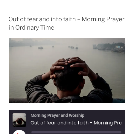
Out of fear and into faith – Morning Prayer
in Ordinary Time
Morning Prayer and Worship
Out of fear and into faith - Morning Prayer in