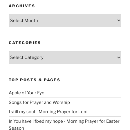
ARCHIVES
Archives
CATEGORIES
Categories
TOP POSTS & PAGES
Apple of Your Eye
Songs for Prayer and Worship
I still my soul - Morning Prayer for Lent
In You have I fixed my hope - Morning Prayer for Easter
Season