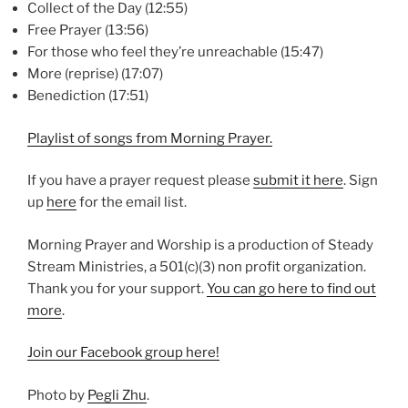
Collect of the Day (12:55)
Free Prayer (13:56)
For those who feel they’re unreachable (15:47)
More (reprise) (17:07)
Benediction (17:51)
Playlist of songs from Morning Prayer.
If you have a prayer request please
⁠submit it here⁠
. Sign
up
⁠here⁠
for the email list.
Morning Prayer and Worship is a production of Steady
Stream Ministries, a 501(c)(3) non profit organization.
Thank you for your support.
⁠You can go here to find out
more⁠
.
⁠Join our Facebook group here!⁠
Photo by
Pegli Zhu
.