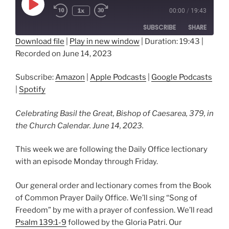
Play
1x
00:00
/
19:43
Episode
SUBSCRIBE
SHARE
Download file
|
Play in new window
|
Duration: 19:43
|
Recorded on June 14, 2023
SHARE
Amazon
Apple Podcasts
Google Podcasts
Spotify
LINK
Subscribe:
Amazon
|
Apple Podcasts
|
Google Podcasts
RSS FEED
|
Spotify
EMBED
Celebrating Basil the Great, Bishop of Caesarea, 379, in
the Church Calendar. June 14, 2023.
This week we are following the Daily Office lectionary
with an episode Monday through Friday.
Our general order and lectionary comes from the Book
of Common Prayer Daily Office. We’ll sing “Song of
Freedom” by me with a prayer of confession. We’ll read
Psalm 139:1-9
followed by the Gloria Patri. Our