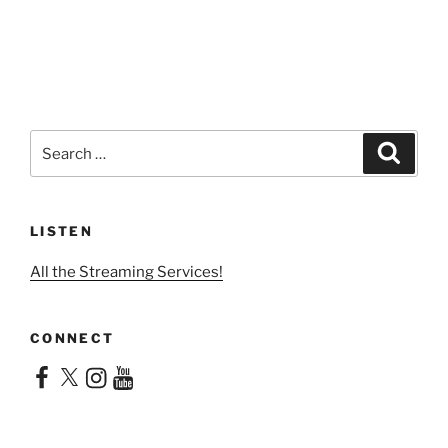
Search
Search
for:
LISTEN
All the Streaming Services!
CONNECT
Facebook
X
Instagram
YouTube