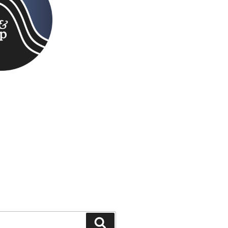
Search