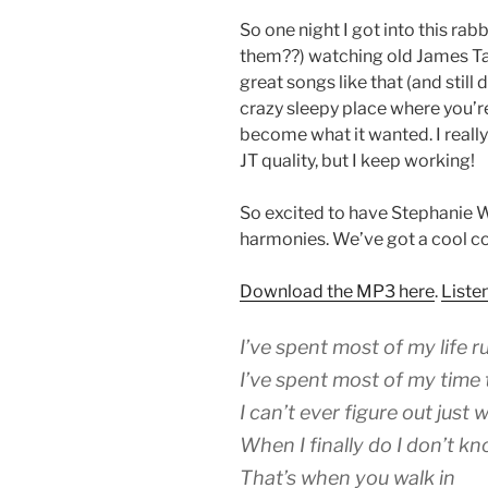
So one night I got into this rab
them??) watching old James Ta
great songs like that (and still d
crazy sleepy place where you’re a
become what it wanted. I really 
JT quality, but I keep working!
So excited to have Stephanie 
harmonies. We’ve got a cool c
Download the MP3 here
.
Liste
I’ve spent most of my life r
I’ve spent most of my time 
I can’t ever figure out just
When I finally do I don’t k
That’s when you walk in