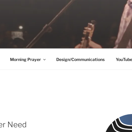
Morning Prayer
Design/Communications
YouTub
ver Need