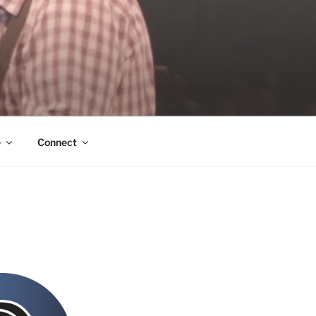
e
Connect