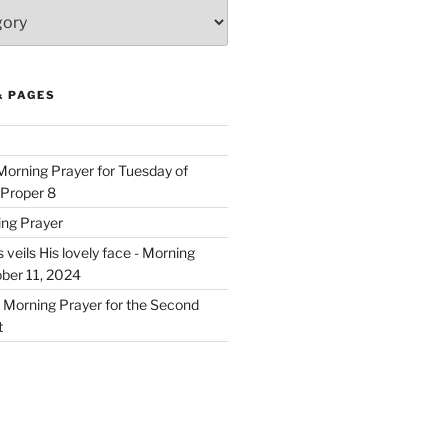
& PAGES
 Morning Prayer for Tuesday of
 Proper 8
ing Prayer
eils His lovely face - Morning
ober 11, 2024
- Morning Prayer for the Second
t