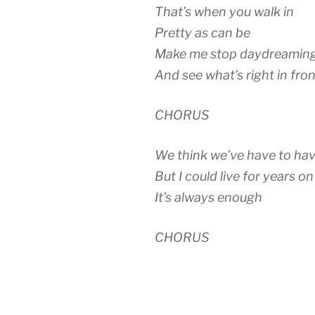
That’s when you walk in
Pretty as can be
Make me stop daydreamin
And see what’s right in fro
CHORUS
We think we’ve have to ha
But I could live for years o
It’s always enough
CHORUS