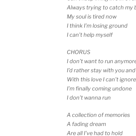
Always trying to catch my 
My soul is tired now
I think I’m losing ground
I can’t help myself
CHORUS
I don’t want to run anymor
I’d rather stay with you and
With this love I can’t ignore
I’m finally coming undone
I don’t wanna run
A collection of memories
A fading dream
Are all I’ve had to hold