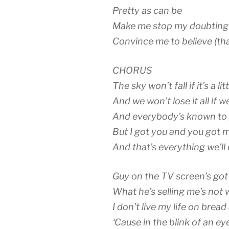
Pretty as can be
Make me stop my doubting
Convince me to believe (tha
CHORUS
The sky won’t fall if it’s a lit
And we won’t lose it all if we’
And everybody’s known to 
But I got you and you got 
And that’s everything we’ll
Guy on the TV screen’s got 
What he’s selling me’s not 
I don’t live my life on bread
‘Cause in the blink of an ey