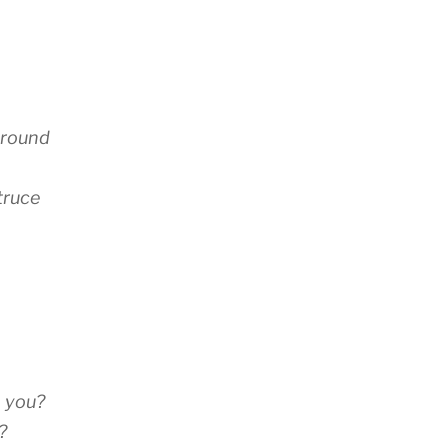
ground
 truce
n you?
?