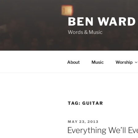
Skip
to
BEN WARD
content
Words & Music
About
Music
Worship
TAG:
GUITAR
POSTED
MAY 23, 2013
ON
Everything We’ll E