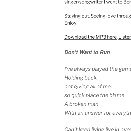
singer/songwriter I went to Ber
Staying put. Seeing love through
Enjoy!!
Download the MP3 here
.
Liste
Don’t Want to Run
I’ve always played the gam
Holding back,
not giving all of me
so quick place the blame
A broken man
With an answer for everyt
Can’t keep living live in ove