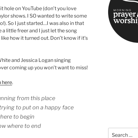
bit hole on YouTube (don’t you love
ylor shows. I SO wanted to write some
o!). So I just started…I was also in that
 little freer and I just let the song
like how it turned out. Don’t know if it’s
White and Jessica Logan singing
over coming up you won’t want to miss!
n here
.
unning from this place
trying to put on a happy face
 where to begin
now where to end
Search
for: