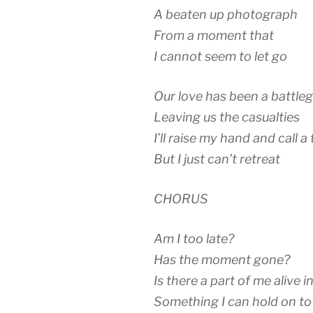
A beaten up photograph
From a moment that
I cannot seem to let go
Our love has been a battle
Leaving us the casualties
I’ll raise my hand and call a
But I just can’t retreat
CHORUS
Am I too late?
Has the moment gone?
Is there a part of me alive i
Something I can hold on to