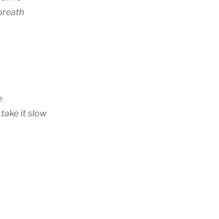
breath
e
 take it slow