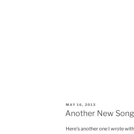
POSTED
MAY 16, 2013
ON
Another New Song 
Here’s another one I wrote wit