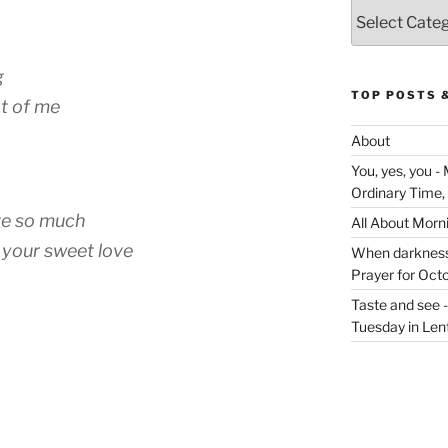
Categories
g
TOP POSTS 
nt of me
About
You, yes, you -
Ordinary Time,
ve so much
All About Morn
n your sweet love
When darkness v
Prayer for Oct
Taste and see 
Tuesday in Len