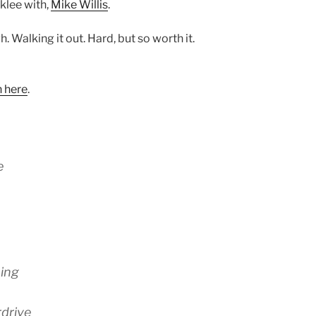
klee with,
Mike Willis
.
. Walking it out. Hard, but so worth it.
n here
.
e
hing
rdrive