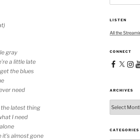
LISTEN
t)
All the Streami
tle gray
CONNECT
re a little late
Facebook
X
Instag
Yo
get the blues
me
 ever need
ARCHIVES
Archives
the latest thing
what I need
 alone
CATEGORIES
e it’s almost gone