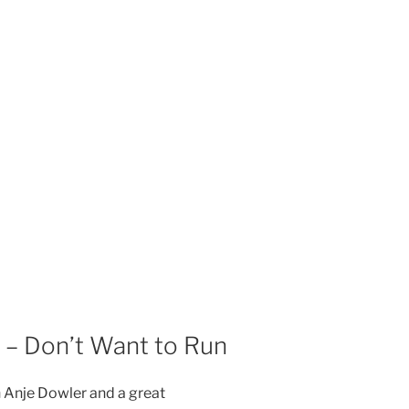
– Don’t Want to Run
h Anje Dowler and a great