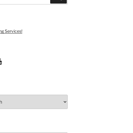
ng Services!
ram
uTube