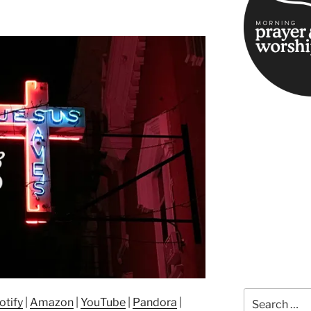
Search
otify
|
Amazon
|
YouTube
|
Pandora
|
for: