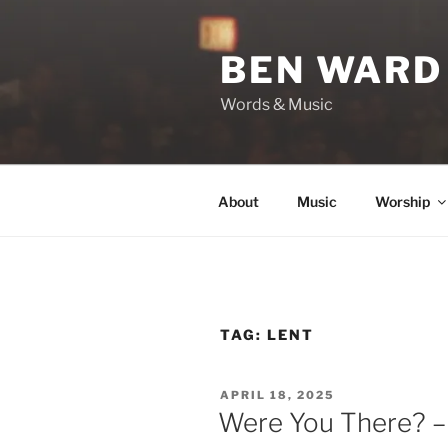
Skip
to
BEN WARD
content
Words & Music
About
Music
Worship
TAG:
LENT
POSTED
APRIL 18, 2025
ON
Were You There? –