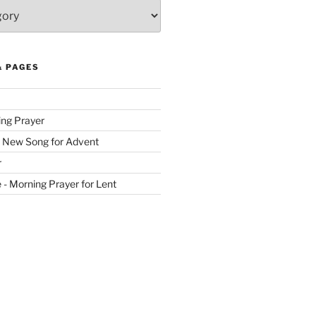
& PAGES
ing Prayer
 New Song for Advent
r
ve - Morning Prayer for Lent