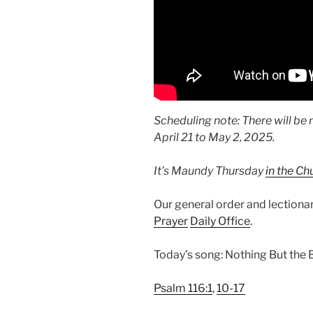
Scheduling note: There will be 
April 21 to May 2, 2025.
It’s Maundy Thursday
in the Ch
Our general order and lection
Prayer
Daily Office
.
Today’s song: Nothing But the
Psalm 116:1
,
10-17