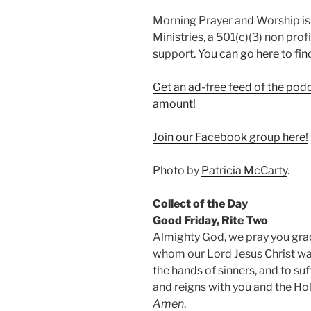
Morning Prayer and Worship is
Ministries, a 501(c)(3) non prof
support.
⁠You can go here to fin
Get an ad-free feed of the pod
amount!
⁠Join our Facebook group here!⁠
Photo by
Patricia McCarty
.
Collect of the Day
Good Friday, Rite Two
Almighty God, we pray you graci
whom our Lord Jesus Christ was
the hands of sinners, and to su
and reigns with you and the Holy
Amen
.