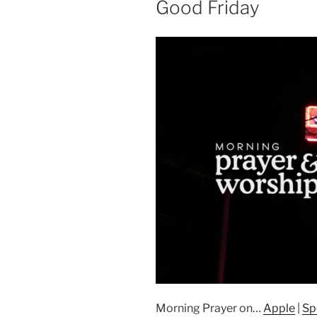
Good Friday
Morning Prayer on…
Apple
|
Sp