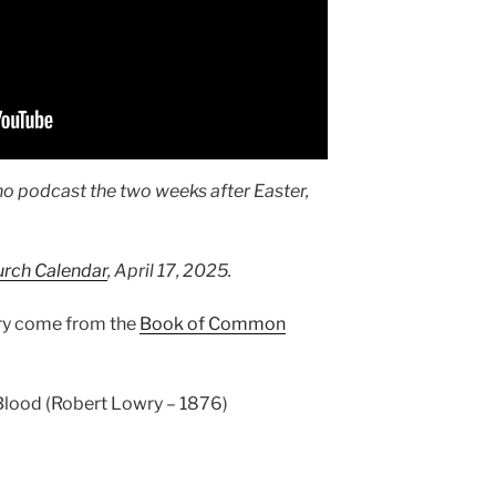
no podcast the two weeks after Easter,
urch Calendar
, April 17, 2025.
ary come from the
Book of Common
 Blood (Robert Lowry – 1876)