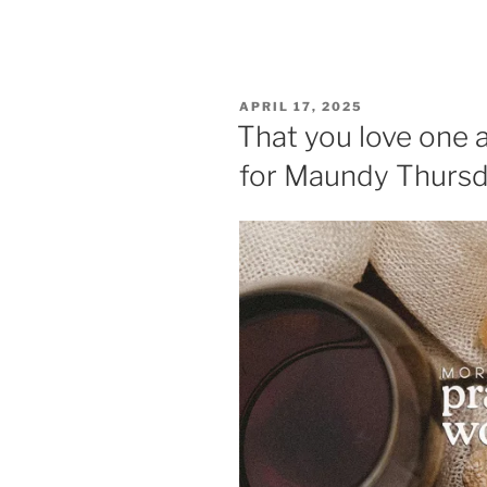
POSTED
APRIL 17, 2025
ON
That you love one 
for Maundy Thurs