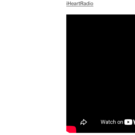
iHeartRadio