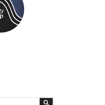
Search