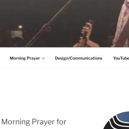
Morning Prayer
Design/Communications
YouTub
 Morning Prayer for