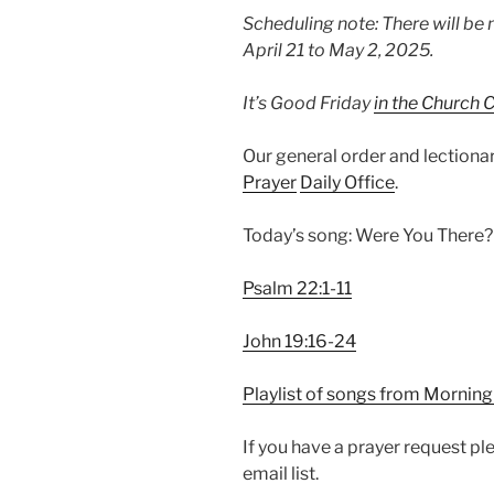
Scheduling note: There will be 
April 21 to May 2, 2025.
It’s Good Friday
in the Church 
Our general order and lection
Prayer
Daily Office
.
Today’s song: Were You There? 
Psalm 22:1-11
John 19:16-24
Playlist of songs from Morning
If you have a prayer request p
email list.