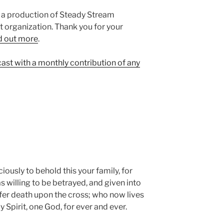
 a production of Steady Stream
it organization. Thank you for your
d out more⁠
.
cast with a monthly contribution of any
ously to behold this your family, for
 willing to be betrayed, and given into
ffer death upon the cross; who now lives
 Spirit, one God, for ever and ever.