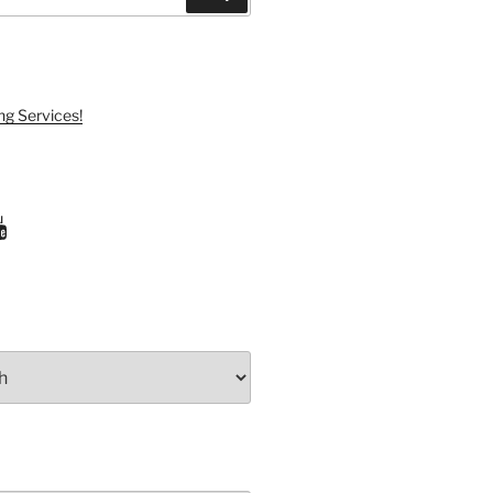
ng Services!
ram
uTube