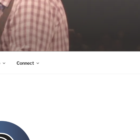
e
Connect