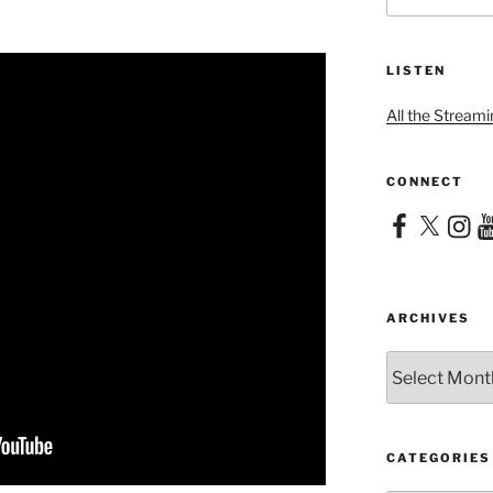
LISTEN
All the Streami
CONNECT
Facebook
X
Instag
Yo
ARCHIVES
Archives
CATEGORIES