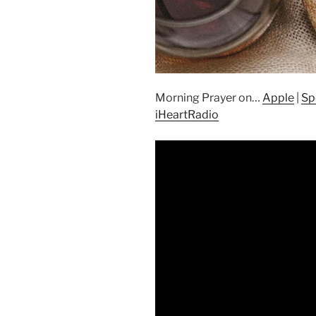
Morning Prayer on…
Apple
|
Sp
iHeartRadio