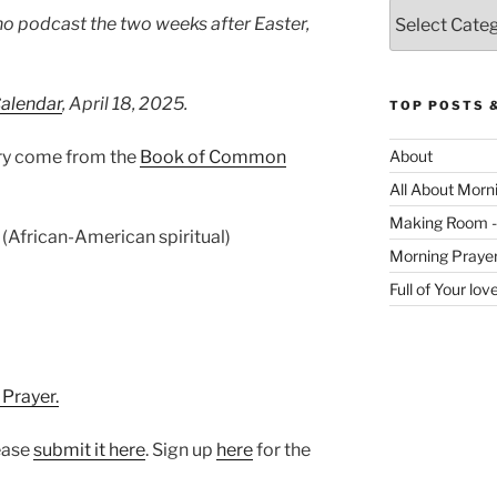
Categories
no podcast the two weeks after Easter,
Calendar
, April 18, 2025.
TOP POSTS 
ary come from the
Book of Common
About
All About Morn
Making Room -
(African-American spiritual)
Morning Praye
Full of Your lo
 Prayer.
lease
⁠submit it here⁠
. Sign up
⁠here⁠
for the