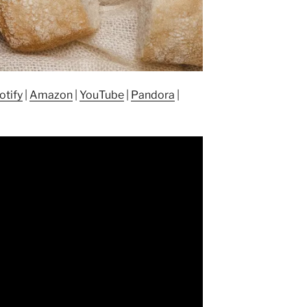
otify
|
Amazon
|
YouTube
|
Pandora
|