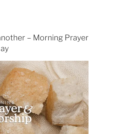
another – Morning Prayer
day