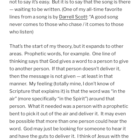
not to say it’s easy. But it is to say that the song is there
— waiting to be written. (One of my all-time favorite
lines from a song is by
Darrell Scott
: “A good song
never comes to those who chase / it comes to those
who listen)
That’s the start of my theory, but it expands to other
areas. Prophetic words, for example. One line of
thinking says that God gives a word to a person to give
to another person. If that person doesn’t deliver it,
then the message is not given — at least in that
manner. My feeling (totally mine, I don’t know of
Scripture that explains it) is that the word was “in the
air” (more specifically “in the Spirit”) around that
person. What it needed was a person with a prophetic
bent to pick it out of the air and deliver it. It may even
be possible that more than one person could hear the
word. God may just be looking for someone to hear it
and have the guts to deliver it. I think of Jesus with the