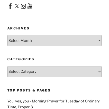
Facebook
X
Instagram
YouTube
ARCHIVES
Archives
CATEGORIES
Categories
TOP POSTS & PAGES
You, yes, you - Morning Prayer for Tuesday of Ordinary
Time, Proper 8