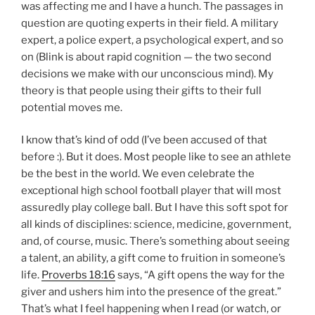
was affecting me and I have a hunch.
The passages in
question are quoting experts in their field.
A military
expert, a police expert, a psychological expert, and so
on (Blink is about rapid cognition — the two second
decisions we make with our unconscious mind).
My
theory is that people using their gifts to their full
potential moves me.
I know that’s kind of odd (I’ve been accused of that
before :).
But it does.
Most people like to see an athlete
be the best in the world.
We even celebrate the
exceptional high school football player that will most
assuredly play college ball. But I have this soft spot for
all kinds of disciplines: science, medicine, government,
and, of course, music.
There’s something about seeing
a talent, an ability, a gift come to fruition in someone’s
life.
Proverbs 18:16
says, “A gift opens the way for the
giver and ushers him into the presence of the great.”
That’s what I feel happening when I read (or watch, or