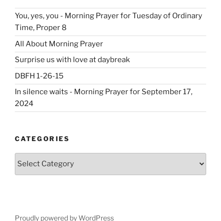
You, yes, you - Morning Prayer for Tuesday of Ordinary
Time, Proper 8
All About Morning Prayer
Surprise us with love at daybreak
DBFH 1-26-15
In silence waits - Morning Prayer for September 17,
2024
CATEGORIES
Categories
Proudly powered by WordPress