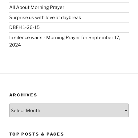
All About Morning Prayer
Surprise us with love at daybreak
DBFH 1-26-15
In silence waits - Morning Prayer for September 17,
2024
ARCHIVES
Archives
TOP POSTS & PAGES