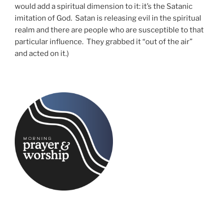
would add a spiritual dimension to it: it’s the Satanic
imitation of God. Satan is releasing evil in the spiritual
realm and there are people who are susceptible to that
particular influence. They grabbed it “out of the air”
and acted on it.)