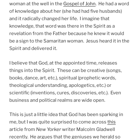
woman at the well in the
Gospel of John
. He had a word
of knowledge about her (she had had five husbands)
and it radically changed her life. I imagine that
knowledge, that word was there in the Spirit as a
revelation from the Father because he knew it would
be a sign to the Samaritan woman. Jesus heard it in the
Spirit and delivered it.
I believe that God, at the appointed time, releases
things into the Spirit. These can be creative (songs,
books, dance, art, etc.), spiritual (prophetic words,
theological understanding, apologetics, etc.) or
scientific (inventions, cures, discoveries, etc.). Even
business and political realms are wide open.
This is just a little idea that God has been sparking in
me, but I was quite surprised to come across
this
article from
New Yorker
writer Malcolm Gladwell
recently. He argues that the geniuses we herald so