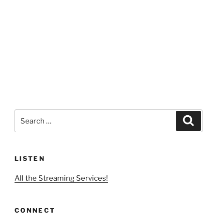
Search
Search
for:
LISTEN
All the Streaming Services!
CONNECT