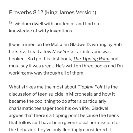
Proverbs 8:12 (King James Version)
12
I wisdom dwell with prudence, and find out
knowledge of witty inventions.
(I was turned on the Malcolm Gladwell’s writing by
Bob
Lefsetz
. I read a few
New Yorker
articles and was
hooked. So I got his first book,
The Tipping Point
and
must say it was great. He’s written three books and I’m
working my way through all of them.
What strikes me the most about
Tipping Point
is the
discussion of teen suicide in Micronesia and how it
became the cool thing to do after a particularly
charismatic teenager took his own life. Gladwell
argues that there’s a tipping point because the teens
that follow suit have been given social permission for
the behavior they’ve only fleetingly considered. I