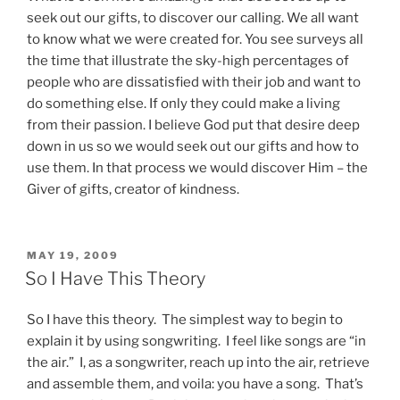
seek out our gifts, to discover our calling.
We all want
to know what we were created for.
You see surveys all
the time that illustrate the sky-high percentages of
people who are dissatisfied with their job and want to
do something else.
If only they could make a living
from their passion.
I believe God put that desire deep
down in us so we would seek out our gifts and how to
use them. In that process we would discover Him – the
Giver of gifts, creator of kindness.
POSTED
MAY 19, 2009
ON
So I Have This Theory
So I have this theory. The simplest way to begin to
explain it by using songwriting. I feel like songs are “in
the air.” I, as a songwriter, reach up into the air, retrieve
and assemble them, and voila: you have a song. That’s