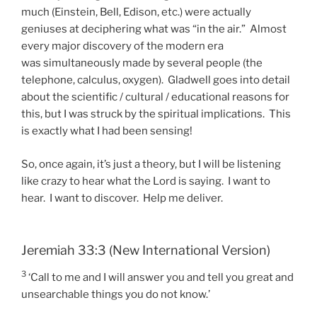
much (Einstein, Bell, Edison, etc.) were actually
geniuses at deciphering what was “in the air.” Almost
every major discovery of the modern era
was simultaneously made by several people (the
telephone, calculus, oxygen). Gladwell goes into detail
about the scientific / cultural / educational reasons for
this, but I was struck by the spiritual implications. This
is exactly what I had been sensing!
So, once again, it’s just a theory, but I will be listening
like crazy to hear what the Lord is saying. I want to
hear. I want to discover. Help me deliver.
Jeremiah 33:3 (New International Version)
3
‘Call to me and I will answer you and tell you great and
unsearchable things you do not know.’