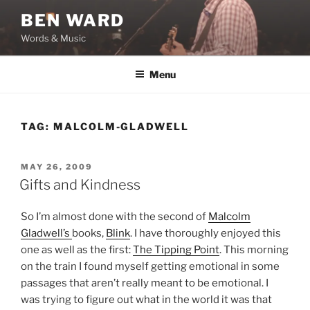
Skip
BEN WARD
to
Words & Music
content
Menu
TAG:
MALCOLM-GLADWELL
POSTED
MAY 26, 2009
ON
Gifts and Kindness
So I’m almost done with the second of
Malcolm
Gladwell’s
books,
Blink
. I have thoroughly enjoyed this
one as well as the first:
The Tipping Point
.
This morning
on the train I found myself getting emotional in some
passages that aren’t really meant to be emotional.
I
was trying to figure out what in the world it was that