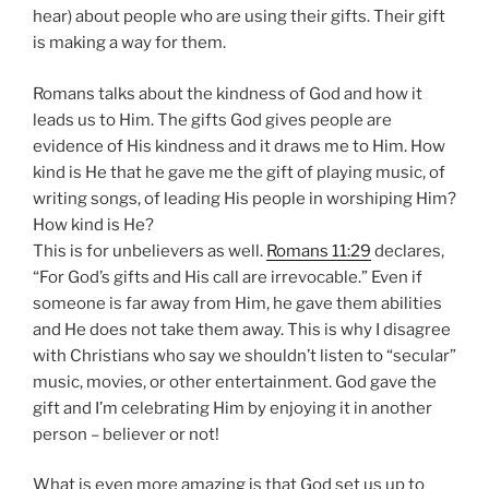
hear) about people who are using their gifts.
Their gift
is making a way for them.
Romans talks about the kindness of God and how it
leads us to Him.
The gifts God gives people are
evidence of His kindness and it draws me to Him.
How
kind is He that he gave me the gift of playing music, of
writing songs, of leading His people in worshiping Him?
How kind is He?
This is for unbelievers as well.
Romans 11:29
declares,
“For God’s gifts and His call are irrevocable.”
Even if
someone is far away from Him, he gave them abilities
and He does not take them away.
This is why I disagree
with Christians who say we shouldn’t listen to “secular”
music, movies, or other entertainment.
God gave the
gift and I’m celebrating Him by enjoying it in another
person – believer or not!
What is even more amazing is that God set us up to