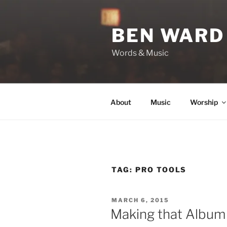
Skip
to
BEN WARD
content
Words & Music
About
Music
Worship
TAG:
PRO TOOLS
POSTED
MARCH 6, 2015
ON
Making that Album