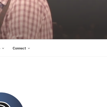
e
Connect