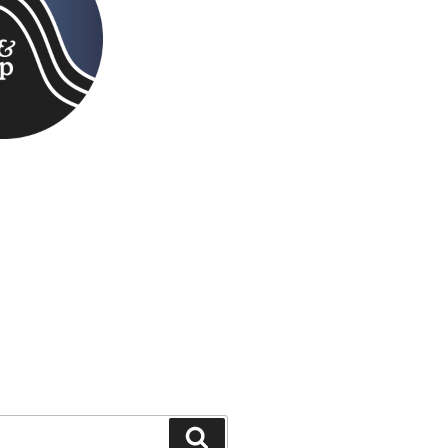
Search