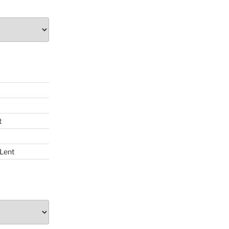
t
 Lent