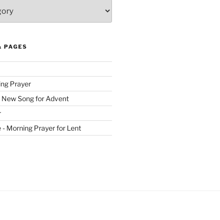
& PAGES
ing Prayer
 New Song for Advent
r
ve - Morning Prayer for Lent