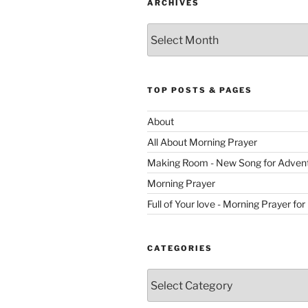
ARCHIVES
Archives
TOP POSTS & PAGES
About
All About Morning Prayer
Making Room - New Song for Adven
Morning Prayer
Full of Your love - Morning Prayer for
CATEGORIES
Categories