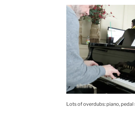
Lots of overdubs: piano, pedal 