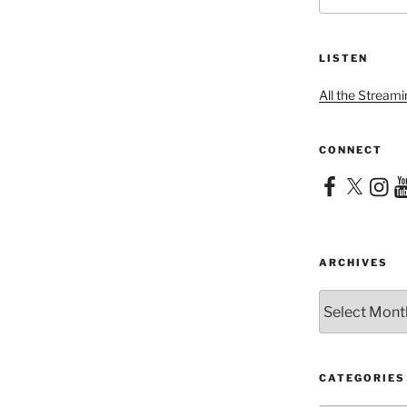
LISTEN
All the Streami
CONNECT
Facebook
X
Instag
Yo
ARCHIVES
Archives
CATEGORIES