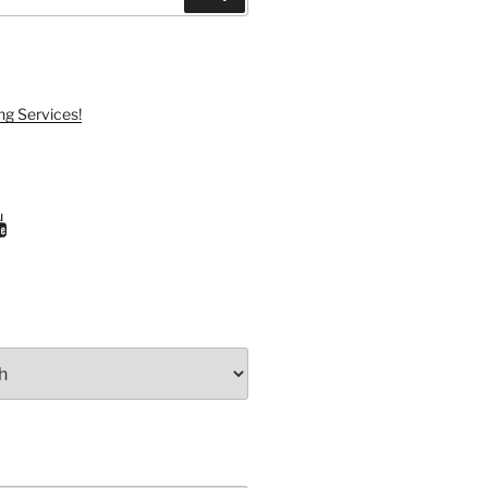
ng Services!
ram
uTube