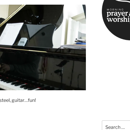
steel, guitar…fun!
Search
for: