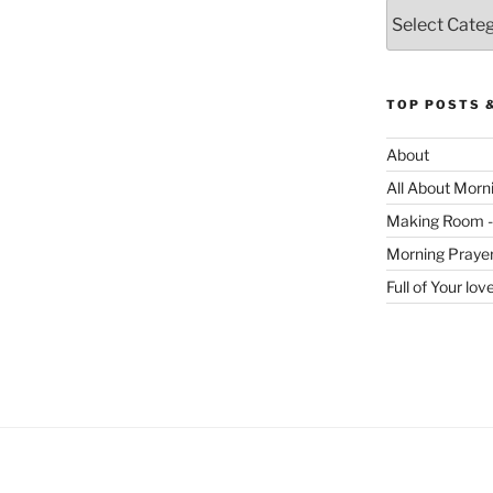
Categories
TOP POSTS 
About
All About Morn
Making Room -
Morning Praye
Full of Your lo