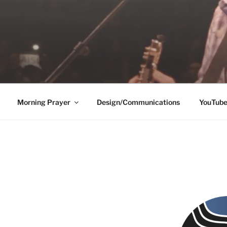
Morning Prayer
Design/Communications
YouTub