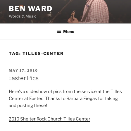
Skip
BEN WARD
to
Words & Music
content
Menu
TAG:
TILLES-CENTER
POSTED
MAY 17, 2010
ON
Easter Pics
Here’s a slideshow of pics from the service at the Tilles
Center at Easter. Thanks to Barbara Fiegas for taking
and posting these!
2010 Shelter Rock Church Tilles Center