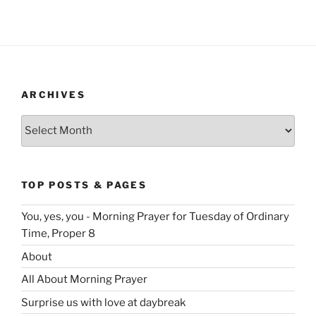
ARCHIVES
Archives
TOP POSTS & PAGES
You, yes, you - Morning Prayer for Tuesday of Ordinary
Time, Proper 8
About
All About Morning Prayer
Surprise us with love at daybreak