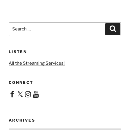
Search
Search
for:
LISTEN
All the Streaming Services!
CONNECT
Facebook
X
Instagram
YouTube
ARCHIVES