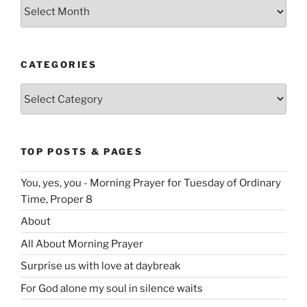
Archives
CATEGORIES
Categories
TOP POSTS & PAGES
You, yes, you - Morning Prayer for Tuesday of Ordinary
Time, Proper 8
About
All About Morning Prayer
Surprise us with love at daybreak
For God alone my soul in silence waits