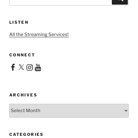
for:
LISTEN
All the Streaming Services!
CONNECT
Facebook
X
Instagram
YouTube
ARCHIVES
Archives
CATEGORIES