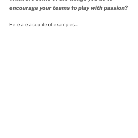
encourage your teams to play with passion?
Here are a couple of examples…