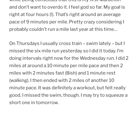
and don’t want to overdo it. I feel god so far. My goal is
right at four hours (!). That’s right around an average
pace of 9 minutes per mile. Pretty crazy considering I
probably couldn’t run a mile last year at this time…
On Thursdays I usually cross train – swim lately – but I
missed the six mile run yesterday so I did it today. I’m
doing intervals right now for the Wednesday run. I did 2
miles at around a 10 minute per mile pace and then 2
miles with 2 minutes fast (8ish) and 1 minute rest
(walking). I then ended with 2 miles of another 10
minute pace. It was definitely a workout, but felt really
good. I missed the swim, though. I may try to squeeze a
short one in tomorrow.