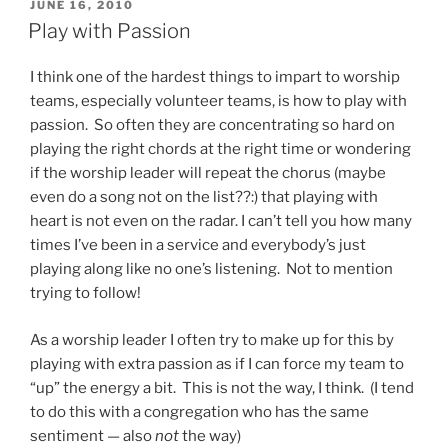
POSTED
JUNE 16, 2010
ON
Play with Passion
I think one of the hardest things to impart to worship
teams, especially volunteer teams, is how to play with
passion. So often they are concentrating so hard on
playing the right chords at the right time or wondering
if the worship leader will repeat the chorus (maybe
even do a song not on the list??:) that playing with
heart is not even on the radar. I can’t tell you how many
times I’ve been in a service and everybody’s just
playing along like no one’s listening. Not to mention
trying to follow!
As a worship leader I often try to make up for this by
playing with extra passion as if I can force my team to
“up” the energy a bit. This is not the way, I think. (I tend
to do this with a congregation who has the same
sentiment — also
not
the way)