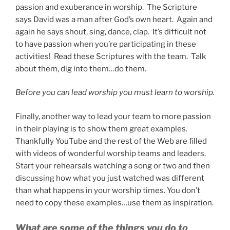
passion and exuberance in worship. The Scripture
says David was a man after God’s own heart. Again and
again he says shout, sing, dance, clap. It’s difficult not
to have passion when you’re participating in these
activities! Read these Scriptures with the team. Talk
about them, dig into them…do them.
Before you can lead worship you must learn to worship.
Finally, another way to lead your team to more passion
in their playing is to show them great examples.
Thankfully YouTube and the rest of the Web are filled
with videos of wonderful worship teams and leaders.
Start your rehearsals watching a song or two and then
discussing how what you just watched was different
than what happens in your worship times. You don’t
need to copy these examples…use them as inspiration.
What are some of the things you do to