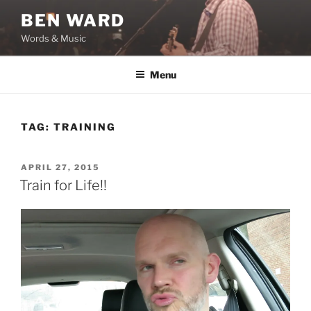
Skip
BEN WARD
to
Words & Music
content
Menu
TAG:
TRAINING
POSTED
APRIL 27, 2015
ON
Train for Life!!