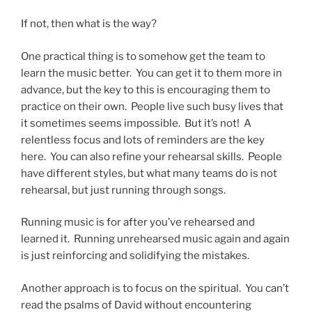
If not, then what is the way?
One practical thing is to somehow get the team to
learn the music better. You can get it to them more in
advance, but the key to this is encouraging them to
practice on their own. People live such busy lives that
it sometimes seems impossible. But it’s not! A
relentless focus and lots of reminders are the key
here. You can also refine your rehearsal skills. People
have different styles, but what many teams do is not
rehearsal, but just running through songs.
Running music is for after you’ve rehearsed and
learned it. Running unrehearsed music again and again
is just reinforcing and solidifying the mistakes.
Another approach is to focus on the spiritual. You can’t
read the psalms of David without encountering