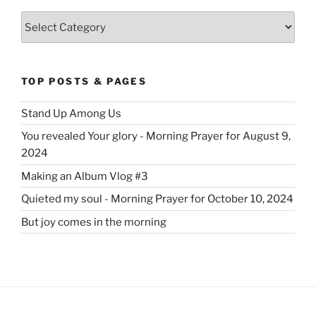
Categories
TOP POSTS & PAGES
Stand Up Among Us
You revealed Your glory - Morning Prayer for August 9,
2024
Making an Album Vlog #3
Quieted my soul - Morning Prayer for October 10, 2024
But joy comes in the morning