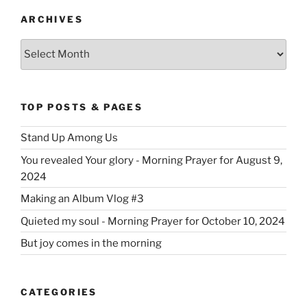
ARCHIVES
Archives
TOP POSTS & PAGES
Stand Up Among Us
You revealed Your glory - Morning Prayer for August 9,
2024
Making an Album Vlog #3
Quieted my soul - Morning Prayer for October 10, 2024
But joy comes in the morning
CATEGORIES