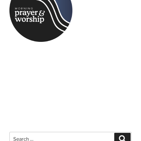
Search
Search