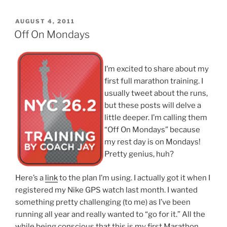
POSTED
AUGUST 4, 2011
ON
Off On Mondays
I’m excited to share about my
first full marathon training. I
usually tweet about the runs,
but these posts will delve a
little deeper. I’m calling them
“Off On Mondays” because
my rest day is on Mondays!
Pretty genius, huh?
Here’s a
link
to the plan I’m using. I actually got it when I
registered my Nike GPS watch last month. I wanted
something pretty challenging (to me) as I’ve been
running all year and really wanted to “go for it.” All the
while being conscious that this is my first Marathon