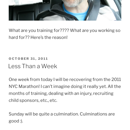
What are you training for???? What are you working so
hard for?? Here’s the reason!
POSTED
OCTOBER 31, 2011
ON
Less Than a Week
One week from today I will be recovering from the 2011
NYC Marathon! I can’t imagine doing it really yet. All the
months of training, dealing with an injury, recruiting
child sponsors, etc., etc.
Sunday will be quite a culmination. Culminations are
good :).