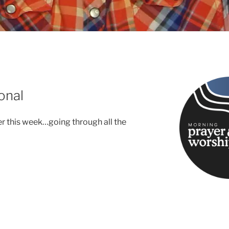
onal
er this week…going through all the