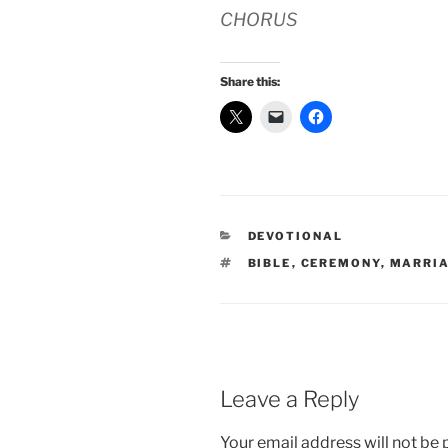
CHORUS
Share this:
CATEGORIES
DEVOTIONAL
TAGS
BIBLE
,
CEREMONY
,
MARRI
Leave a Reply
Your email address will not be 