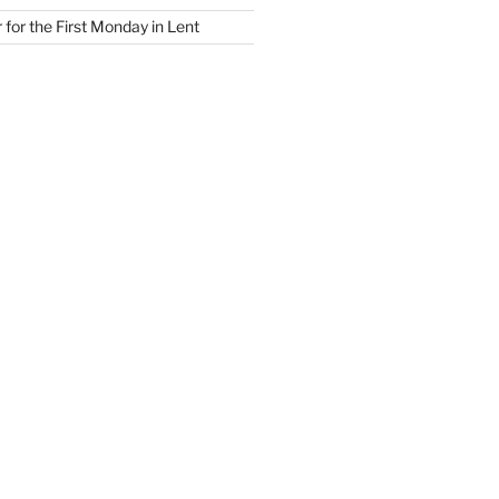
for the First Monday in Lent