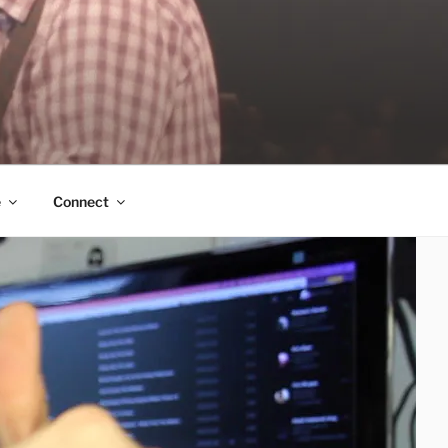
e
Connect