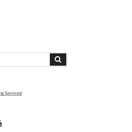
Search
ng Services!
ram
uTube