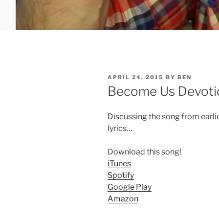
POSTED
APRIL 24, 2015
BY
BEN
ON
Become Us Devoti
Discussing the song from earli
lyrics…
Download this song!
iTunes
Spotify
Google Play
Amazon