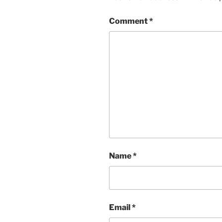
Comment
*
Name
*
Email
*