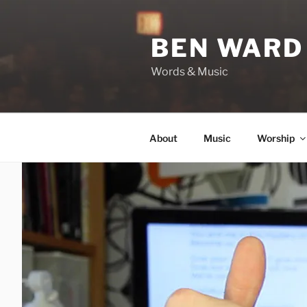
Skip
to
BEN WARD
content
Words & Music
About
Music
Worship