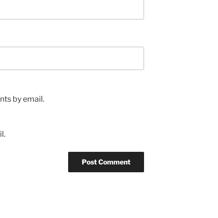
ts by email.
l.