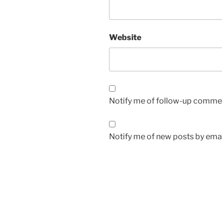
Website
Notify me of follow-up commen
Notify me of new posts by emai