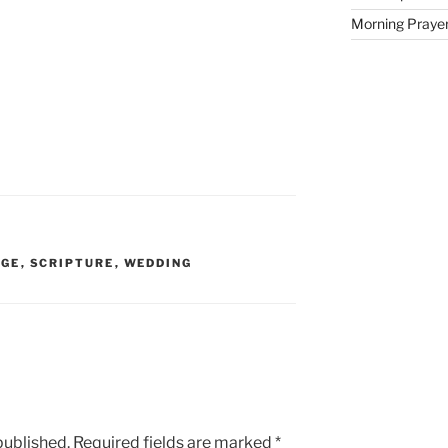
Morning Prayer 
AGE
,
SCRIPTURE
,
WEDDING
published.
Required fields are marked
*