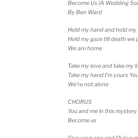
Become Us (A Wedding So
By Ben Ward
Hold my hand and hold my 
Hold my gaze till death we 
We are home
Take my love and take my li
Take my hand I’m yours You
We’re not alone
CHORUS
You and me in this mystery 
Become us
Give your one and I’ll give 