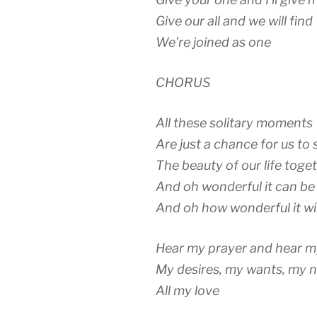
Give our all and we will find
We’re joined as one
CHORUS
All these solitary moments
Are just a chance for us to 
The beauty of our life toge
And oh wonderful it can be
And oh how wonderful it wil
Hear my prayer and hear 
My desires, my wants, my 
All my love