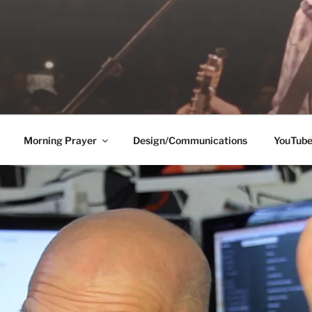
Morning Prayer
Design/Communications
YouTub