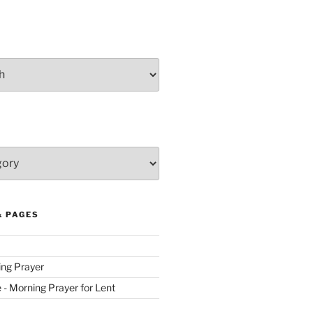
& PAGES
ing Prayer
ve - Morning Prayer for Lent