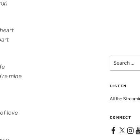
ng)
heart
part
Search
for:
fe
’re mine
LISTEN
All the Streami
of love
CONNECT
Facebook
X
Instag
Yo
mine