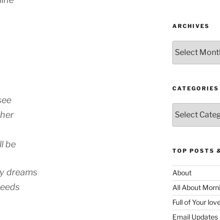
ARCHIVES
Archives
CATEGORIES
see
Categories
ther
l be
TOP POSTS 
my dreams
About
needs
All About Morn
Full of Your lo
Email Updates