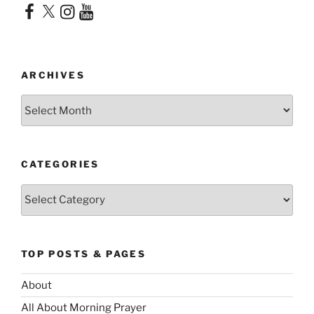
Facebook
X
Instagram
YouTube
ARCHIVES
Archives
CATEGORIES
Categories
TOP POSTS & PAGES
About
All About Morning Prayer