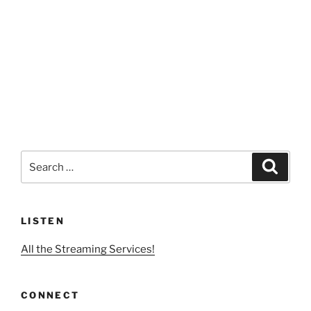
Search
Search
for:
LISTEN
All the Streaming Services!
CONNECT