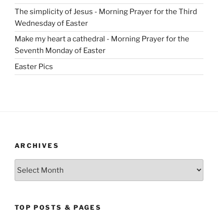
The simplicity of Jesus - Morning Prayer for the Third
Wednesday of Easter
Make my heart a cathedral - Morning Prayer for the
Seventh Monday of Easter
Easter Pics
ARCHIVES
Archives
TOP POSTS & PAGES