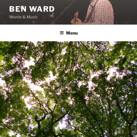
Skip
BEN WARD
to
Words & Music
content
Menu