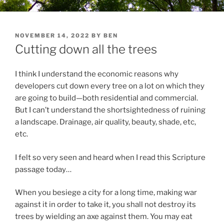
POSTED
NOVEMBER 14, 2022
BY
BEN
ON
Cutting down all the trees
I think I understand the economic reasons why
developers cut down every tree on a lot on which they
are going to build—both residential and commercial.
But I can’t understand the shortsightedness of ruining
a landscape. Drainage, air quality, beauty, shade, etc,
etc.
I felt so very seen and heard when I read this Scripture
passage today…
When you besiege a city for a long time, making war
against it in order to take it, you shall not destroy its
trees by wielding an axe
against them. You may eat