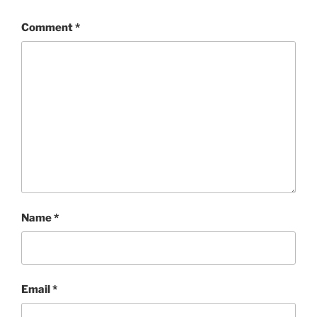
Comment
*
Name
*
Email
*