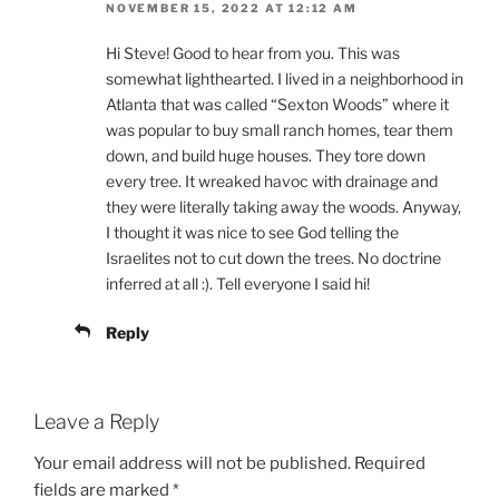
NOVEMBER 15, 2022 AT 12:12 AM
Hi Steve! Good to hear from you. This was
somewhat lighthearted. I lived in a neighborhood in
Atlanta that was called “Sexton Woods” where it
was popular to buy small ranch homes, tear them
down, and build huge houses. They tore down
every tree. It wreaked havoc with drainage and
they were literally taking away the woods. Anyway,
I thought it was nice to see God telling the
Israelites not to cut down the trees. No doctrine
inferred at all :). Tell everyone I said hi!
Reply
Leave a Reply
Your email address will not be published.
Required
fields are marked
*