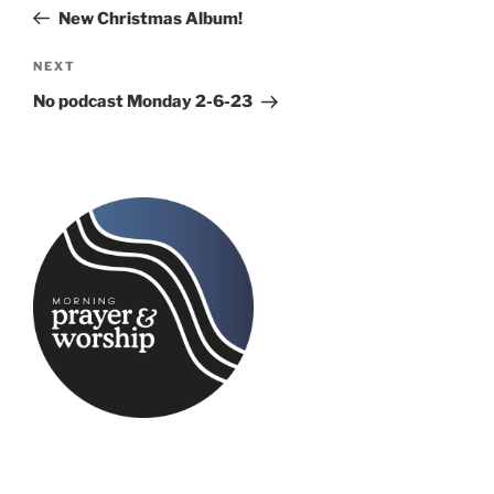
navigation
Post
New Christmas Album!
Next
NEXT
Post
No podcast Monday 2-6-23