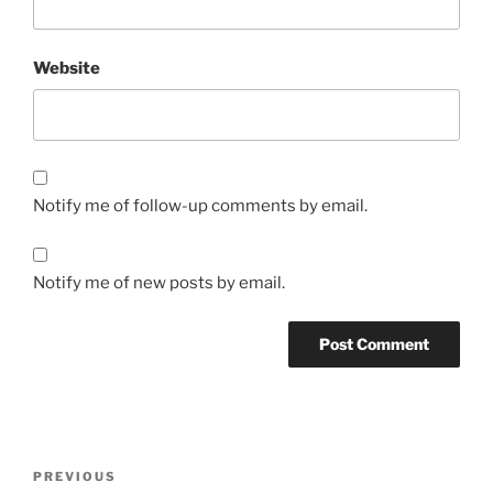
Website
Notify me of follow-up comments by email.
Notify me of new posts by email.
Post
Previous
PREVIOUS