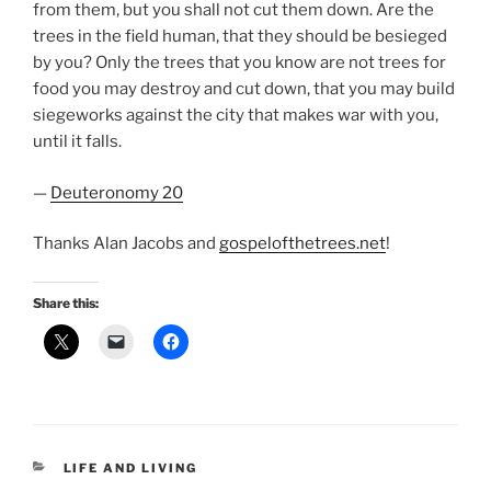
from them, but you shall not cut them down. Are the
trees in the field human, that they should be besieged
by you? Only the trees that you know are not trees for
food you may destroy and cut down, that you may build
siegeworks against the city that makes war with you,
until it falls.
—
Deuteronomy 20
Thanks Alan Jacobs and
gospelofthetrees.net
!
Share this:
CATEGORIES
LIFE AND LIVING