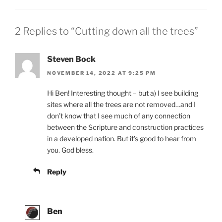
2 Replies to “Cutting down all the trees”
Steven Bock
NOVEMBER 14, 2022 AT 9:25 PM
Hi Ben! Interesting thought – but a) I see building
sites where all the trees are not removed…and I
don’t know that I see much of any connection
between the Scripture and construction practices
in a developed nation. But it’s good to hear from
you. God bless.
Reply
Ben