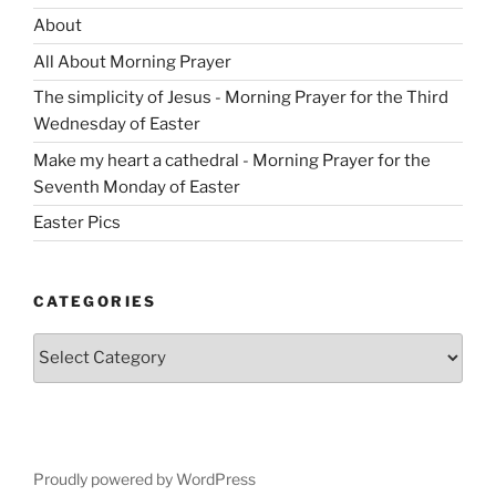
About
All About Morning Prayer
The simplicity of Jesus - Morning Prayer for the Third
Wednesday of Easter
Make my heart a cathedral - Morning Prayer for the
Seventh Monday of Easter
Easter Pics
CATEGORIES
Categories
Proudly powered by WordPress