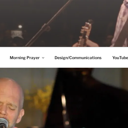
Morning Prayer
Design/Communications
YouTub