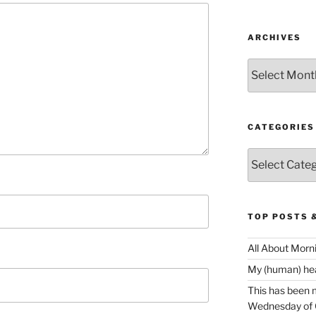
ARCHIVES
Archives
CATEGORIES
Categories
TOP POSTS 
All About Morn
My (human) hear
This has been m
Wednesday of O