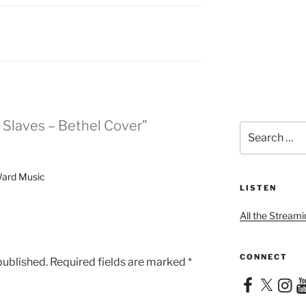
 Slaves – Bethel Cover”
Search
for:
Ward Music
LISTEN
All the Streami
CONNECT
published.
Required fields are marked
*
Facebook
X
Instag
Yo