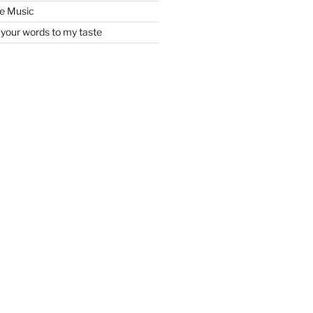
he Music
your words to my taste