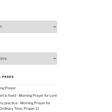
& PAGES
ing Prayer
t is fixed - Morning Prayer for Lent
y practice - Morning Prayer for
rdinary Time, Proper 11