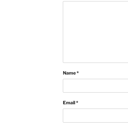
Name
*
Email
*