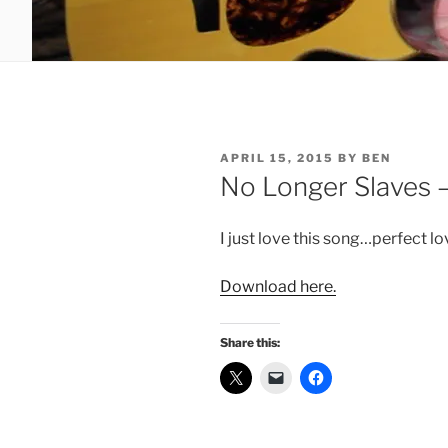
POSTED
APRIL 15, 2015
BY
BEN
ON
No Longer Slaves 
I just love this song…perfect lov
Download here.
Share this: