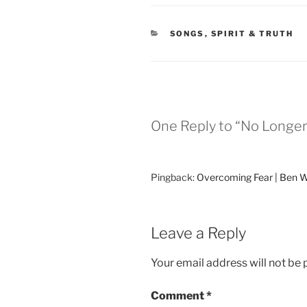
CATEGORIES
SONGS
,
SPIRIT & TRUTH
One Reply to “No Longer
Pingback:
Overcoming Fear | Ben 
Leave a Reply
Your email address will not be 
Comment
*