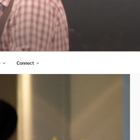
e
Connect