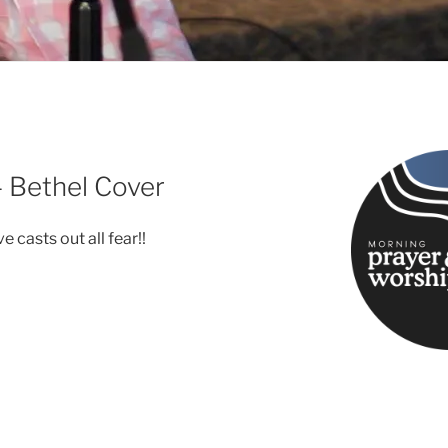
– Bethel Cover
e casts out all fear!!