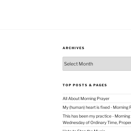
ARCHIVES
Archives
TOP POSTS & PAGES
All About Morning Prayer
My (human) heart is fixed - Morning 
This has been my practice - Morning 
Wednesday of Ordinary Time, Proper