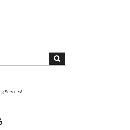
Search
ng Services!
ram
uTube