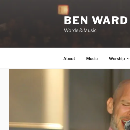
Skip
to
BEN WARD
content
Words & Music
About
Music
Worship