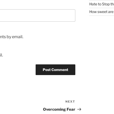
Hate to Stop t
How sweet are 
ts by email.
l.
NEXT
Next
Post
Overcoming Fear