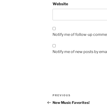
Website
Notify me of follow-up commen
Notify me of new posts by emai
Post
Previous
PREVIOUS
navigation
Post
New Music Favorites!