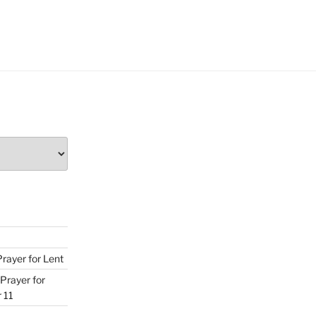
Prayer for Lent
Prayer for
 11