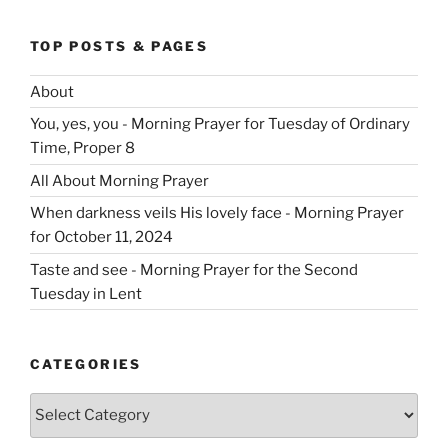
TOP POSTS & PAGES
About
You, yes, you - Morning Prayer for Tuesday of Ordinary
Time, Proper 8
All About Morning Prayer
When darkness veils His lovely face - Morning Prayer
for October 11, 2024
Taste and see - Morning Prayer for the Second
Tuesday in Lent
CATEGORIES
Categories