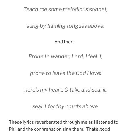
Teach me some melodious sonnet,
sung by flaming tongues above.
And then…
Prone to wander, Lord, I feel it,
prone to leave the God I love;
here’s my heart, O take and seal it,
seal it for thy courts above.
These lyrics reverberated through me as I listened to
Phil and the congregation sing them. That’s good