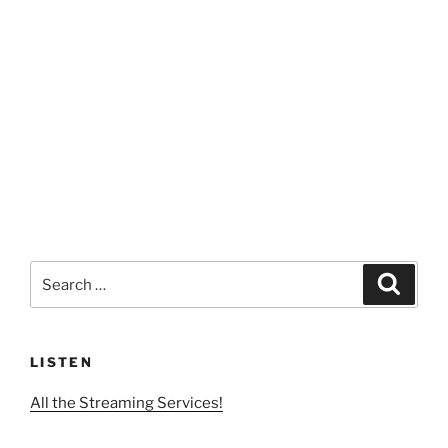
Search
Search
for:
LISTEN
All the Streaming Services!