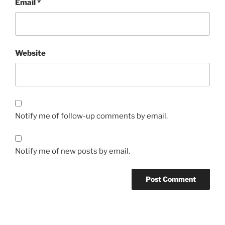
Email
*
Website
Notify me of follow-up comments by email.
Notify me of new posts by email.