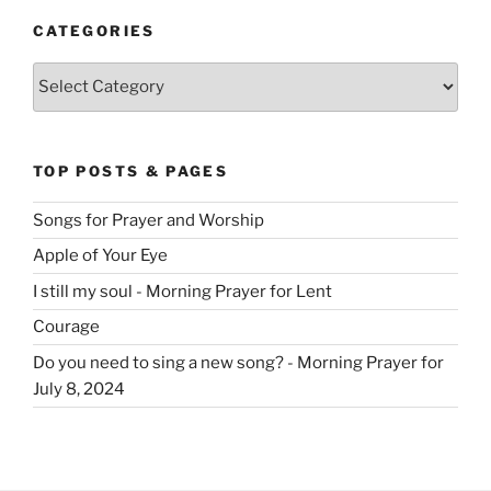
CATEGORIES
Categories
TOP POSTS & PAGES
Songs for Prayer and Worship
Apple of Your Eye
I still my soul - Morning Prayer for Lent
Courage
Do you need to sing a new song? - Morning Prayer for
July 8, 2024