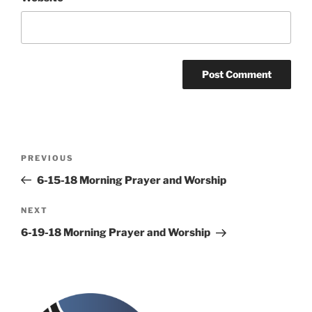
Post
Previous
PREVIOUS
navigation
Post
6-15-18 Morning Prayer and Worship
Next
NEXT
Post
6-19-18 Morning Prayer and Worship