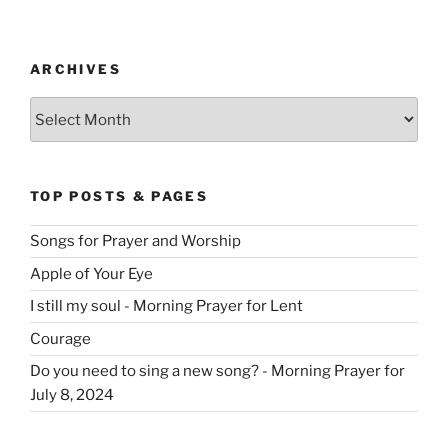
ARCHIVES
Archives
TOP POSTS & PAGES
Songs for Prayer and Worship
Apple of Your Eye
I still my soul - Morning Prayer for Lent
Courage
Do you need to sing a new song? - Morning Prayer for
July 8, 2024