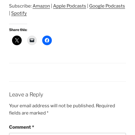
SHARE
Amazon
Apple Podcasts
Subscribe:
Amazon
|
Apple Podcasts
|
Google Podcasts
Google Podcasts
Spotify
LINK
|
Spotify
RSS FEED
EMBED
Share this:
Leave a Reply
Your email address will not be published.
Required
fields are marked
*
Comment
*