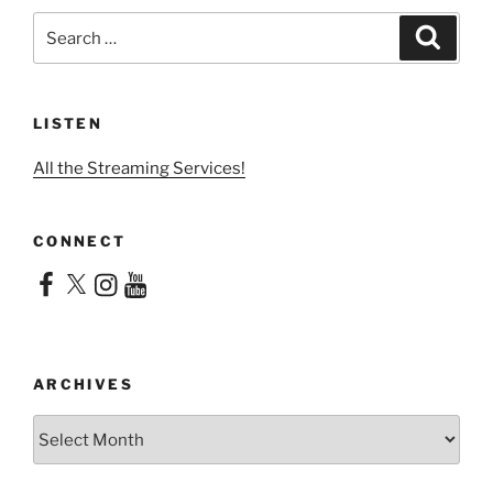
Search
Search
for:
LISTEN
All the Streaming Services!
CONNECT
Facebook
X
Instagram
YouTube
ARCHIVES
Archives