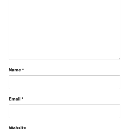
Name
*
Email
*
Website