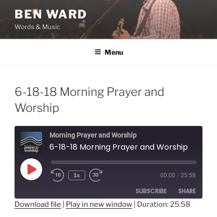
Skip
BEN WARD
to
Words & Music
content
Menu
6-18-18 Morning Prayer and
Worship
Morning Prayer and Worship
6-18-18 Morning Prayer and Worship
Play
1x
00:00
/
25:58
Episode
SUBSCRIBE
SHARE
Download file
|
Play in new window
|
Duration: 25:58