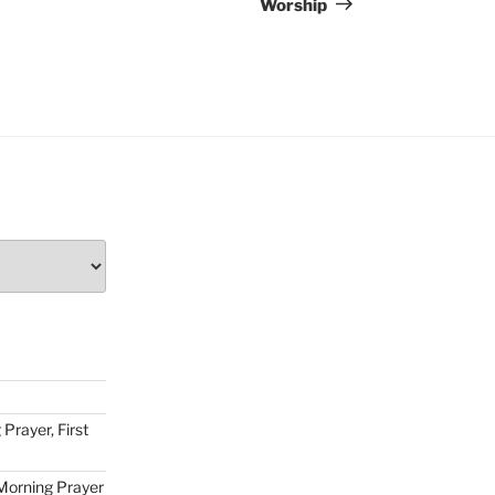
Worship
Prayer, First
Morning Prayer