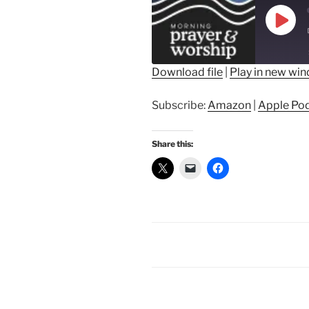
Play
Epis
Download file
|
Play in new wi
SHARE
Amazon
Ap
Subscribe:
Amazon
|
Apple Po
Spotify
LINK
RSS FEED
Share this:
EMBED