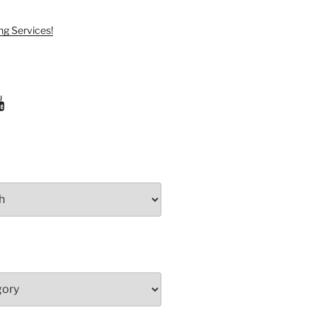
ng Services!
ram
uTube