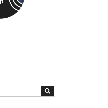
Search