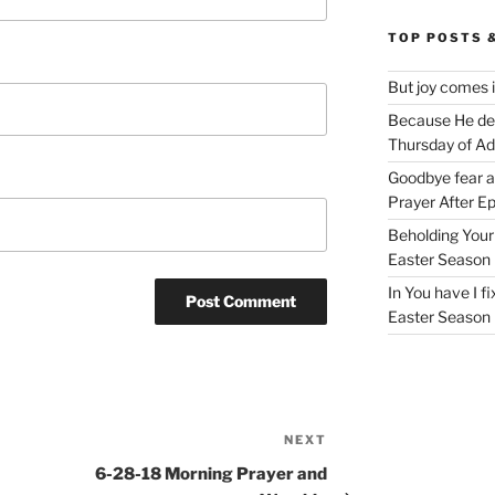
TOP POSTS 
But joy comes 
Because He deli
Thursday of A
Goodbye fear 
Prayer After E
Beholding Your 
Easter Season
In You have I f
Easter Season
NEXT
Next
Post
6-28-18 Morning Prayer and