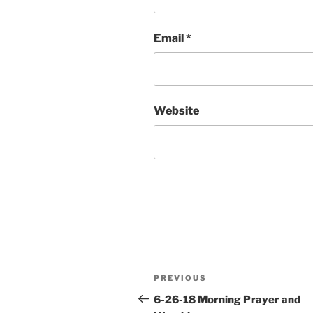
Email
*
Website
Post
Previous
PREVIOUS
navigation
Post
6-26-18 Morning Prayer and