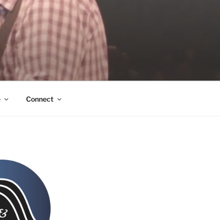
e
Connect