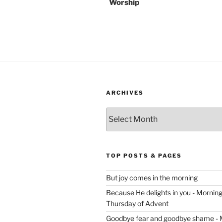
Worship
ARCHIVES
Archives
TOP POSTS & PAGES
But joy comes in the morning
Because He delights in you - Morning 
Thursday of Advent
Goodbye fear and goodbye shame - 