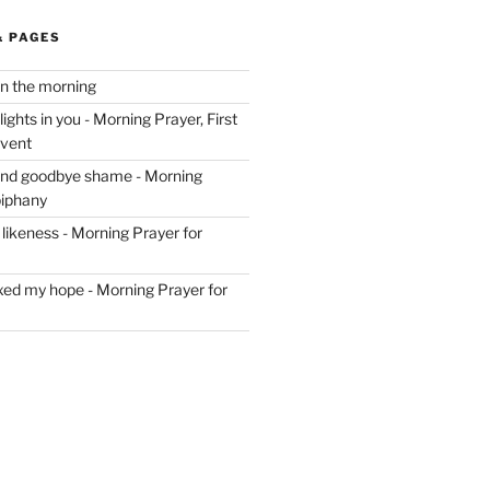
& PAGES
in the morning
ghts in you - Morning Prayer, First
dvent
and goodbye shame - Morning
piphany
likeness - Morning Prayer for
ixed my hope - Morning Prayer for