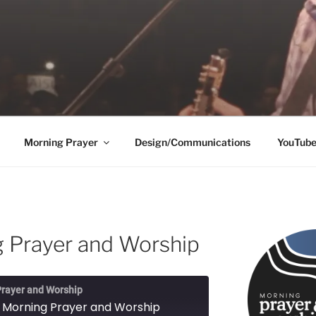
Morning Prayer
Design/Communications
YouTub
 Prayer and Worship
rayer and Worship
 Morning Prayer and Worship