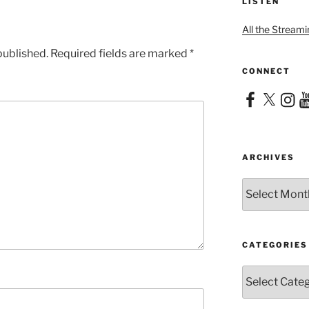
LISTEN
All the Streami
published.
Required fields are marked
*
CONNECT
Facebook
X
Instag
Yo
ARCHIVES
Archives
CATEGORIES
Categories