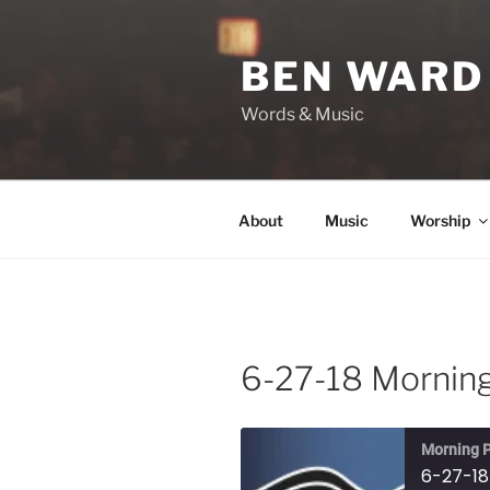
Skip
to
BEN WARD
content
Words & Music
About
Music
Worship
6-27-18 Morning
Morning P
6-27-18