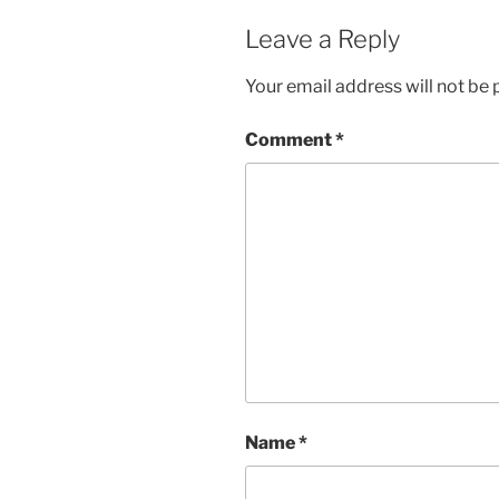
Leave a Reply
Your email address will not be 
Comment
*
Name
*