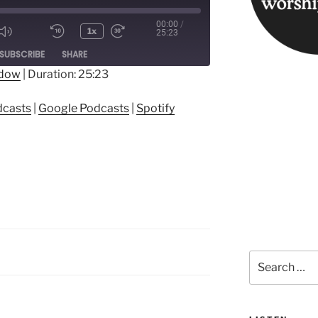
00:00
/
1x
25:23
ode
SUBSCRIBE
SHARE
ndow
|
Duration: 25:23
ple Podcasts
Google Podcasts
dcasts
|
Google Podcasts
|
Spotify
Search
for: