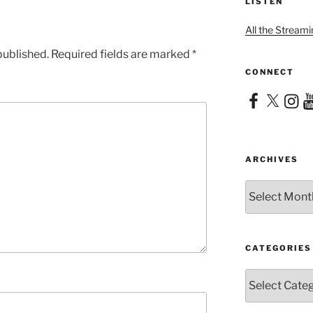
LISTEN
All the Streami
published.
Required fields are marked
*
CONNECT
Facebook
X
Instag
Yo
ARCHIVES
Archives
CATEGORIES
Categories