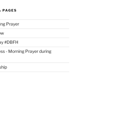
& PAGES
ing Prayer
ow
day #DBFH
ss - Morning Prayer during
ship