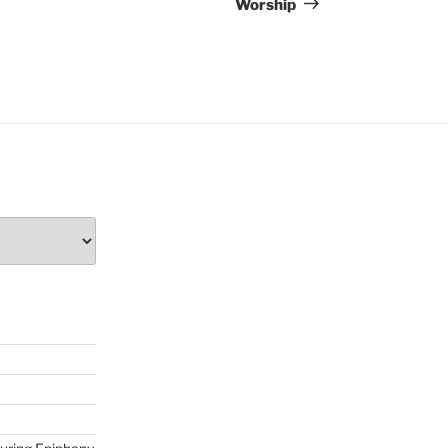
Worship