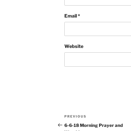
Email
*
Website
Post
Previous
PREVIOUS
navigation
Post
6-6-18 Morning Prayer and