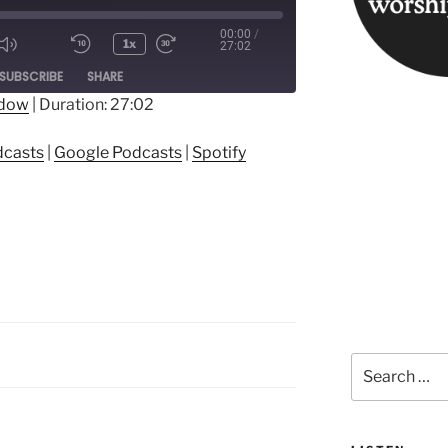
00:00
/
1x
27:02
ode
SUBSCRIBE
SHARE
ndow
|
Duration: 27:02
ple Podcasts
Google Podcasts
dcasts
|
Google Podcasts
|
Spotify
Search
for: