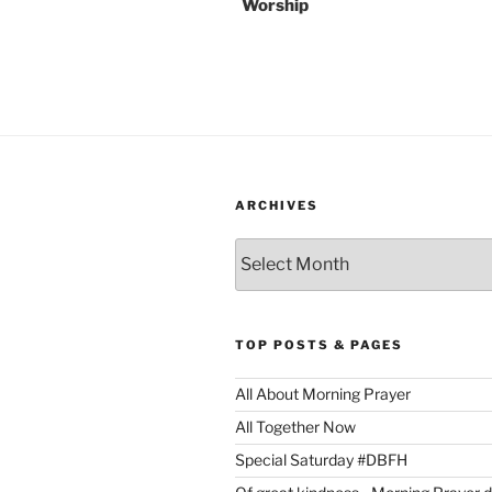
Worship
ARCHIVES
Archives
TOP POSTS & PAGES
All About Morning Prayer
All Together Now
Special Saturday #DBFH