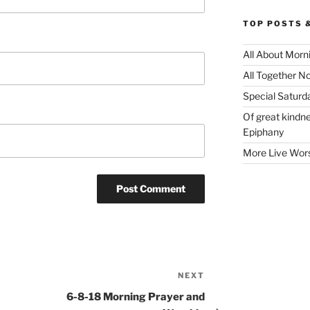
TOP POSTS 
All About Morn
All Together N
Special Satur
Of great kindne
Epiphany
More Live Wor
NEXT
Next
Post
6-8-18 Morning Prayer and