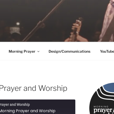
Morning Prayer
Design/Communications
YouTub
Prayer and Worship
rayer and Worship
Morning Prayer and Worship