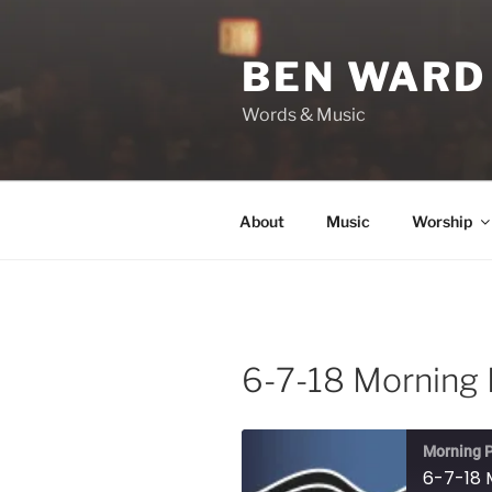
Skip
to
BEN WARD
content
Words & Music
About
Music
Worship
6-7-18 Morning 
Morning P
6-7-18 