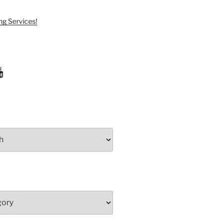
ng Services!
ram
uTube