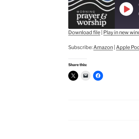
Play
Epis
Download file
|
Play in new wi
SHARE
Amazon
Ap
Subscribe:
Amazon
|
Apple Po
Spotify
LINK
RSS FEED
Share this:
EMBED