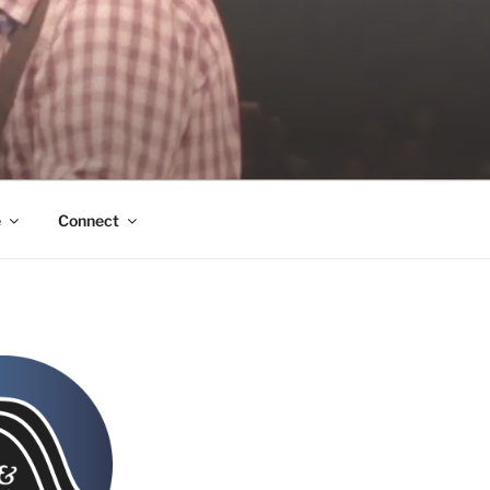
e
Connect