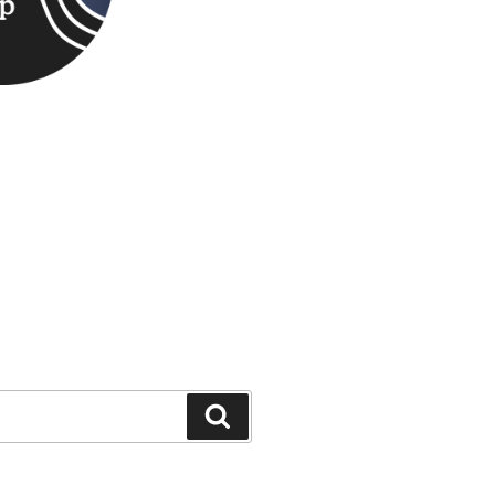
Search