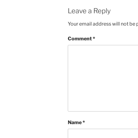
Leave a Reply
Your email address will not be 
Comment
*
Name
*