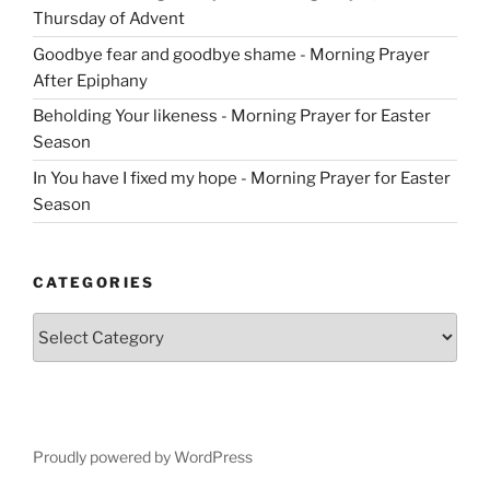
Thursday of Advent
Goodbye fear and goodbye shame - Morning Prayer
After Epiphany
Beholding Your likeness - Morning Prayer for Easter
Season
In You have I fixed my hope - Morning Prayer for Easter
Season
CATEGORIES
Categories
Proudly powered by WordPress