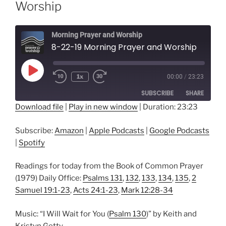
Worship
Morning Prayer and Worship
8-22-19 Morning Prayer and Worship
Play
1x
00:00
/
23:23
Episode
SUBSCRIBE
SHARE
Download file
|
Play in new window
|
Duration: 23:23
SHARE
Amazon
Apple Podcasts
Subscribe:
Amazon
|
Apple Podcasts
|
Google Podcasts
Google Podcasts
Spotify
LINK
|
Spotify
RSS FEED
EMBED
Readings for today from the Book of Common Prayer
(1979) Daily Office:
Psalms 131
,
132
,
133
,
134
,
135
,
2
Samuel 19:1-23
,
Acts 24:1-23
,
Mark 12:28-34
Music: “I Will Wait for You (
Psalm 130
)” by Keith and
Kristyn Getty.