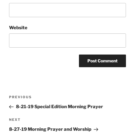
Website
Post
Previous
PREVIOUS
navigation
Post
8-21-19 Special Edition Morning Prayer
Next
NEXT
Post
8-27-19 Morning Prayer and Worship