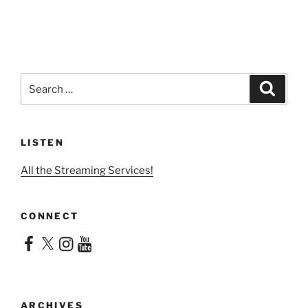
Search
Search
for:
LISTEN
All the Streaming Services!
CONNECT
Facebook
X
Instagram
YouTube
ARCHIVES