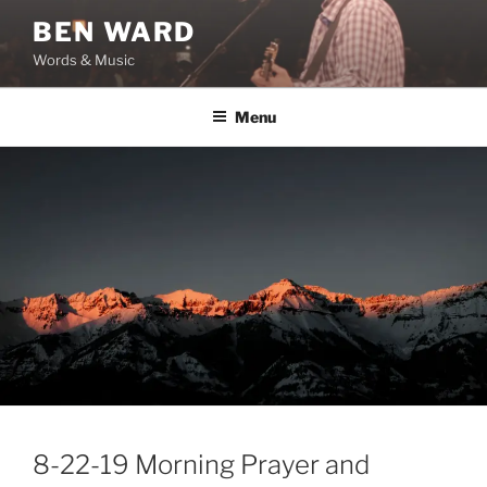
Skip
BEN WARD
to
Words & Music
content
Menu
8-22-19 Morning Prayer and