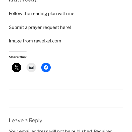
Follow the reading plan with me
Submit a prayer request here!
Image from rawpixel.com
Share this:
Leave a Reply
Your email address will not be published.
Required