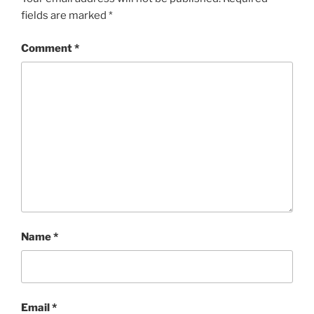
fields are marked
*
Comment
*
Name
*
Email
*