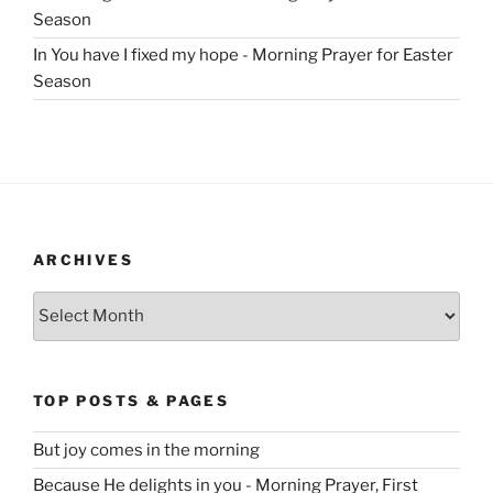
Season
In You have I fixed my hope - Morning Prayer for Easter
Season
ARCHIVES
Archives
TOP POSTS & PAGES
But joy comes in the morning
Because He delights in you - Morning Prayer, First