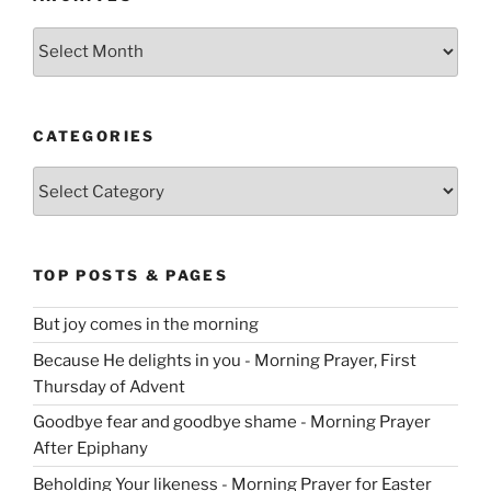
Archives
CATEGORIES
Categories
TOP POSTS & PAGES
But joy comes in the morning
Because He delights in you - Morning Prayer, First
Thursday of Advent
Goodbye fear and goodbye shame - Morning Prayer
After Epiphany
Beholding Your likeness - Morning Prayer for Easter