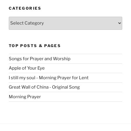
CATEGORIES
Categories
TOP POSTS & PAGES
Songs for Prayer and Worship
Apple of Your Eye
I still my soul - Morning Prayer for Lent
Great Wall of China - Original Song
Morning Prayer