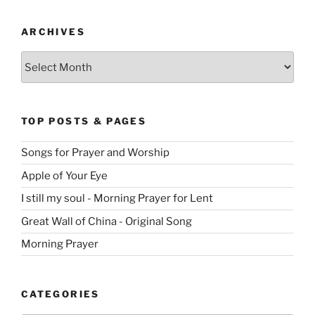
ARCHIVES
Archives
TOP POSTS & PAGES
Songs for Prayer and Worship
Apple of Your Eye
I still my soul - Morning Prayer for Lent
Great Wall of China - Original Song
Morning Prayer
CATEGORIES