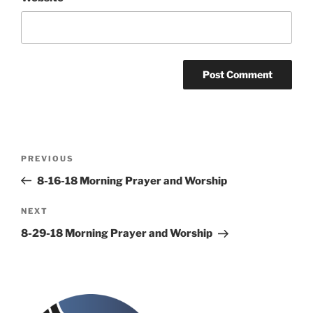
Post
Previous
PREVIOUS
navigation
Post
8-16-18 Morning Prayer and Worship
Next
NEXT
Post
8-29-18 Morning Prayer and Worship