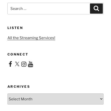
Search
Search
for:
LISTEN
All the Streaming Services!
CONNECT
Facebook
X
Instagram
YouTube
ARCHIVES
Archives