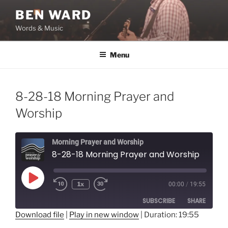
Skip
BEN WARD
to
Words & Music
content
Menu
8-28-18 Morning Prayer and
Worship
Morning Prayer and Worship
8-28-18 Morning Prayer and Worship
Play
1x
00:00
/
19:55
Episode
SUBSCRIBE
SHARE
Download file
|
Play in new window
|
Duration: 19:55