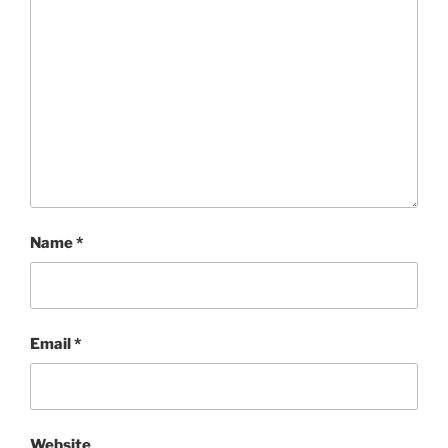
Name
*
Email
*
Website