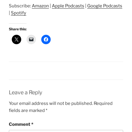
SHARE
Amazon
Apple Podcasts
Subscribe:
Amazon
|
Apple Podcasts
|
Google Podcasts
Google Podcasts
Spotify
LINK
|
Spotify
RSS FEED
EMBED
Share this:
Leave a Reply
Your email address will not be published.
Required
fields are marked
*
Comment
*