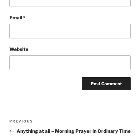
Email
*
Website
Post
Previous
PREVIOUS
navigation
Post
Anything at all – Morning Prayer in Ordinary Time