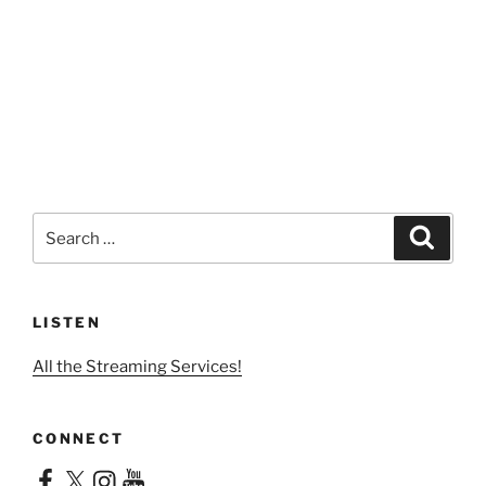
Search
Search
for:
LISTEN
All the Streaming Services!
CONNECT
Facebook
X
Instagram
YouTube