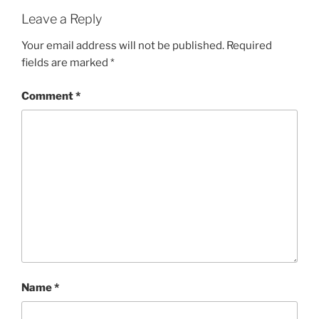
Leave a Reply
Your email address will not be published.
Required
fields are marked
*
Comment
*
Name
*