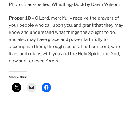
Photo: Black-bellied Whistling-Duck by Dawn Wilson.
Proper 10
– O Lord, mercifully receive the prayers of
your people who call upon you, and grant that they may
know and understand what things they ought to do,
and also may have grace and power faithfully to
accomplish them; through Jesus Christ our Lord, who
lives and reigns with you and the Holy Spirit, one God,
now and for ever.
Amen
.
Share this: