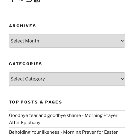
ARCHIVES
Archives
CATEGORIES
Categories
TOP POSTS & PAGES
Goodbye fear and goodbye shame - Morning Prayer
After Epiphany
Beholding Your likeness - Morning Prayer for Easter