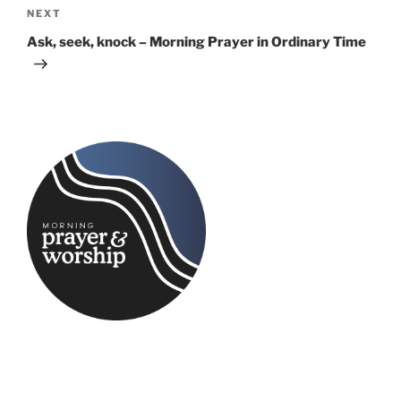
Next
NEXT
Post
Ask, seek, knock – Morning Prayer in Ordinary Time