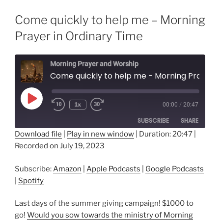
Come quickly to help me – Morning
Prayer in Ordinary Time
Morning Prayer and Worship
Come quickly to help me - Morning Prayer in Ordina
Play
1x
00:00
/
20:47
Episode
SUBSCRIBE
SHARE
Download file
|
Play in new window
|
Duration: 20:47
|
Recorded on July 19, 2023
SHARE
Amazon
Apple Podcasts
Google Podcasts
Spotify
LINK
Subscribe:
Amazon
|
Apple Podcasts
|
Google Podcasts
RSS FEED
|
Spotify
EMBED
Last days of the summer giving campaign! $1000 to
go!
Would you sow towards the ministry of Morning