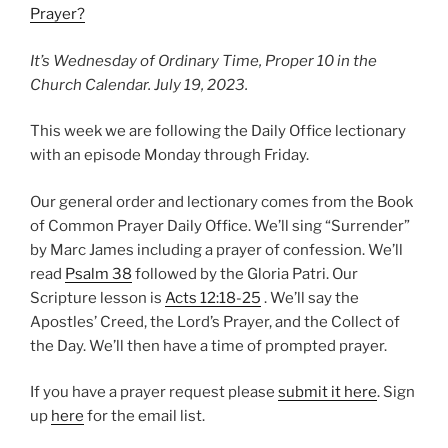
Prayer?
It’s Wednesday of Ordinary Time, Proper 10 in the
Church Calendar. July 19, 2023.
This week we are following the Daily Office lectionary
with an episode Monday through Friday.
Our general order and lectionary comes from the Book
of Common Prayer Daily Office. We’ll sing “Surrender”
by Marc James including a prayer of confession. We’ll
read
Psalm 38
followed by the Gloria Patri. Our
Scripture lesson is
Acts 12:18-25
. We’ll say the
Apostles’ Creed, the Lord’s Prayer, and the Collect of
the Day. We’ll then have a time of prompted prayer.
If you have a prayer request please
submit it here
. Sign
up
here
for the email list.