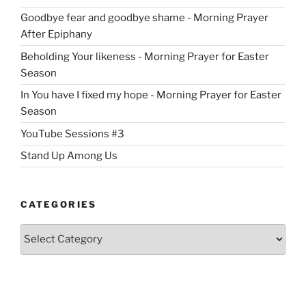
Goodbye fear and goodbye shame - Morning Prayer
After Epiphany
Beholding Your likeness - Morning Prayer for Easter
Season
In You have I fixed my hope - Morning Prayer for Easter
Season
YouTube Sessions #3
Stand Up Among Us
CATEGORIES
Categories