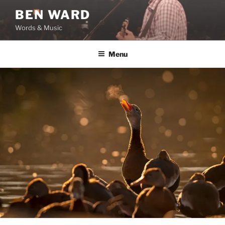
Skip
BEN WARD
to
Words & Music
content
Menu