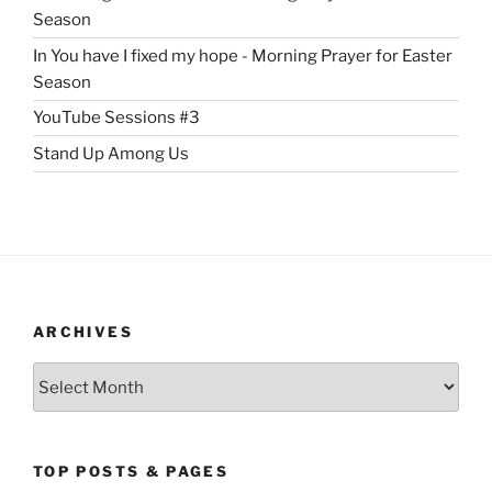
Season
In You have I fixed my hope - Morning Prayer for Easter
Season
YouTube Sessions #3
Stand Up Among Us
ARCHIVES
Archives
TOP POSTS & PAGES