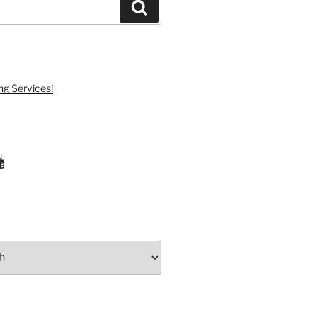
Search
ng Services!
ram
uTube