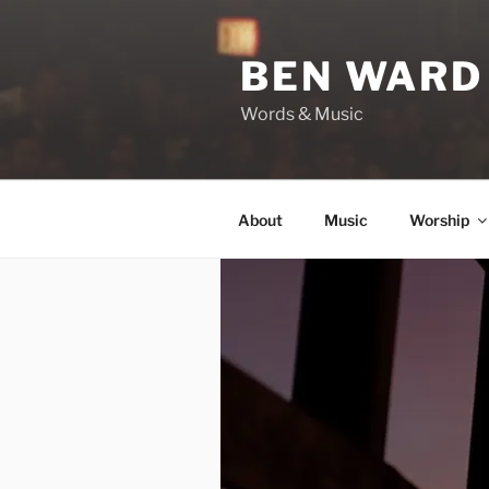
Skip
to
BEN WARD
content
Words & Music
About
Music
Worship