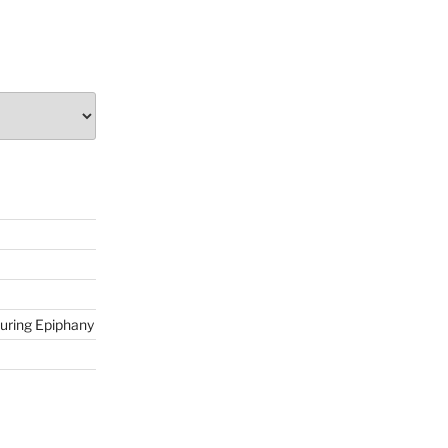
during Epiphany