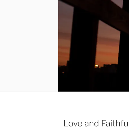
Love and Faithf