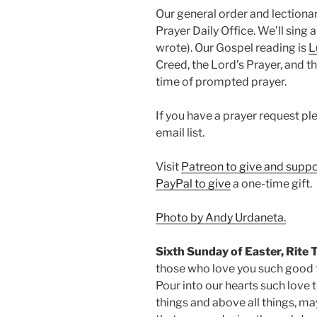
Our general order and lectio
Prayer Daily Office. We’ll sing
wrote). Our Gospel reading is
L
Creed, the Lord’s Prayer, and th
time of prompted prayer.
If you have a prayer request p
email list.
Visit
Patreon to give and suppo
PayPal to give
a one-time gift.
Photo by Andy Urdaneta.
Sixth Sunday of Easter, Rite 
those who love you such good 
Pour into our hearts such love t
things and above all things, ma