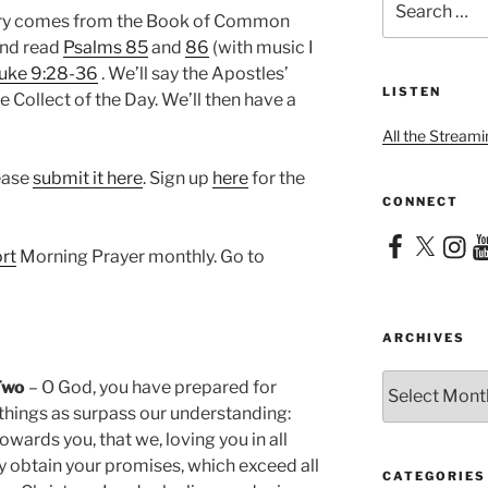
for:
nary comes from the Book of Common
 and read
Psalms 85
and
86
(with music I
uke 9:28-36
. We’ll say the Apostles’
LISTEN
e Collect of the Day. We’ll then have a
All the Streami
lease
submit it here
. Sign up
here
for the
CONNECT
Facebook
X
Instag
Yo
rt
Morning Prayer monthly. Go to
ARCHIVES
Archives
Two
– O God, you have prepared for
things as surpass our understanding:
owards you, that we, loving you in all
y obtain your promises, which exceed all
CATEGORIES