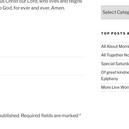
us Christ our Lord, who lives and reigns
e God, for ever and ever.
Amen
.
Categories
TOP POSTS 
All About Morn
All Together N
Special Satur
Of great kindne
Epiphany
More Live Wor
published.
Required fields are marked
*