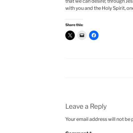
that we can desire; through Jes
with you and the Holy Spirit, on
Share this:
Leave a Reply
Your email address will not be 