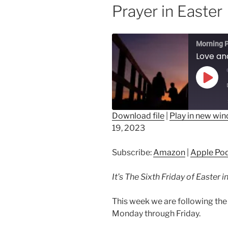
Prayer in Easter
Morning P
Play
Epis
Download file
|
Play in new wi
19, 2023
SHARE
Amazon
Ap
Spotify
LINK
Subscribe:
Amazon
|
Apple Po
RSS FEED
EMBED
It’s The Sixth Friday of Easter 
This week we are following the 
Monday through Friday.