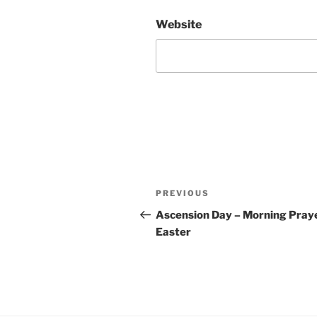
Website
Post
Previous
PREVIOUS
navigation
Post
Ascension Day – Morning Praye
Easter