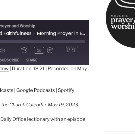
rayer and Worship
Love and Faithfulness - Morning Prayer in Easter
00:00
/
1x
18:21
ode
SUBSCRIBE
SHARE
ndow
|
Duration: 18:21
|
Recorded on May
ple Podcasts
Google Podcasts
dcasts
|
Google Podcasts
|
Spotify
in the Church Calendar. May 19, 2023.
Daily Office lectionary with an episode
Search