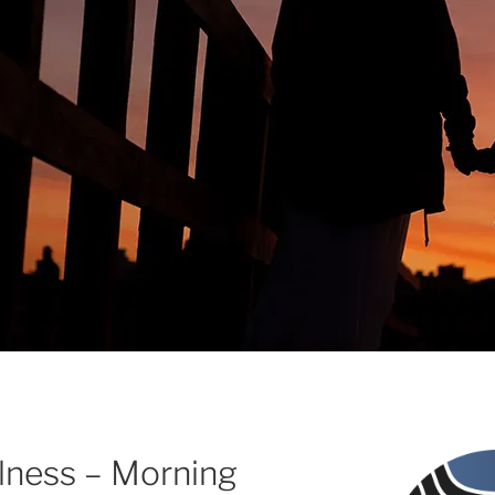
ulness – Morning