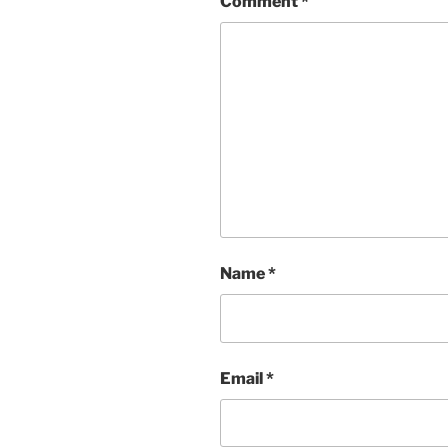
Comment
*
Name
*
Email
*