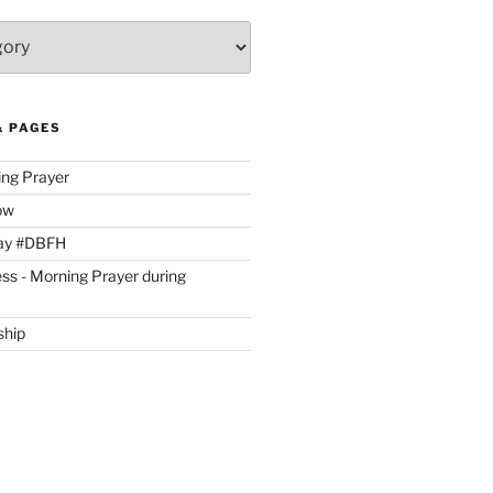
& PAGES
ing Prayer
ow
day #DBFH
ss - Morning Prayer during
ship