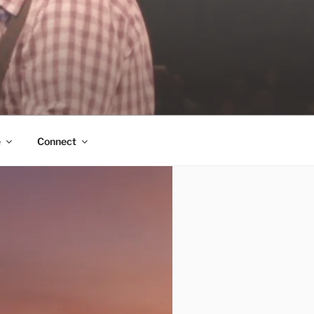
e
Connect