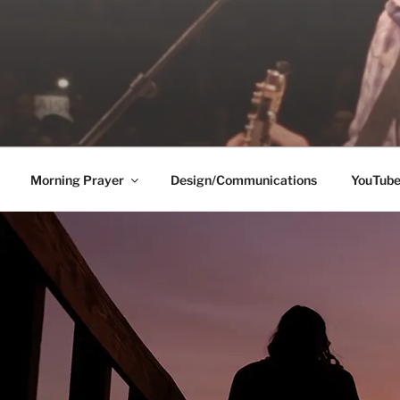
Morning Prayer
Design/Communications
YouTub