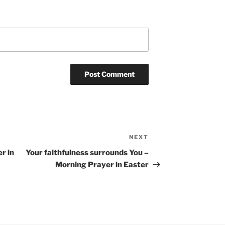
NEXT
Next
Post
r in
Your faithfulness surrounds You –
Morning Prayer in Easter