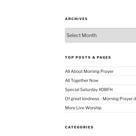
ARCHIVES
Archives
TOP POSTS & PAGES
All About Morning Prayer
All Together Now
Special Saturday #DBFH
Of great kindness - Morning Prayer 
More Live Worship
CATEGORIES