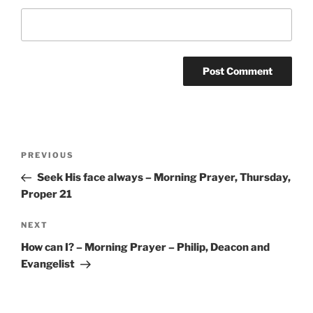
Post
Previous
PREVIOUS
navigation
Post
Seek His face always – Morning Prayer, Thursday,
Proper 21
Next
NEXT
Post
How can I? – Morning Prayer – Philip, Deacon and
Evangelist