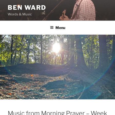
Skip
BEN WARD
to
Words & Music
content
Menu
Music from Morning Prayer – Week