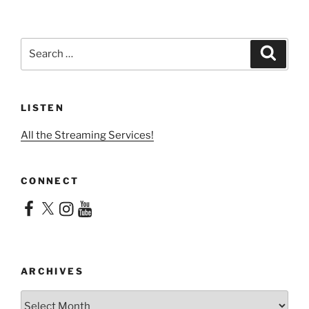
Search
Search
for:
LISTEN
All the Streaming Services!
CONNECT
Facebook
X
Instagram
YouTube
ARCHIVES
Archives