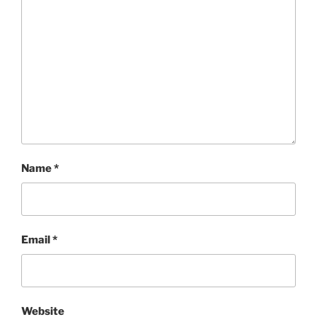
Name
*
Email
*
Website