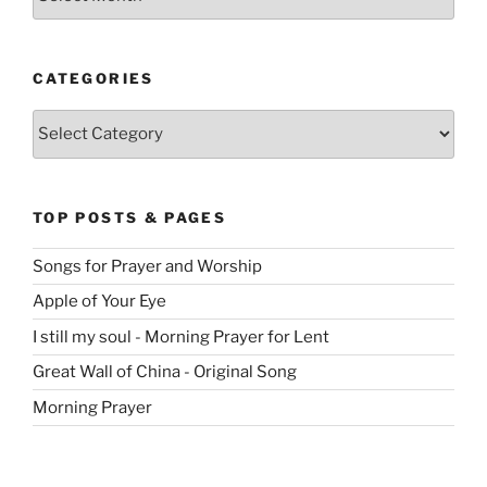
CATEGORIES
Categories
TOP POSTS & PAGES
Songs for Prayer and Worship
Apple of Your Eye
I still my soul - Morning Prayer for Lent
Great Wall of China - Original Song
Morning Prayer