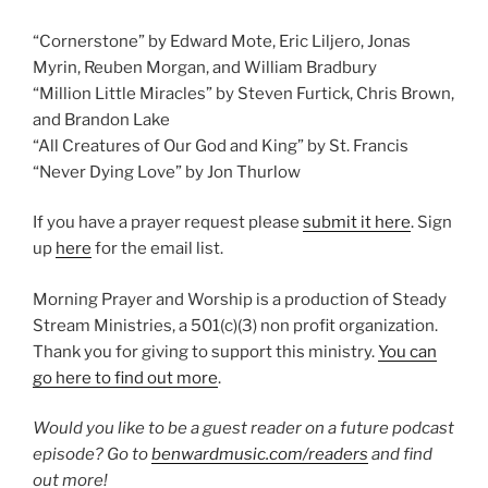
“Cornerstone” by Edward Mote, Eric Liljero, Jonas
Myrin, Reuben Morgan, and William Bradbury
“Million Little Miracles” by Steven Furtick, Chris Brown,
and Brandon Lake
“All Creatures of Our God and King” by St. Francis
“Never Dying Love” by Jon Thurlow
If you have a prayer request please
submit it here
. Sign
up
here
for the email list.
Morning Prayer and Worship is a production of Steady
Stream Ministries, a 501(c)(3) non profit organization.
Thank you for giving to support this ministry.
You can
go here to find out more
.
Would you like to be a guest reader on a future podcast
episode? Go to
benwardmusic.com/readers
and find
out more!