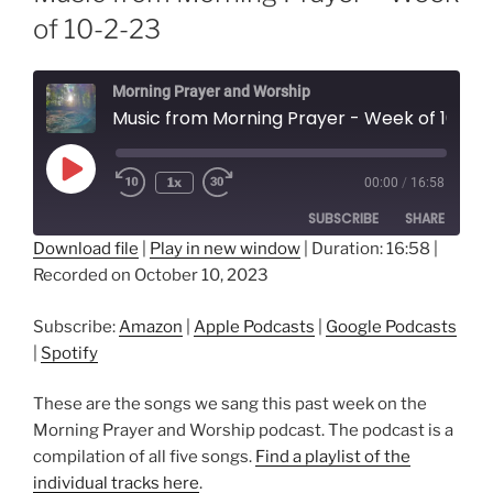
of 10-2-23
Morning Prayer and Worship
Music from Morning Prayer - Week of 10-2-23
Play
1x
00:00
/
16:58
Episode
SUBSCRIBE
SHARE
Download file
|
Play in new window
|
Duration: 16:58
|
Recorded on October 10, 2023
SHARE
Amazon
Apple Podcasts
Google Podcasts
Spotify
LINK
Subscribe:
Amazon
|
Apple Podcasts
|
Google Podcasts
RSS FEED
|
Spotify
EMBED
These are the songs we sang this past week on the
Morning Prayer and Worship podcast. The podcast is a
compilation of all five songs.
Find a playlist of the
individual tracks here
.