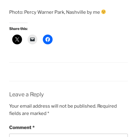
Photo: Percy Warner Park, Nashville by me
Share this:
Leave a Reply
Your email address will not be published.
Required
fields are marked
*
Comment
*