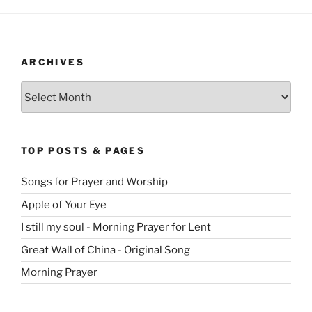
ARCHIVES
Archives
TOP POSTS & PAGES
Songs for Prayer and Worship
Apple of Your Eye
I still my soul - Morning Prayer for Lent
Great Wall of China - Original Song
Morning Prayer