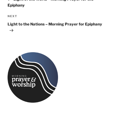
Epiphany
Next
NEXT
Post
Light to the Nations – Morning Prayer for Epiphany