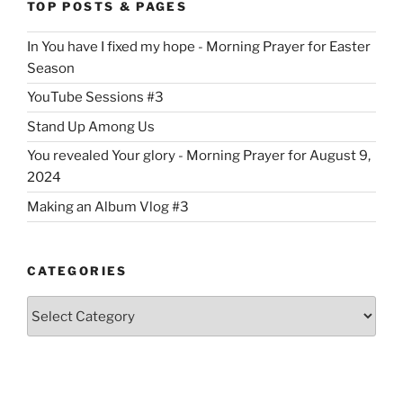
TOP POSTS & PAGES
In You have I fixed my hope - Morning Prayer for Easter
Season
YouTube Sessions #3
Stand Up Among Us
You revealed Your glory - Morning Prayer for August 9,
2024
Making an Album Vlog #3
CATEGORIES
Categories