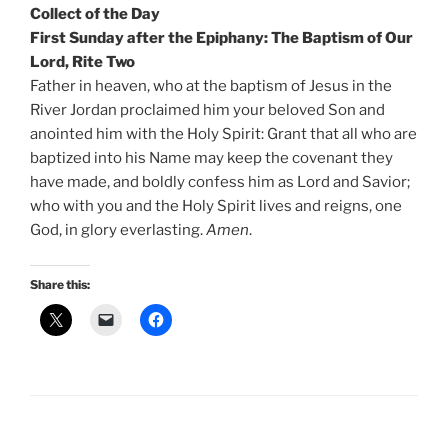
Collect of the Day
First Sunday after the Epiphany: The Baptism of Our
Lord, Rite Two
Father in heaven, who at the baptism of Jesus in the
River Jordan proclaimed him your beloved Son and
anointed him with the Holy Spirit: Grant that all who are
baptized into his Name may keep the covenant they
have made, and boldly confess him as Lord and Savior;
who with you and the Holy Spirit lives and reigns, one
God, in glory everlasting.
Amen
.
Share this: