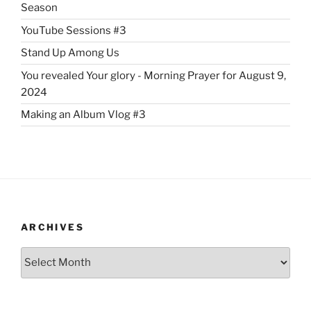
Season
YouTube Sessions #3
Stand Up Among Us
You revealed Your glory - Morning Prayer for August 9,
2024
Making an Album Vlog #3
ARCHIVES
Archives