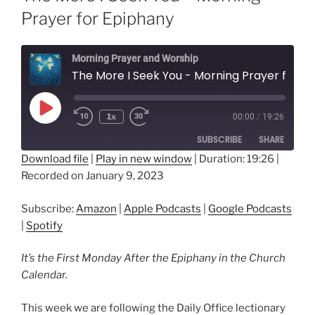
Prayer for Epiphany
Morning Prayer and Worship
The More I Seek You - Morning Prayer for Epiphany
Play
1x
00:00
/
19:26
Episode
SUBSCRIBE
SHARE
Download file
|
Play in new window
|
Duration: 19:26
|
Recorded on January 9, 2023
SHARE
Amazon
Apple Podcasts
Google Podcasts
Spotify
LINK
Subscribe:
Amazon
|
Apple Podcasts
|
Google Podcasts
RSS FEED
|
Spotify
EMBED
It’s the First Monday After the Epiphany in the Church
Calendar.
This week we are following the Daily Office lectionary