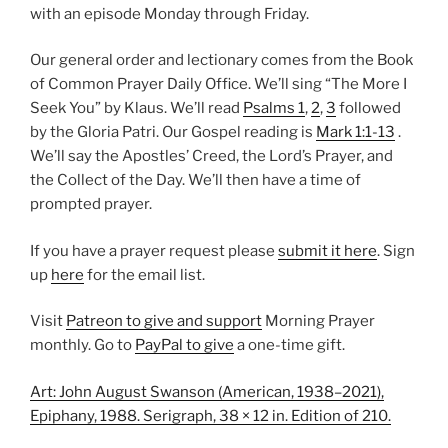
with an episode Monday through Friday.
Our general order and lectionary comes from the Book
of Common Prayer Daily Office. We’ll sing “The More I
Seek You” by Klaus. We’ll read
Psalms 1
,
2
,
3
followed
by the Gloria Patri. Our Gospel reading is
Mark 1:1-13
.
We’ll say the Apostles’ Creed, the Lord’s Prayer, and
the Collect of the Day. We’ll then have a time of
prompted prayer.
If you have a prayer request please
submit it here
. Sign
up
here
for the email list.
Visit
Patreon to give and support
Morning Prayer
monthly. Go to
PayPal to give
a one-time gift.
Art: John August Swanson (American, 1938–2021),
Epiphany, 1988. Serigraph, 38 × 12 in. Edition of 210.