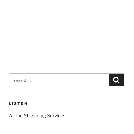
Search
Search
for:
LISTEN
All the Streaming Services!