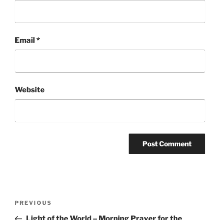
Email
*
Website
Post
Previous
PREVIOUS
navigation
Post
Light of the World – Morning Prayer for the