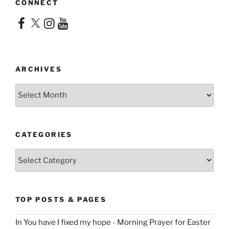
CONNECT
Facebook
X
Instagram
YouTube
ARCHIVES
Archives
CATEGORIES
Categories
TOP POSTS & PAGES
In You have I fixed my hope - Morning Prayer for Easter