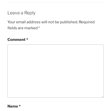
Leave a Reply
Your email address will not be published.
Required
fields are marked
*
Comment
*
Name
*