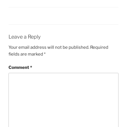
Leave a Reply
Your email address will not be published.
Required
fields are marked
*
Comment
*