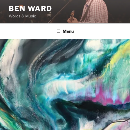
Skip
BEN WARD
to
Words & Music
content
Menu