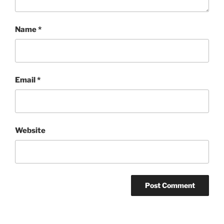
Name
*
Email
*
Website