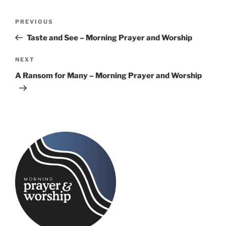
Post
Previous
PREVIOUS
navigation
Post
Taste and See – Morning Prayer and Worship
Next
NEXT
Post
A Ransom for Many – Morning Prayer and Worship