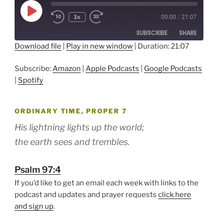
Play
1x
00:00
/
21:07
Episode
SUBSCRIBE
SHARE
Download file
|
Play in new window
|
Duration: 21:07
SHARE
Amazon
Apple Podcasts
Subscribe:
Amazon
|
Apple Podcasts
|
Google Podcasts
Google Podcasts
Spotify
LINK
|
Spotify
RSS FEED
EMBED
ORDINARY TIME, PROPER 7
His lightning lights up the world;
the earth sees and trembles.
Psalm 97:4
If you’d like to get an email each week with links to the
podcast and updates and prayer requests
click here
and sign up
.