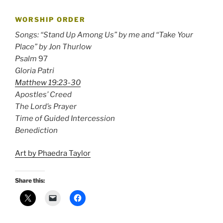
WORSHIP ORDER
Songs: “Stand Up Among Us” by me and “Take Your
Place” by Jon Thurlow
Psalm
97
Gloria Patri
Matthew 19:23-30
Apostles’ Creed
The Lord’s Prayer
Time of Guided Intercession
Benediction
Art by Phaedra Taylor
Share this: