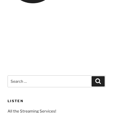
Search
Search
for:
LISTEN
All the Streaming Services!