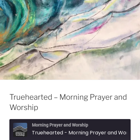
Truehearted – Morning Prayer and
Worship
Morning Prayer and Worship
Truehearted - Morning Prayer and Worship