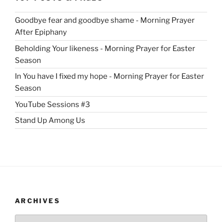
Goodbye fear and goodbye shame - Morning Prayer
After Epiphany
Beholding Your likeness - Morning Prayer for Easter
Season
In You have I fixed my hope - Morning Prayer for Easter
Season
YouTube Sessions #3
Stand Up Among Us
ARCHIVES
Archives