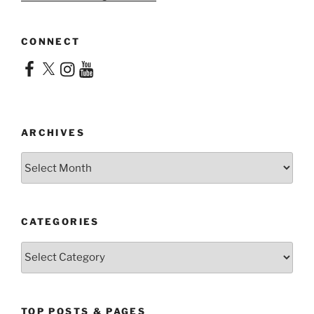
CONNECT
Facebook
X
Instagram
YouTube
ARCHIVES
Archives
CATEGORIES
Categories
TOP POSTS & PAGES