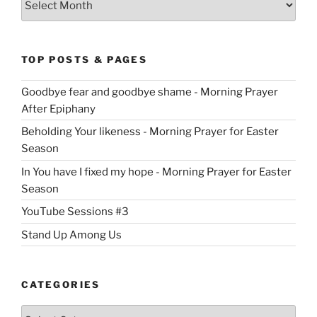
TOP POSTS & PAGES
Goodbye fear and goodbye shame - Morning Prayer
After Epiphany
Beholding Your likeness - Morning Prayer for Easter
Season
In You have I fixed my hope - Morning Prayer for Easter
Season
YouTube Sessions #3
Stand Up Among Us
CATEGORIES
Categories