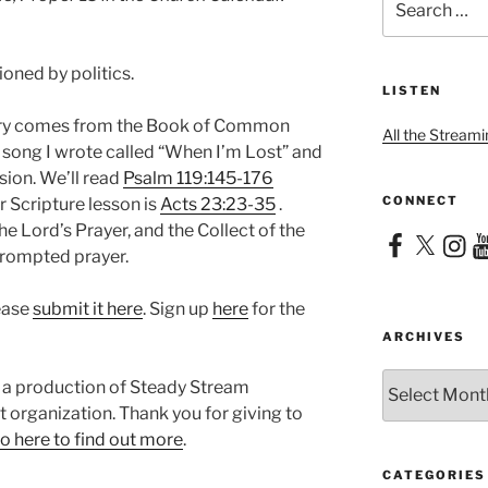
for:
ioned by politics.
LISTEN
nary comes from the Book of Common
All the Streami
 a song I wrote called “When I’m Lost” and
sion. We’ll read
Psalm 119:145-176
CONNECT
r Scripture lesson is
Acts 23:23-35
.
he Lord’s Prayer, and the Collect of the
Facebook
X
Instag
Yo
 prompted prayer.
lease
submit it here
. Sign up
here
for the
ARCHIVES
Archives
 a production of Steady Stream
it organization. Thank you for giving to
o here to find out more
.
CATEGORIES