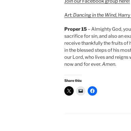
Join our Facebook group here!
Art:
Dancing in the Wind,
Harry
Proper 15
– Almighty God, you 
sacrifice for sin, and also an e
receive thankfully the fruits of
in the blessed steps of his most
our Lord, who lives and reigns 
now and for ever.
Amen
.
Share this: