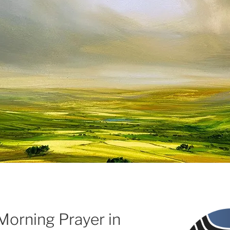
Morning Prayer in