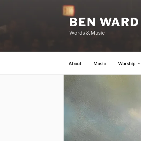
Skip
to
BEN WARD
content
Words & Music
About
Music
Worship