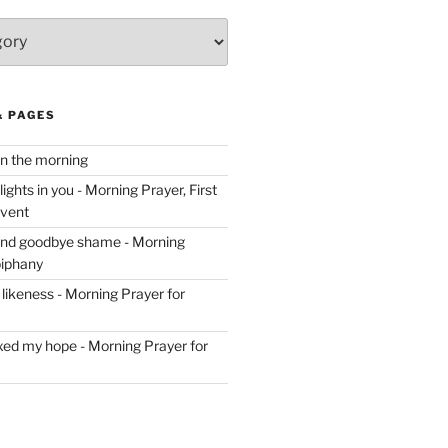
& PAGES
in the morning
ghts in you - Morning Prayer, First
dvent
and goodbye shame - Morning
piphany
likeness - Morning Prayer for
ixed my hope - Morning Prayer for