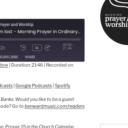
rayer and Worship
When I’m lost - Morning Prayer in Ordinary Time
00:00
/
1x
21:46
ode
SUBSCRIBE
SHARE
ndow
|
Duration: 21:46
|
Recorded on
ple Podcasts
Google Podcasts
dcasts
|
Google Podcasts
|
Spotify
 Banks. Would you like to be a guest
isode? Go to
benwardmusic.com/readers
e, Proper 15 in the Church Calendar.
Search