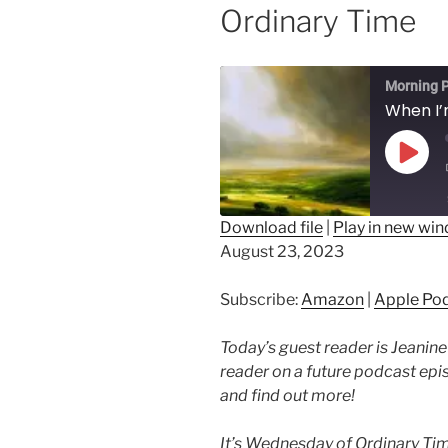
Ordinary Time
Morning P
Play
Epis
Download file
|
Play in new wi
August 23, 2023
SHARE
Amazon
Ap
Spotify
LINK
Subscribe:
Amazon
|
Apple Po
RSS FEED
EMBED
Today’s guest reader is Jeanine
reader on a future podcast ep
and find out more!
It’s Wednesday of Ordinary Tim