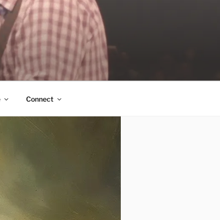
e
Connect