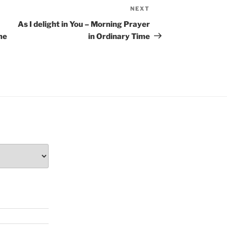
NEXT
Next
Post
As I delight in You – Morning Prayer
me
in Ordinary Time