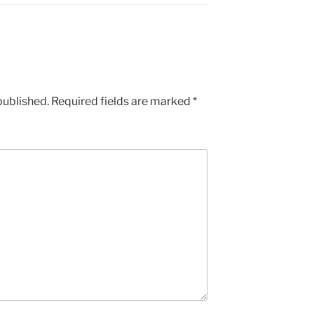
published.
Required fields are marked
*