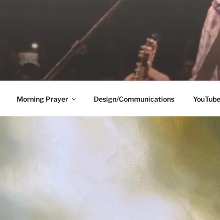
Morning Prayer
Design/Communications
YouTub