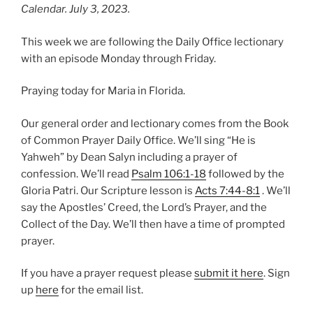
Calendar. July 3, 2023.
This week we are following the Daily Office lectionary
with an episode Monday through Friday.
Praying today for Maria in Florida.
Our general order and lectionary comes from the Book
of Common Prayer Daily Office. We’ll sing “He is
Yahweh” by Dean Salyn including a prayer of
confession. We’ll read
Psalm 106:1-18
followed by the
Gloria Patri. Our Scripture lesson is
Acts 7:44-8:1
. We’ll
say the Apostles’ Creed, the Lord’s Prayer, and the
Collect of the Day. We’ll then have a time of prompted
prayer.
If you have a prayer request please
submit it here
. Sign
up
here
for the email list.