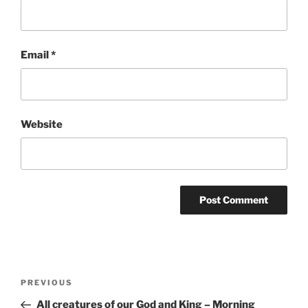
Email
*
Website
Post
Previous
PREVIOUS
navigation
Post
All creatures of our God and King – Morning