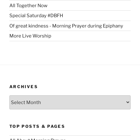
All Together Now
Special Saturday #DBFH
Of great kindness - Morning Prayer during Epiphany
More Live Worship
ARCHIVES
Archives
TOP POSTS & PAGES