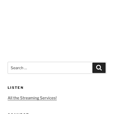
Search
Search
for:
LISTEN
All the Streaming Services!