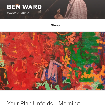
Skip
BEN WARD
to
Words & Music
content
Menu
Your Plan Unfolds – Morning