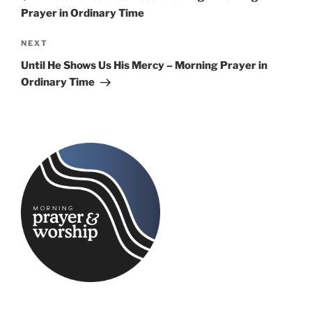
Prayer in Ordinary Time
Next
NEXT
Post
Until He Shows Us His Mercy – Morning Prayer in
Ordinary Time