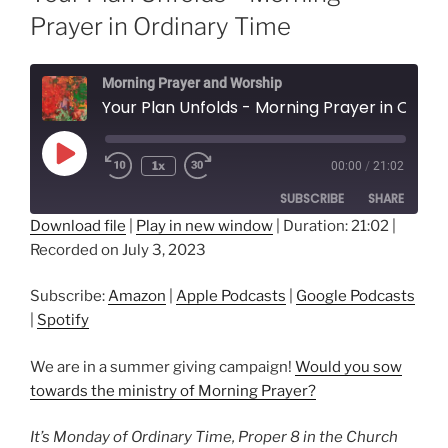
Prayer in Ordinary Time
Morning Prayer and Worship
Your Plan Unfolds - Morning Prayer in Ordinar
Play
1x
00:00
/
21:02
Episode
SUBSCRIBE
SHARE
Download file
|
Play in new window
|
Duration: 21:02
|
Recorded on July 3, 2023
SHARE
Amazon
Apple Podcasts
Google Podcasts
Spotify
LINK
Subscribe:
Amazon
|
Apple Podcasts
|
Google Podcasts
RSS FEED
|
Spotify
EMBED
We are in a summer giving campaign!
Would you sow
towards the ministry of Morning Prayer?
It’s Monday of Ordinary Time, Proper 8 in the Church