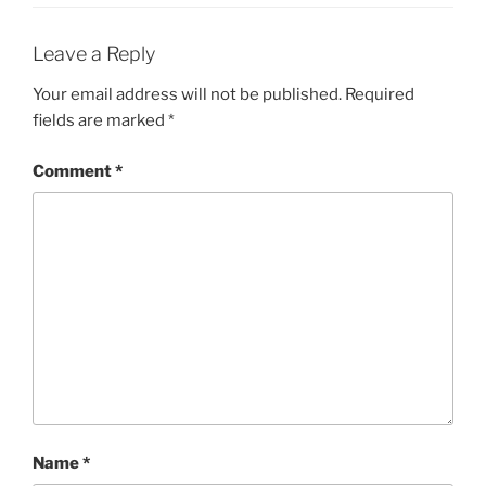
Leave a Reply
Your email address will not be published.
Required
fields are marked
*
Comment
*
Name
*