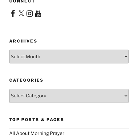
CONNECT
Facebook
X
Instagram
YouTube
ARCHIVES
Archives
CATEGORIES
Categories
TOP POSTS & PAGES
All About Morning Prayer