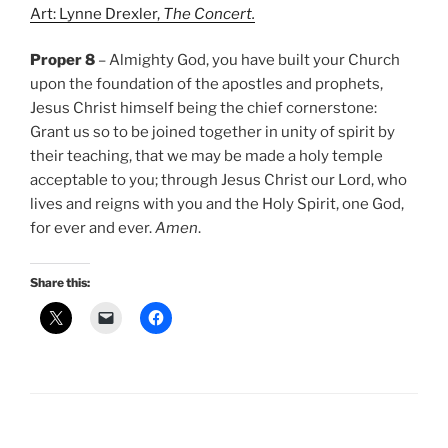
Art: Lynne Drexler,
The Concert.
Proper 8
– Almighty God, you have built your Church
upon the foundation of the apostles and prophets,
Jesus Christ himself being the chief cornerstone:
Grant us so to be joined together in unity of spirit by
their teaching, that we may be made a holy temple
acceptable to you; through Jesus Christ our Lord, who
lives and reigns with you and the Holy Spirit, one God,
for ever and ever.
Amen
.
Share this: