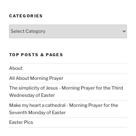
CATEGORIES
Categories
TOP POSTS & PAGES
About
All About Morning Prayer
The simplicity of Jesus - Morning Prayer for the Third
Wednesday of Easter
Make my heart a cathedral - Morning Prayer for the
Seventh Monday of Easter
Easter Pics