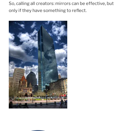
So, calling all creators: mirrors can be effective, but
only if they have something to reflect.