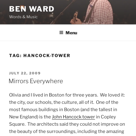
Skip
BEN WARD
to
Words & Music
content
Menu
TAG:
HANCOCK-TOWER
POSTED
JULY 22, 2009
ON
Mirrors Everywhere
Olivia and I lived in Boston for three years. We loved it:
the city, our schools, the culture, all of it. One of the
most famous buildings in Boston (and the tallest in
New England) is the
John Hancock tower
in Copley
Square. The architects said they could not improve on
the beauty of the surroundings, including the amazing