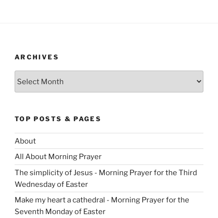
ARCHIVES
Archives
TOP POSTS & PAGES
About
All About Morning Prayer
The simplicity of Jesus - Morning Prayer for the Third
Wednesday of Easter
Make my heart a cathedral - Morning Prayer for the
Seventh Monday of Easter