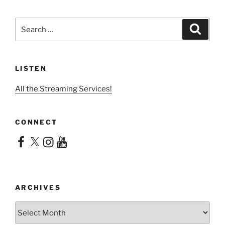
Search
Search
for:
LISTEN
All the Streaming Services!
CONNECT
Facebook
X
Instagram
YouTube
ARCHIVES
Archives