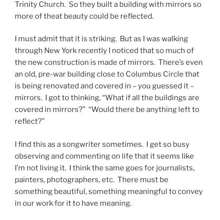
Trinity Church. So they built a building with mirrors so
more of theat beauty could be reflected.
I must admit that it is striking. But as I was walking
through New York recently I noticed that so much of
the new construction is made of mirrors. There’s even
an old, pre-war building close to Columbus Circle that
is being renovated and covered in – you guessed it –
mirrors. I got to thinking, “What if all the buildings are
covered in mirrors?” “Would there be anything left to
reflect?”
I find this as a songwriter sometimes. I get so busy
observing and commenting on life that it seems like
I’m not living it. I think the same goes for journalists,
painters, photographers, etc. There must be
something beautiful, something meaningful to convey
in our work for it to have meaning.