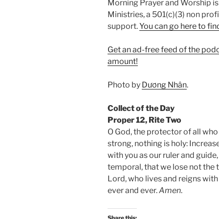
Morning Prayer and Worship is
Ministries, a 501(c)(3) non prof
support.
⁠You can go here to fin
Get an ad-free feed of the pod
amount!
Photo by
Dương Nhân
.
Collect of the Day
Proper 12, Rite Two
O God, the protector of all who
strong, nothing is holy: Increas
with you as our ruler and guide
temporal, that we lose not the 
Lord, who lives and reigns with 
ever and ever.
Amen
.
Share this: