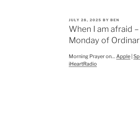
POSTED
JULY 28, 2025
BY
BEN
ON
When I am afraid –
Monday of Ordinar
Morning Prayer on…
Apple
|
Sp
iHeartRadio