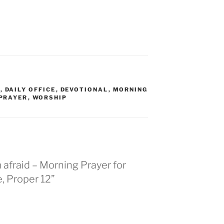
R
,
DAILY OFFICE
,
DEVOTIONAL
,
MORNING
PRAYER
,
WORSHIP
afraid – Morning Prayer for
, Proper 12”