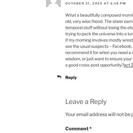
OCTOBER 17, 2025 AT 3:18 PM
What a beautifully composed morning
old, very wise friend. The sheer ear
temporal stuff without losing the eter
trying to pack the universe into a l
if my morning involves mostly wrestl
see the usual suspects – Facebook, X
recommend it for when you need a 
wisdom, or just want to ensure your 
a good cross-post opportunity?
act 2
Reply
Leave a Reply
Your email address will not be 
Comment
*