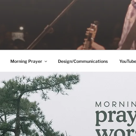
Morning Prayer
Design/Communications
YouTub