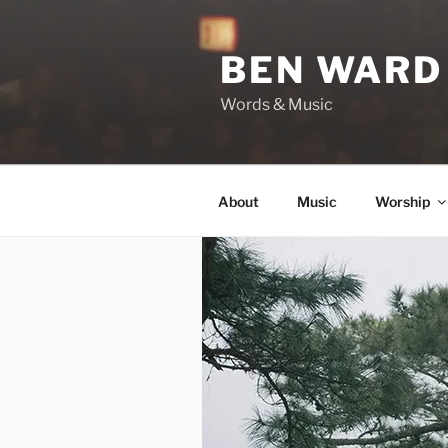
Skip
to
BEN WARD
content
Words & Music
About
Music
Worship