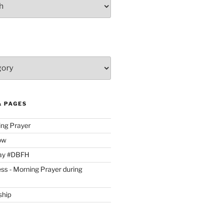
& PAGES
ing Prayer
ow
day #DBFH
ss - Morning Prayer during
ship