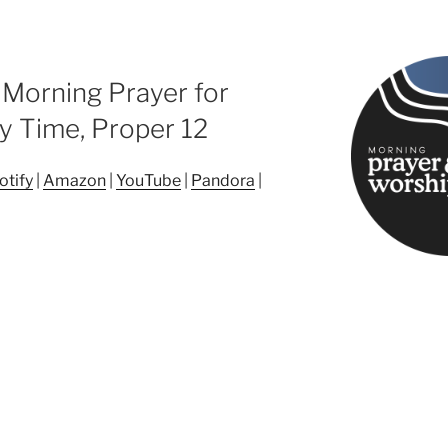
 Morning Prayer for
y Time, Proper 12
otify
|
Amazon
|
YouTube
|
Pandora
|