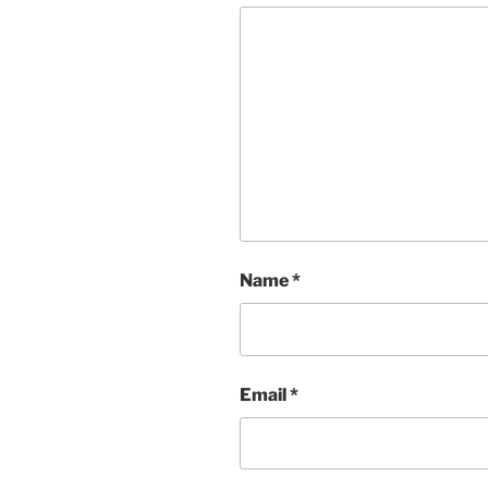
Name
*
Email
*