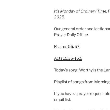
It’s Monday of Ordinary Time, 
2025.
Our general order and lection
Prayer
Daily Office
.
Psalms 56
,
57
Acts 15:36-16:5
Today’s song: Worthy is the L
Playlist of songs from Morning
If you have a prayer request p
email list.