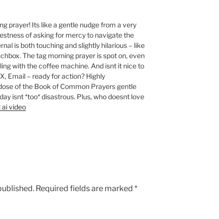
 prayer! Its like a gentle nudge from a very
nestness of asking for mercy to navigate the
nal is both touching and slightly hilarious – like
unchbox. The tag morning prayer is spot on, even
ing with the coffee machine. And isnt it nice to
, Email – ready for action? Highly
dose of the Book of Common Prayers gentle
day isnt *too* disastrous. Plus, who doesnt love
 ai video
published.
Required fields are marked
*