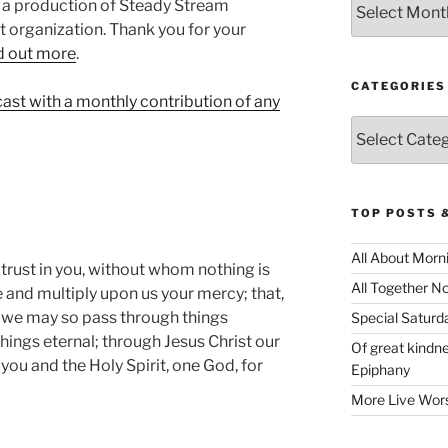
 a production of Steady Stream
it organization. Thank you for your
d out more⁠
.
CATEGORIES
cast with a monthly contribution of any
Categories
TOP POSTS 
All About Morn
 trust in you, without whom nothing is
All Together N
e and multiply upon us your mercy; that,
, we may so pass through things
Special Satur
things eternal; through Jesus Christ our
Of great kindne
you and the Holy Spirit, one God, for
Epiphany
More Live Wor