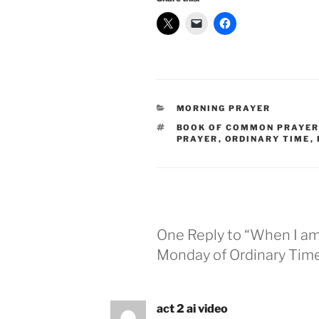
CATEGORIES
MORNING PRAYER
TAGS
BOOK OF COMMON PRAYE
PRAYER
,
ORDINARY TIME
,
One Reply to “When I am 
Monday of Ordinary Time
act 2 ai video