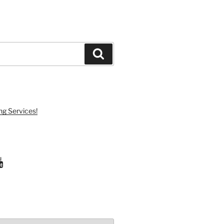
Search
ng Services!
ram
uTube