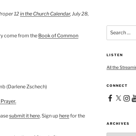
Proper 12
in the Church Calendar
, July 28,
Search
for:
ary come from the
Book of Common
LISTEN
All the Streami
CONNECT
amb (Darlene Zschech)
Facebook
X
Instag
Yo
 Prayer.
lease
⁠submit it here⁠
. Sign up
⁠here⁠
for the
ARCHIVES
Archives