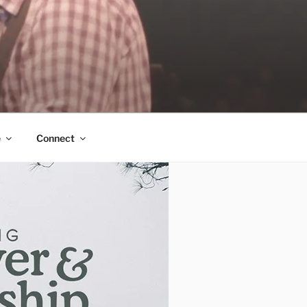
e
Connect