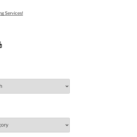
ng Services!
ram
uTube