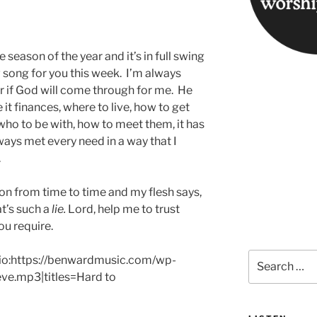
season of the year and it’s in full swing
w song for you this week. I’m always
 if God will come through for me. He
 it finances, where to live, how to get
 who to be with, how to meet them, it has
ays met every need in a way that I
.
tion from time to time and my flesh says,
t’s such a
lie.
Lord, help me to trust
ou require.
Search
udio:https://benwardmusic.com/wp-
for:
ve.mp3|titles=Hard to