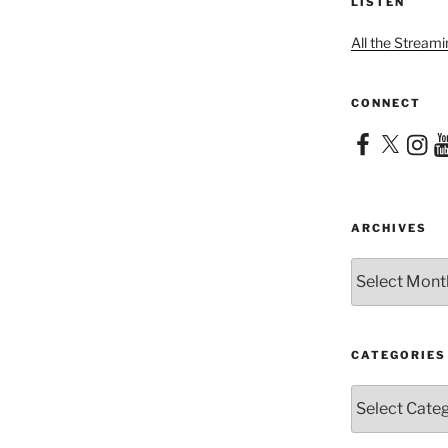
LISTEN
All the Streami
CONNECT
Facebook
X
Instag
Yo
ARCHIVES
Archives
CATEGORIES
Categories