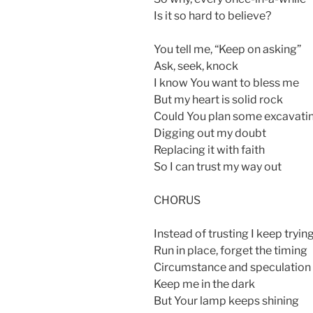
Is it so hard to believe?
You tell me, “Keep on asking”
Ask, seek, knock
I know You want to bless me
But my heart is solid rock
Could You plan some excavati
Digging out my doubt
Replacing it with faith
So I can trust my way out
CHORUS
Instead of trusting I keep tryin
Run in place, forget the timing
Circumstance and speculation
Keep me in the dark
But Your lamp keeps shining