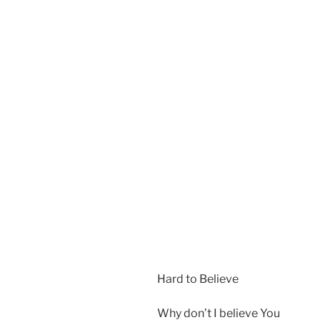
Hard to Believe
Why don’t I believe You