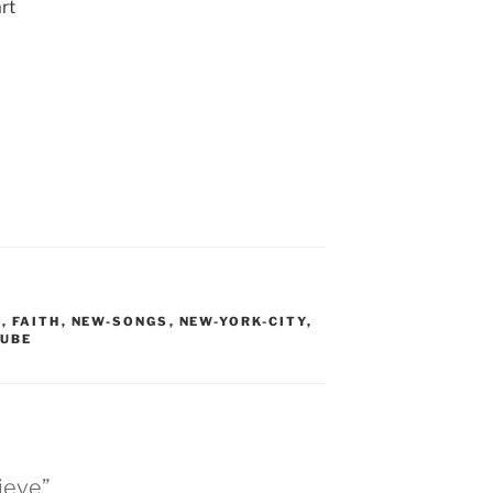
rt
S
,
FAITH
,
NEW-SONGS
,
NEW-YORK-CITY
,
UBE
lieve”