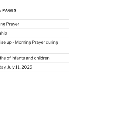
& PAGES
ing Prayer
ship
se up - Morning Prayer during
hs of infants and children
ay, July 11, 2025