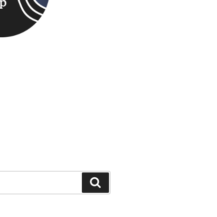
Search