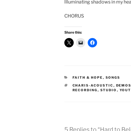
Illuminating shadows in my hea
CHORUS
Share this:
CATEGORIES
FAITH & HOPE
,
SONGS
TAGS
CHARIS-ACOUSTIC
,
DEMO
RECORDING
,
STUDIO
,
YOUT
5 Replies to “Hard to Be