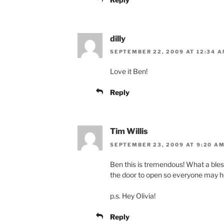
dilly
SEPTEMBER 22, 2009 AT 12:34 
Love it Ben!
Reply
Tim Willis
SEPTEMBER 23, 2009 AT 9:20 A
Ben this is tremendous! What a bless
the door to open so everyone may h
p.s. Hey Olivia!
Reply