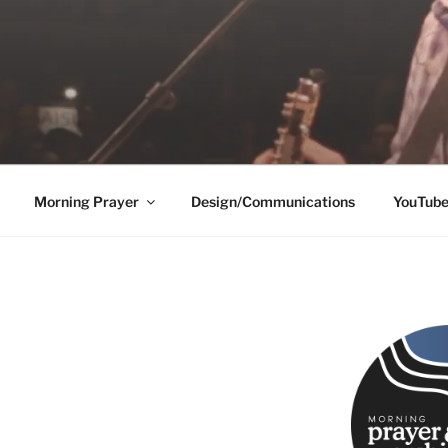
Morning Prayer
Design/Communications
YouTub