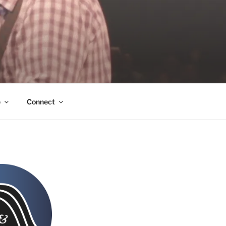
e
Connect