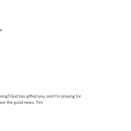
AM
M
ing!! God has gifted you, and I’m praying for
ear the good news. Tim