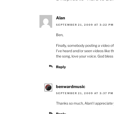
Alan
SEPTEMBER 21, 2009 AT 3:22 PM
Ben,
Finally, somebody posting a video o
I’ve heard and/or seen videos like thi
the song, love your voice. God bless
Reply
benwardmusic
SEPTEMBER 21, 2009 AT 3:37 PM
Thanks so much, Alan! I appreciate y
Reply