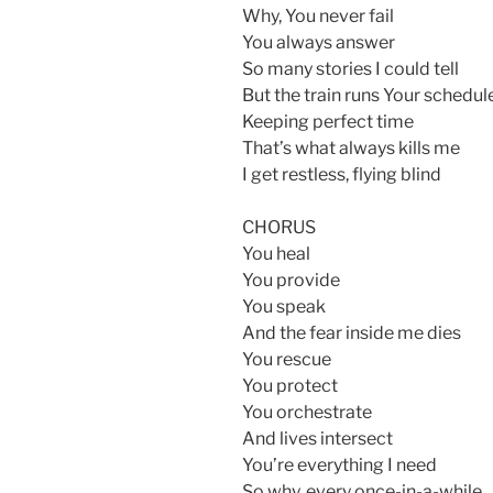
Why, You never fail
You always answer
So many stories I could tell
But the train runs Your schedul
Keeping perfect time
That’s what always kills me
I get restless, flying blind
CHORUS
You heal
You provide
You speak
And the fear inside me dies
You rescue
You protect
You orchestrate
And lives intersect
You’re everything I need
So why, every once-in-a-while