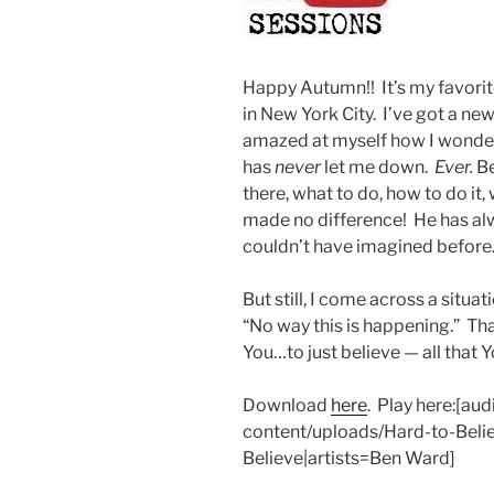
Happy Autumn!! It’s my favorite 
in New York City. I’ve got a ne
amazed at myself how I wonder
has
never
let me down.
Ever.
Be
there, what to do, how to do it,
made no difference! He has alw
couldn’t have imagined before
But still, I come across a situa
“No way this is happening.” Tha
You…to just believe — all that Y
Download
here
. Play here:[a
content/uploads/Hard-to-Belie
Believe|artists=Ben Ward]