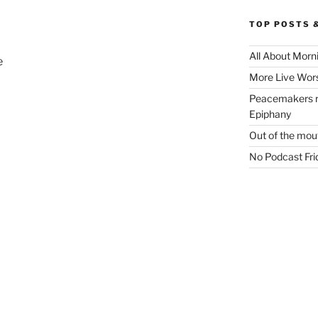
TOP POSTS 
All About Morn
e
More Live Wor
Peacemakers ri
Epiphany
Out of the mout
No Podcast Frid