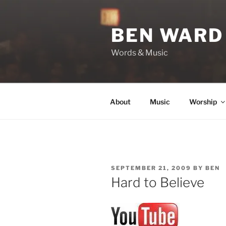
Skip
to
BEN WARD
content
Words & Music
About
Music
Worship
POSTED
SEPTEMBER 21, 2009
BY
BEN
ON
Hard to Believe