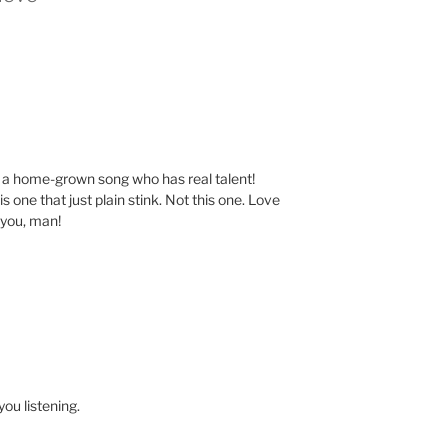
f a home-grown song who has real talent!
s one that just plain stink. Not this one. Love
 you, man!
ou listening.