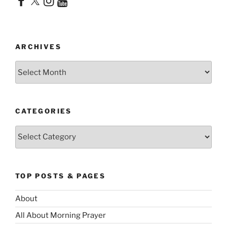
ARCHIVES
Archives
CATEGORIES
Categories
TOP POSTS & PAGES
About
All About Morning Prayer