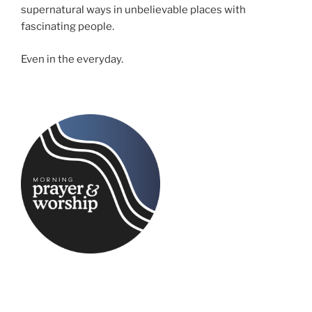
supernatural ways in unbelievable places with
fascinating people.
Even in the everyday.