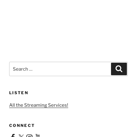
Search
Search
for:
LISTEN
All the Streaming Services!
CONNECT
Facebook
X
Instagram
YouTube