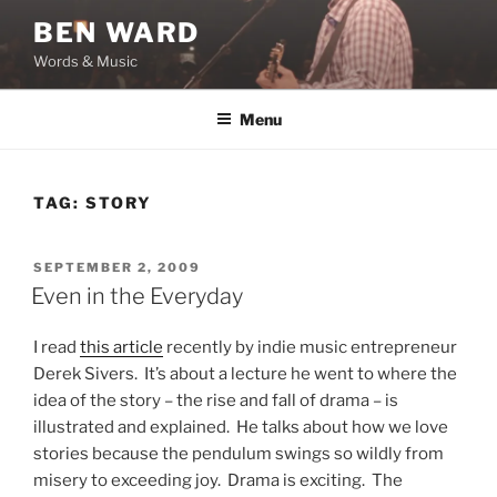
Skip
BEN WARD
to
Words & Music
content
Menu
TAG:
STORY
POSTED
SEPTEMBER 2, 2009
ON
Even in the Everyday
I read
this article
recently by indie music entrepreneur
Derek Sivers. It’s about a lecture he went to where the
idea of the story – the rise and fall of drama – is
illustrated and explained. He talks about how we love
stories because the pendulum swings so wildly from
misery to exceeding joy. Drama is exciting. The