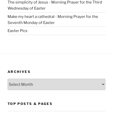
The simplicity of Jesus - Morning Prayer for the Third
Wednesday of Easter
Make my heart a cathedral - Morning Prayer for the
Seventh Monday of Easter
Easter Pics
ARCHIVES
Archives
TOP POSTS & PAGES