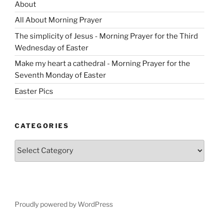
About
All About Morning Prayer
The simplicity of Jesus - Morning Prayer for the Third
Wednesday of Easter
Make my heart a cathedral - Morning Prayer for the
Seventh Monday of Easter
Easter Pics
CATEGORIES
Categories
Proudly powered by WordPress