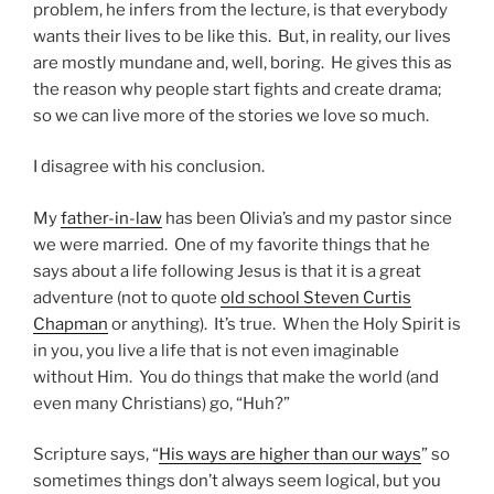
problem, he infers from the lecture, is that everybody
wants their lives to be like this. But, in reality, our lives
are mostly mundane and, well, boring. He gives this as
the reason why people start fights and create drama;
so we can live more of the stories we love so much.
I disagree with his conclusion.
My
father-in-law
has been Olivia’s and my pastor since
we were married. One of my favorite things that he
says about a life following Jesus is that it is a great
adventure (not to quote
old school Steven Curtis
Chapman
or anything). It’s true. When the Holy Spirit is
in you, you live a life that is not even imaginable
without Him. You do things that make the world (and
even many Christians) go, “Huh?”
Scripture says, “
His ways are higher than our ways
” so
sometimes things don’t always seem logical, but you