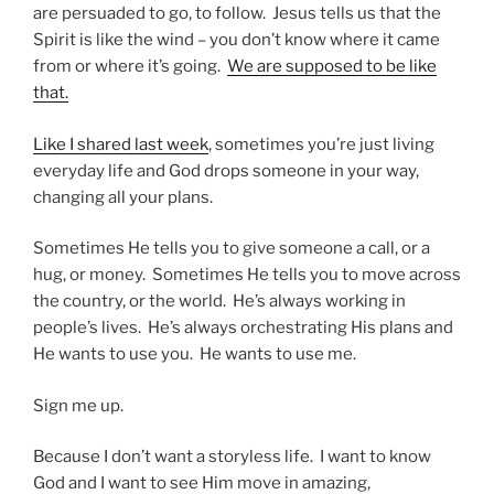
are persuaded to go, to follow. Jesus tells us that the
Spirit is like the wind – you don’t know where it came
from or where it’s going.
We are supposed to be like
that.
Like I shared last week
, sometimes you’re just living
everyday life and God drops someone in your way,
changing all your plans.
Sometimes He tells you to give someone a call, or a
hug, or money. Sometimes He tells you to move across
the country, or the world. He’s always working in
people’s lives. He’s always orchestrating His plans and
He wants to use you. He wants to use me.
Sign me up.
Because I don’t want a storyless life. I want to know
God and I want to see Him move in amazing,