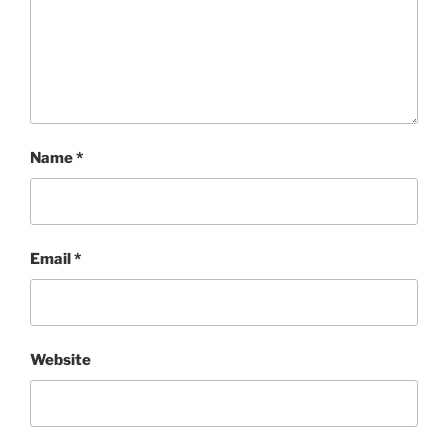
Name
*
Email
*
Website