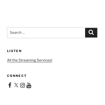
Search
Search
for:
LISTEN
All the Streaming Services!
CONNECT
Facebook
X
Instagram
YouTube