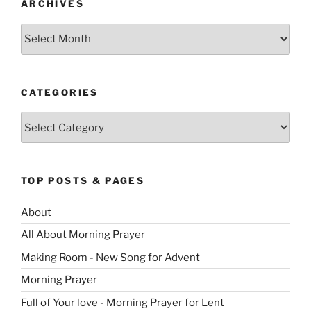
ARCHIVES
Archives
CATEGORIES
Categories
TOP POSTS & PAGES
About
All About Morning Prayer
Making Room - New Song for Advent
Morning Prayer
Full of Your love - Morning Prayer for Lent