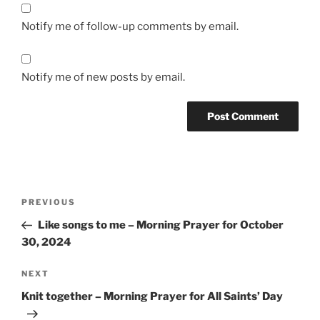
Notify me of follow-up comments by email.
Notify me of new posts by email.
Post
Previous
PREVIOUS
navigation
Post
Like songs to me – Morning Prayer for October
30, 2024
Next
NEXT
Post
Knit together – Morning Prayer for All Saints’ Day