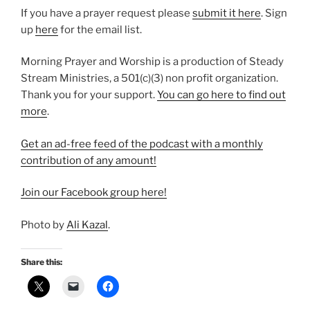
If you have a prayer request please
⁠submit it here⁠
. Sign
up
⁠here⁠
for the email list.
Morning Prayer and Worship is a production of Steady
Stream Ministries, a 501(c)(3) non profit organization.
Thank you for your support.
⁠You can go here to find out
more⁠
.
Get an ad-free feed of the podcast with a monthly
contribution of any amount!
⁠Join our Facebook group here!⁠
Photo by
Ali Kazal
.
Share this: