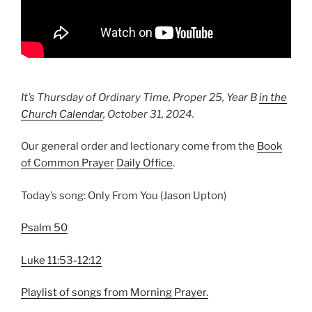
It’s Thursday of Ordinary Time, Proper 25, Year B
in the
Church Calendar
,
October 31, 2024
.
Our general order and lectionary come from the
Book
of Common Prayer
Daily Office
.
Today’s song: Only From You (Jason Upton)
Psalm 50
Luke 11:53-12:12
Playlist of songs from Morning Prayer.