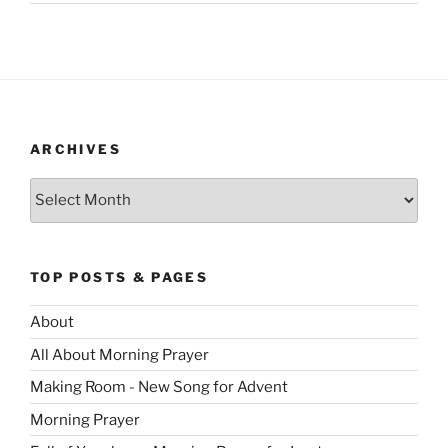
ARCHIVES
Archives
TOP POSTS & PAGES
About
All About Morning Prayer
Making Room - New Song for Advent
Morning Prayer