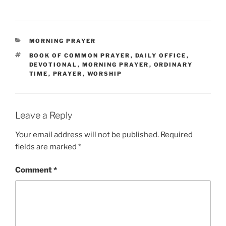
CATEGORIES
MORNING PRAYER
TAGS
BOOK OF COMMON PRAYER
,
DAILY OFFICE
,
DEVOTIONAL
,
MORNING PRAYER
,
ORDINARY
TIME
,
PRAYER
,
WORSHIP
Leave a Reply
Your email address will not be published.
Required
fields are marked
*
Comment
*