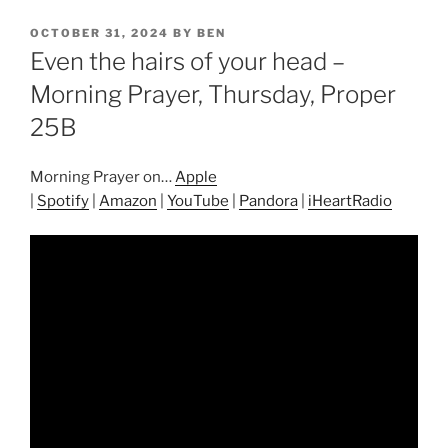
POSTED
OCTOBER 31, 2024
BY
BEN
ON
Even the hairs of your head –
Morning Prayer, Thursday, Proper
25B
Morning Prayer on…
Apple
|
Spotify
|
Amazon
|
YouTube
|
Pandora
|
iHeartRadio