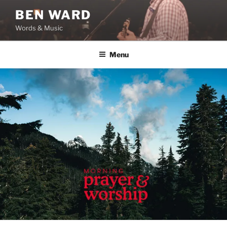
Skip
BEN WARD
to
Words & Music
content
Menu