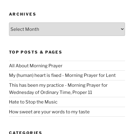
ARCHIVES
Archives
TOP POSTS & PAGES
All About Morning Prayer
My (human) heart is fixed - Morning Prayer for Lent
This has been my practice - Morning Prayer for
Wednesday of Ordinary Time, Proper 11
Hate to Stop the Music
How sweet are your words to my taste
CATEGORIES