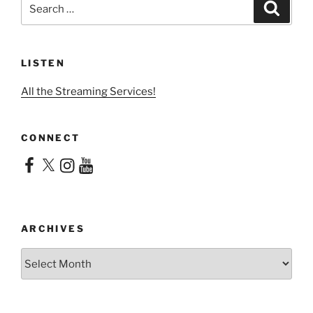
Search
Search
for:
LISTEN
All the Streaming Services!
CONNECT
Facebook
X
Instagram
YouTube
ARCHIVES
Archives