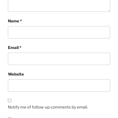
Name
*
Email
*
Website
Notify me of follow-up comments by email.