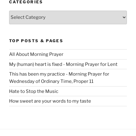
CATEGORIES
Categories
TOP POSTS & PAGES
All About Morning Prayer
My (human) heart is fixed - Morning Prayer for Lent
This has been my practice - Morning Prayer for
Wednesday of Ordinary Time, Proper 11
Hate to Stop the Music
How sweet are your words to my taste