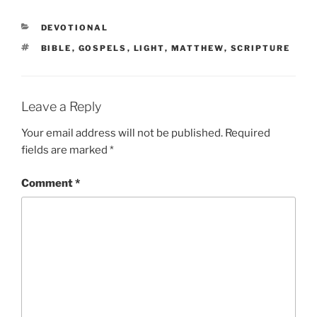
CATEGORIES
DEVOTIONAL
TAGS
BIBLE
,
GOSPELS
,
LIGHT
,
MATTHEW
,
SCRIPTURE
Leave a Reply
Your email address will not be published.
Required
fields are marked
*
Comment
*