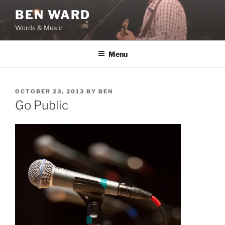
Skip
BEN WARD
to
Words & Music
content
Menu
POSTED
OCTOBER 23, 2013
BY
BEN
ON
Go Public