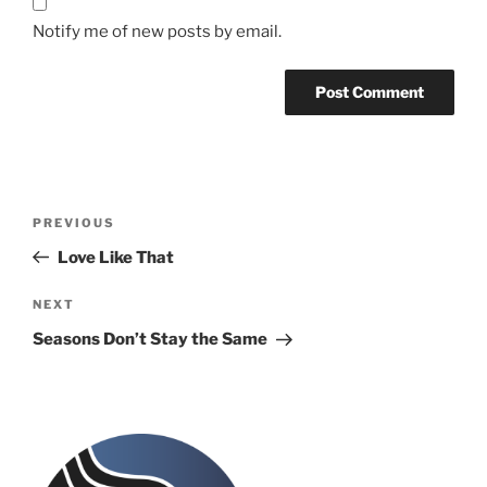
Notify me of new posts by email.
Post
Previous
PREVIOUS
navigation
Post
Love Like That
Next
NEXT
Post
Seasons Don’t Stay the Same