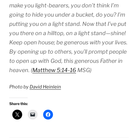
make you light-bearers, you don’t think I’m
going to hide you under a bucket, do you? I’m
putting you on a light stand. Now that I’ve put
you there on a hilltop, on a light stand—shine!
Keep open house; be generous with your lives.
By opening up to others, you’ll prompt people
to open up with God, this generous Father in
heaven. (
Matthew 5:14-16
MSG)
Photo by
David Heinlein
Share this: