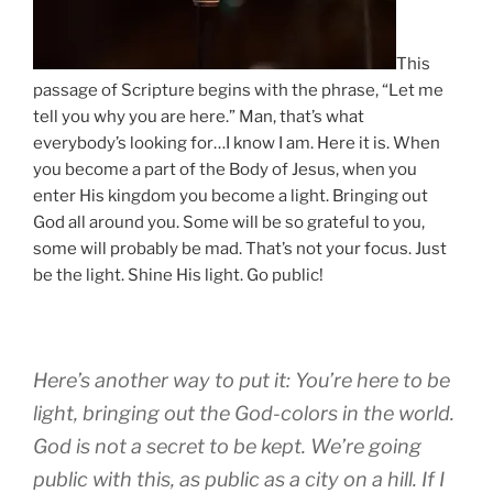
This
passage of Scripture begins with the phrase, “Let me
tell you why you are here.” Man, that’s what
everybody’s looking for…I know I am. Here it is. When
you become a part of the Body of Jesus, when you
enter His kingdom you become a light. Bringing out
God all around you. Some will be so grateful to you,
some will probably be mad. That’s not your focus. Just
be the light. Shine His light. Go public!
Here’s another way to put it: You’re here to be
light, bringing out the God-colors in the world.
God is not a secret to be kept. We’re going
public with this, as public as a city on a hill. If I