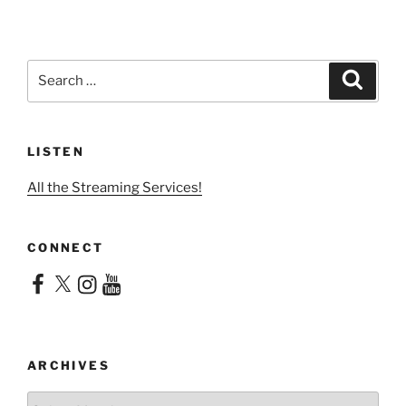
Search
Search
for:
LISTEN
All the Streaming Services!
CONNECT
Facebook
X
Instagram
YouTube
ARCHIVES
Archives