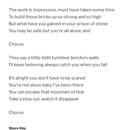
The work is impressive, must have taken some time
To build those bricks up so strong and so high
But what have you gained in your prison of stone
You may be safe but you’re all alone, and
Chorus
They say a little faith tumbled Jericho’s walls
I’ll keep believing always catch you when you fall
It’s alright you don’t have to be scared
You’re not alone baby I’ve been there
You can escape that mountain of fear
Take a step out, watch it disappear
Chorus
Share this: