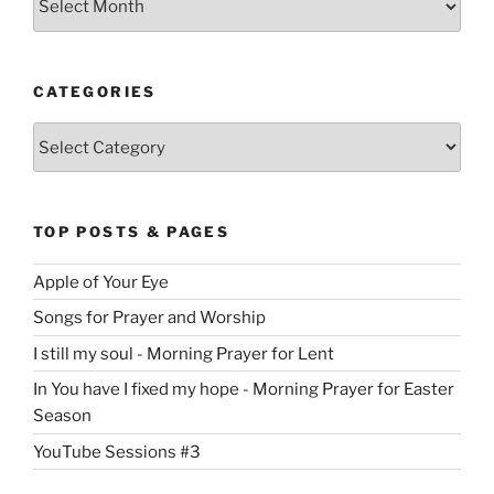
CATEGORIES
Categories
TOP POSTS & PAGES
Apple of Your Eye
Songs for Prayer and Worship
I still my soul - Morning Prayer for Lent
In You have I fixed my hope - Morning Prayer for Easter
Season
YouTube Sessions #3