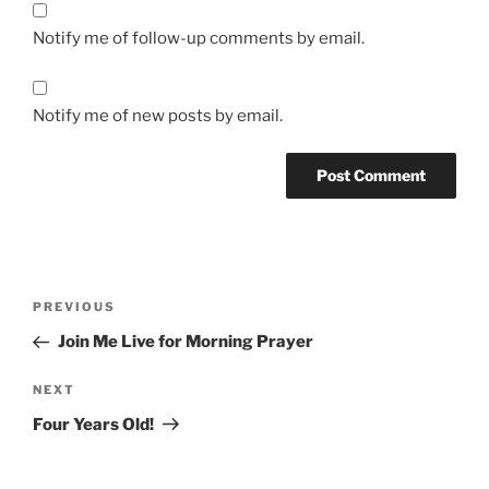
Notify me of follow-up comments by email.
Notify me of new posts by email.
Post
Previous
PREVIOUS
navigation
Post
Join Me Live for Morning Prayer
Next
NEXT
Post
Four Years Old!