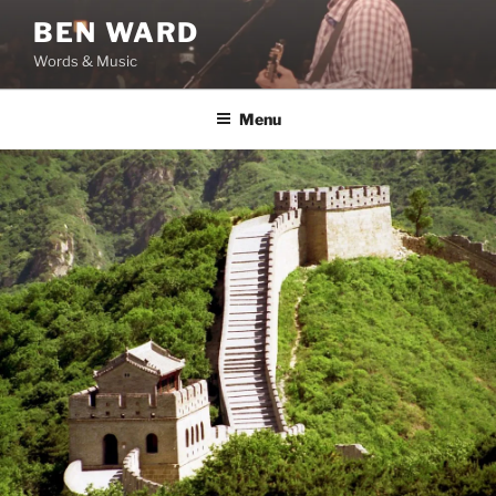
Skip
BEN WARD
to
Words & Music
content
Menu