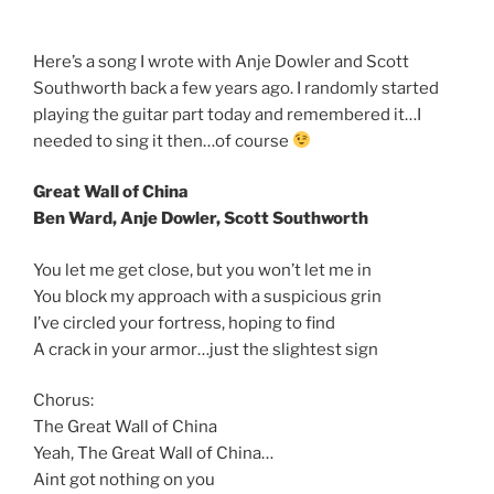
Here’s a song I wrote with Anje Dowler and Scott
Southworth back a few years ago. I randomly started
playing the guitar part today and remembered it…I
needed to sing it then…of course
Great Wall of China
Ben Ward, Anje Dowler, Scott Southworth
You let me get close, but you won’t let me in
You block my approach with a suspicious grin
I’ve circled your fortress, hoping to find
A crack in your armor…just the slightest sign
Chorus:
The Great Wall of China
Yeah, The Great Wall of China…
Aint got nothing on you