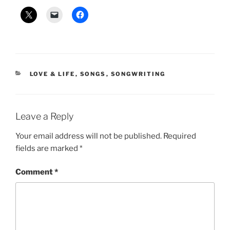
CATEGORIES
LOVE & LIFE
,
SONGS
,
SONGWRITING
Leave a Reply
Your email address will not be published.
Required
fields are marked
*
Comment
*