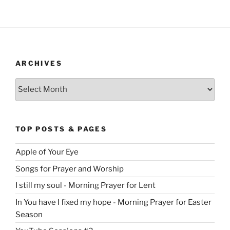
ARCHIVES
Archives
TOP POSTS & PAGES
Apple of Your Eye
Songs for Prayer and Worship
I still my soul - Morning Prayer for Lent
In You have I fixed my hope - Morning Prayer for Easter
Season