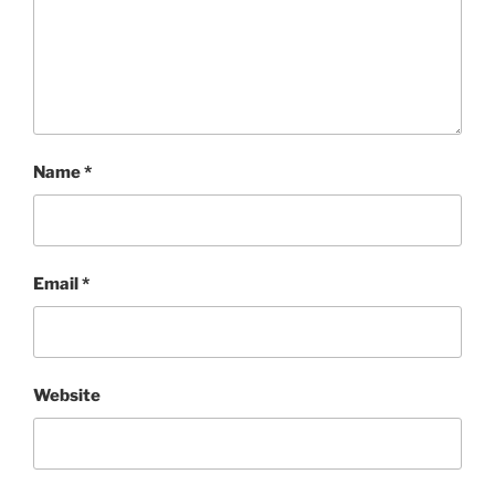
Name
*
Email
*
Website