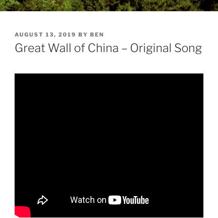
POSTED
AUGUST 13, 2019
BY
BEN
ON
Great Wall of China – Original Song