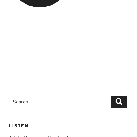
Search
Search
for:
LISTEN