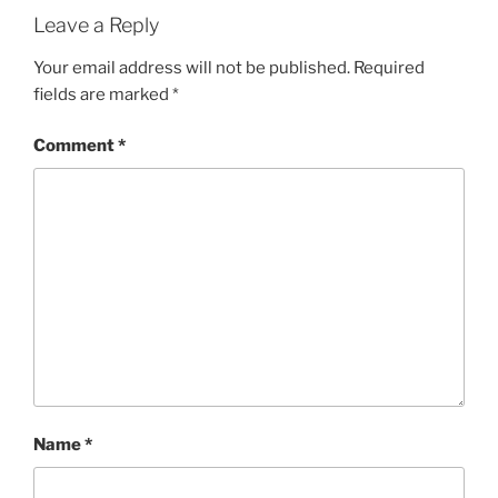
Leave a Reply
Your email address will not be published.
Required
fields are marked
*
Comment
*
Name
*