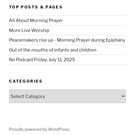
TOP POSTS & PAGES
All About Morning Prayer
More Live Worship
Peacemakers rise up - Morning Prayer during Epiphany
Out of the mouths of infants and children
No Podcast Friday, July 11, 2025
CATEGORIES
Categories
Proudly powered by WordPress