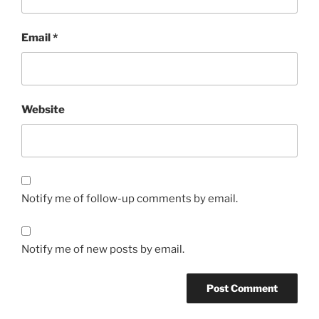
Email
*
Website
Notify me of follow-up comments by email.
Notify me of new posts by email.