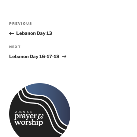
Post
Previous
PREVIOUS
navigation
Post
Lebanon Day 13
Next
NEXT
Post
Lebanon Day 16-17-18