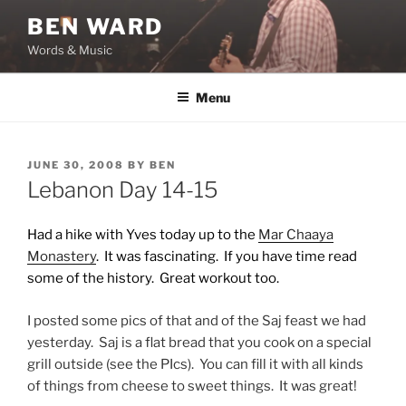
Skip
BEN WARD
to
Words & Music
content
Menu
POSTED
JUNE 30, 2008
BY
BEN
ON
Lebanon Day 14-15
Had a hike with Yves today up to the
Mar Chaaya
Monastery
. It was fascinating. If you have time read
some of the history. Great workout too.
I posted some pics of that and of the Saj feast we had
yesterday. Saj is a flat bread that you cook on a special
grill outside (see the PIcs). You can fill it with all kinds
of things from cheese to sweet things. It was great!