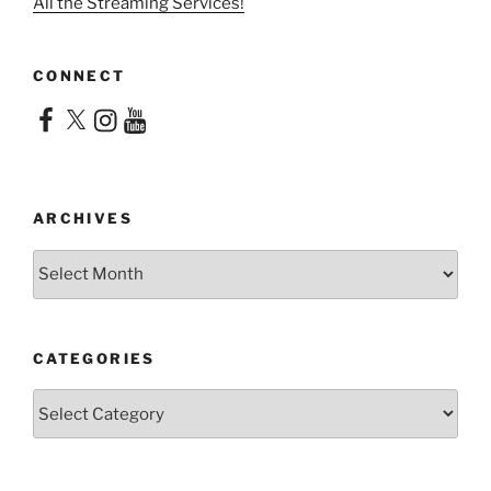
All the Streaming Services!
CONNECT
Facebook
X
Instagram
YouTube
ARCHIVES
Archives
CATEGORIES
Categories