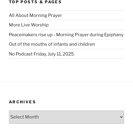
TOP POSTS & PAGES
All About Morning Prayer
More Live Worship
Peacemakers rise up - Morning Prayer during Epiphany
Out of the mouths of infants and children
No Podcast Friday, July 11, 2025
ARCHIVES
Archives