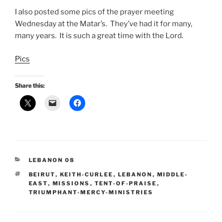
I also posted some pics of the prayer meeting
Wednesday at the Matar’s. They’ve had it for many,
many years. It is such a great time with the Lord.
Pics
Share this:
CATEGORIES
LEBANON 08
TAGS
BEIRUT
,
KEITH-CURLEE
,
LEBANON
,
MIDDLE-
EAST
,
MISSIONS
,
TENT-OF-PRAISE
,
TRIUMPHANT-MERCY-MINISTRIES