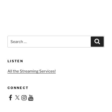
Search
Search
for:
LISTEN
All the Streaming Services!
CONNECT
Facebook
X
Instagram
YouTube