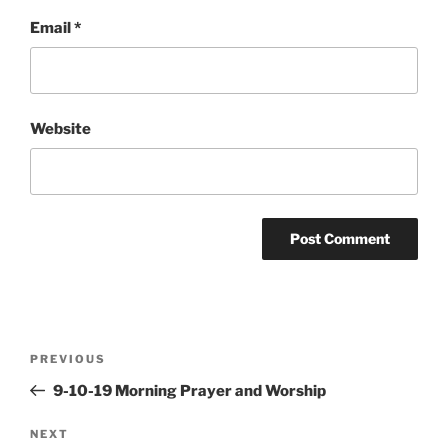
Email
*
Website
Post
Previous
PREVIOUS
navigation
Post
9-10-19 Morning Prayer and Worship
Next
NEXT