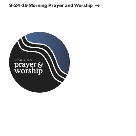
Post
9-24-19 Morning Prayer and Worship