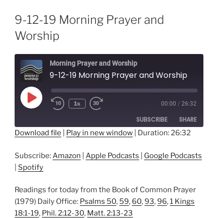
9-12-19 Morning Prayer and
Worship
Morning Prayer and Worship
9-12-19 Morning Prayer and Worship
Play
1x
00:00
/
26:32
Episode
SUBSCRIBE
SHARE
Download file
|
Play in new window
|
Duration: 26:32
SHARE
Amazon
Apple Podcasts
Subscribe:
Amazon
|
Apple Podcasts
|
Google Podcasts
Google Podcasts
Spotify
LINK
|
Spotify
RSS FEED
EMBED
Readings for today from the Book of Common Prayer
(1979) Daily Office:
Psalms 50
,
59
,
60
,
93
,
96
,
1 Kings
18:1-19
,
Phil. 2:12-30
,
Matt. 2:13-23