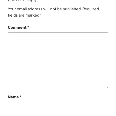
Your email address will not be published.
Required
fields are marked
*
Comment
*
Name
*