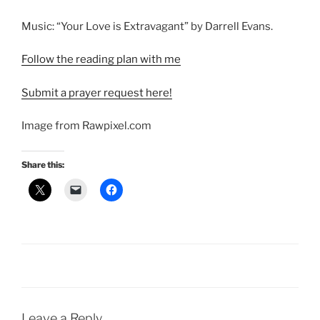
Music: “Your Love is Extravagant” by Darrell Evans.
Follow the reading plan with me
Submit a prayer request here!
Image from Rawpixel.com
Share this:
Leave a Reply