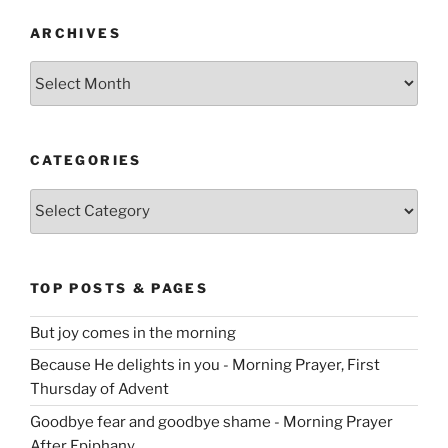
ARCHIVES
Archives
CATEGORIES
Categories
TOP POSTS & PAGES
But joy comes in the morning
Because He delights in you - Morning Prayer, First
Thursday of Advent
Goodbye fear and goodbye shame - Morning Prayer
After Epiphany