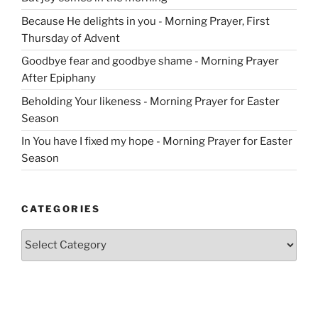
Because He delights in you - Morning Prayer, First
Thursday of Advent
Goodbye fear and goodbye shame - Morning Prayer
After Epiphany
Beholding Your likeness - Morning Prayer for Easter
Season
In You have I fixed my hope - Morning Prayer for Easter
Season
CATEGORIES
Categories