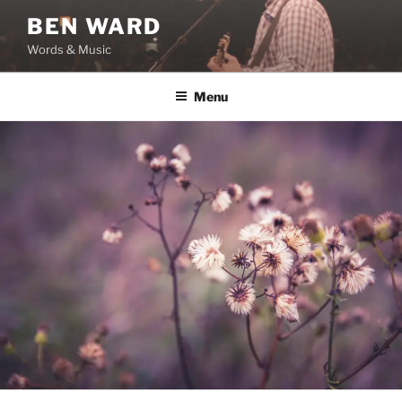
Skip
BEN WARD
to
Words & Music
content
Menu