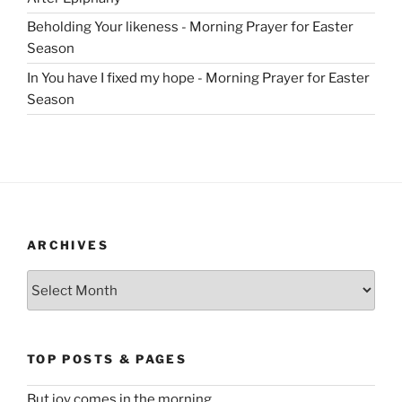
Beholding Your likeness - Morning Prayer for Easter
Season
In You have I fixed my hope - Morning Prayer for Easter
Season
ARCHIVES
Archives
TOP POSTS & PAGES
But joy comes in the morning