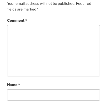
Your email address will not be published.
Required
fields are marked
*
Comment
*
Name
*