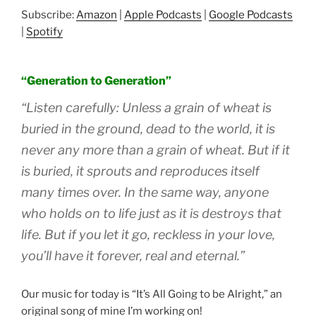
SHARE
Amazon
Apple Podcasts
Subscribe:
Amazon
|
Apple Podcasts
|
Google Podcasts
Google Podcasts
Spotify
LINK
|
Spotify
RSS FEED
EMBED
“Generation to Generation”
“Listen carefully: Unless a grain of wheat is
buried in the ground, dead to the world, it is
never any more than a grain of wheat. But if it
is buried, it sprouts and reproduces itself
many times over. In the same way, anyone
who holds on to life just as it is destroys that
life. But if you let it go, reckless in your love,
you’ll have it forever, real and eternal.”
Our music for today is “It’s All Going to be Alright,” an
original song of mine I’m working on!