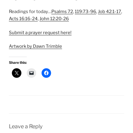
Readings for today…
Psalms 72
,
119:73-96
,
Job 42:1-17
,
Acts 16:16-24
,
John 12:20-26
Submit a prayer request here!
Artwork by Dawn Trimble
Share this:
Leave a Reply