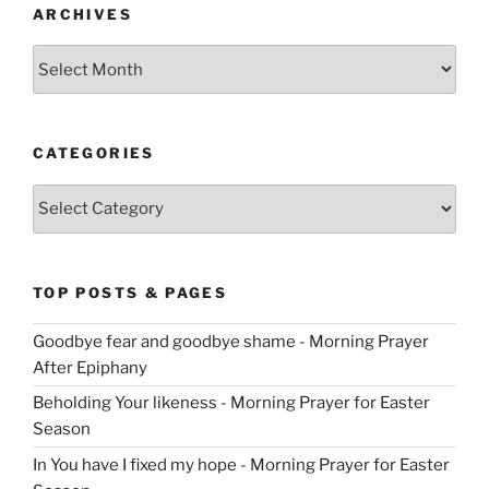
ARCHIVES
Archives
CATEGORIES
Categories
TOP POSTS & PAGES
Goodbye fear and goodbye shame - Morning Prayer
After Epiphany
Beholding Your likeness - Morning Prayer for Easter
Season
In You have I fixed my hope - Morning Prayer for Easter