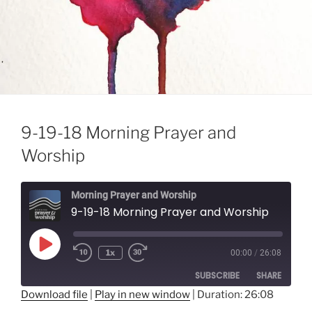
9-19-18 Morning Prayer and
Worship
Morning Prayer and Worship
9-19-18 Morning Prayer and Worship
Play
1x
00:00
/
26:08
Episode
SUBSCRIBE
SHARE
Download file
|
Play in new window
|
Duration: 26:08