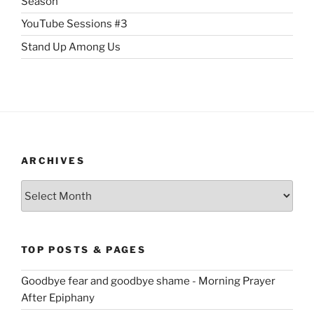
Season
YouTube Sessions #3
Stand Up Among Us
ARCHIVES
Archives
TOP POSTS & PAGES
Goodbye fear and goodbye shame - Morning Prayer
After Epiphany