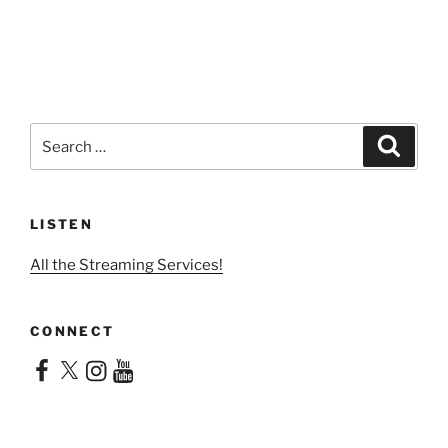
Search
Search
for:
LISTEN
All the Streaming Services!
CONNECT
Facebook
X
Instagram
YouTube