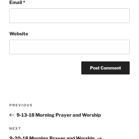
Email
*
Website
Post
Previous
PREVIOUS
navigation
Post
9-13-18 Morning Prayer and Worship
Next
NEXT
Post
9-20-18 Morning Prayer and Worship