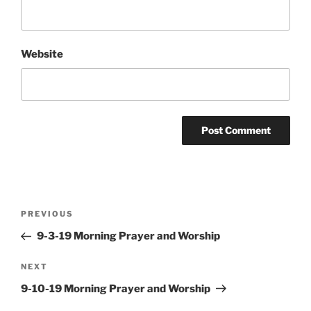
Website
Post
Previous
PREVIOUS
navigation
Post
9-3-19 Morning Prayer and Worship
Next
NEXT
Post
9-10-19 Morning Prayer and Worship