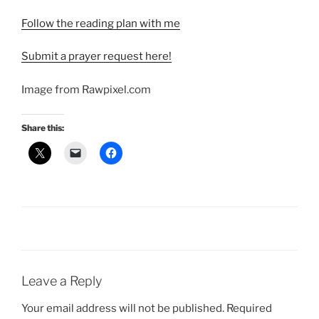
Follow the reading plan with me
Submit a prayer request here!
Image from Rawpixel.com
Share this:
Leave a Reply
Your email address will not be published.
Required