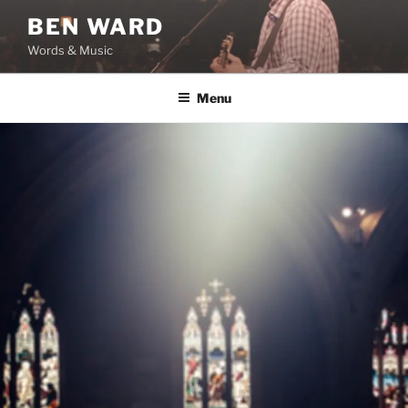
Skip
BEN WARD
to
Words & Music
content
Menu