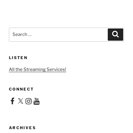
Search
Search
for:
LISTEN
All the Streaming Services!
CONNECT
Facebook
X
Instagram
YouTube
ARCHIVES