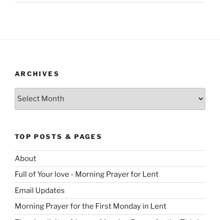
ARCHIVES
Archives
TOP POSTS & PAGES
About
Full of Your love - Morning Prayer for Lent
Email Updates
Morning Prayer for the First Monday in Lent