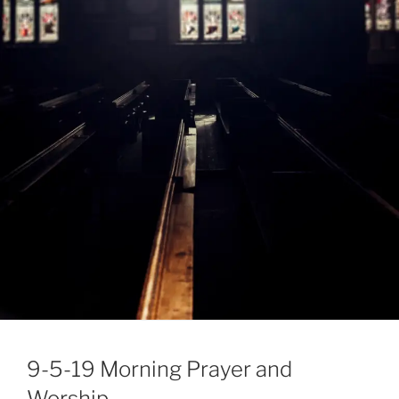
9-5-19 Morning Prayer and
Worship