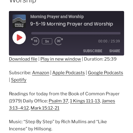
Morning Prayer and Worship
9-5-19 Morning Prayer and Worship
Play
1x
00:00
/
25:39
Episode
SUBSCRIBE
SHARE
Download file
|
Play in new window
|
Duration: 25:39
SHARE
Amazon
Apple Podcasts
Subscribe:
Amazon
|
Apple Podcasts
|
Google Podcasts
Google Podcasts
Spotify
LINK
|
Spotify
RSS FEED
EMBED
Readings for today from the Book of Common Prayer
(1979) Daily Office:
Psalm 37
,
1 Kings 11:1-13
,
James
3:13–4:12
,
Mark 15:12-21
Music: “Step By Step” by Rich Mullins and “Like
Incense” by Hillsong.