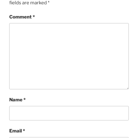
fields are marked
*
Comment
*
Name
*
Email
*