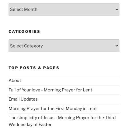
Archives
CATEGORIES
Categories
TOP POSTS & PAGES
About
Full of Your love - Morning Prayer for Lent
Email Updates
Morning Prayer for the First Monday in Lent
The simplicity of Jesus - Morning Prayer for the Third
Wednesday of Easter