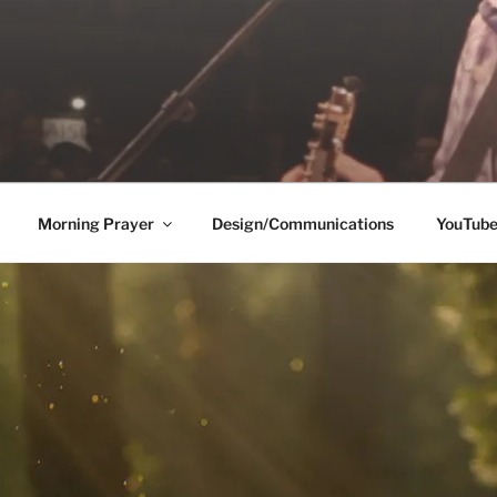
Morning Prayer
Design/Communications
YouTub