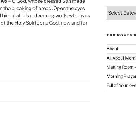
 Two
– O God, whose blessed Son made
in the breaking of bread: Open the eyes
Categories
d him in all his redeeming work; who lives
y of the Holy Spirit, one God, now and for
TOP POSTS 
About
All About Morn
Making Room -
Morning Praye
Full of Your lo