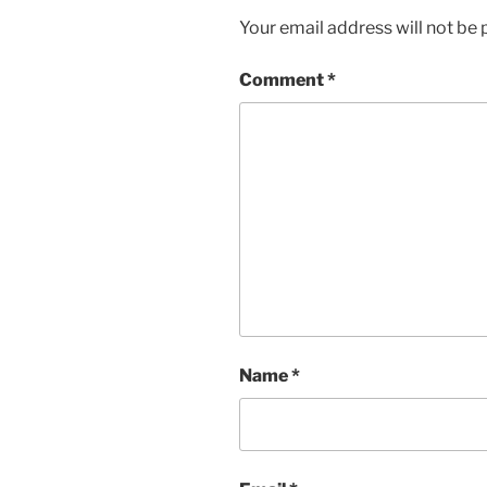
Your email address will not be 
Comment
*
Name
*