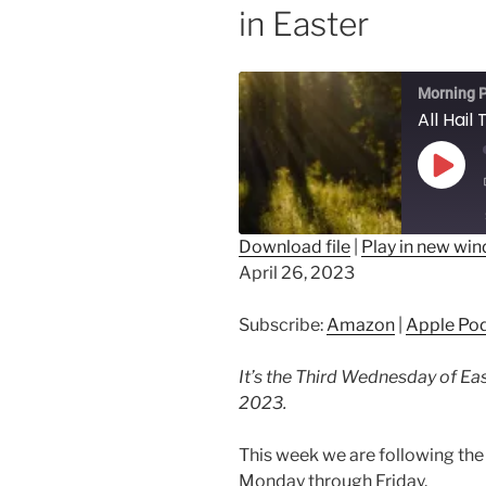
in Easter
Morning P
Play
Epis
Download file
|
Play in new wi
April 26, 2023
SHARE
Amazon
Ap
Spotify
LINK
Subscribe:
Amazon
|
Apple Po
RSS FEED
EMBED
It’s the Third Wednesday of Eas
2023.
This week we are following the 
Monday through Friday.