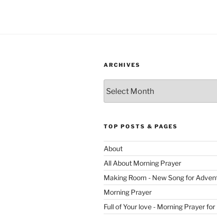
ARCHIVES
Archives
TOP POSTS & PAGES
About
All About Morning Prayer
Making Room - New Song for Adven
Morning Prayer
Full of Your love - Morning Prayer for