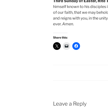
Third Sunday of Easter, Rite
himself known to his disciples 
of our faith, that we may behol
and reigns with you, in the unit
ever.
Amen
.
Share this:
Leave a Reply