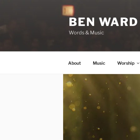
Skip
to
BEN WARD
content
Words & Music
About
Music
Worship