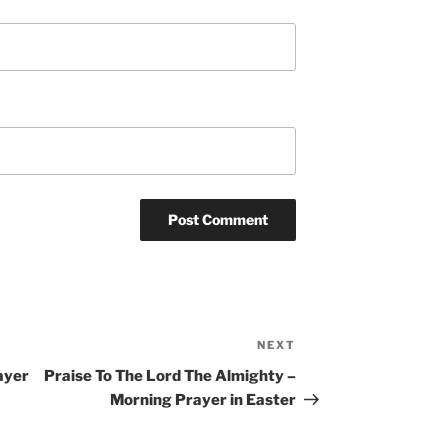
NEXT
Next
Post
ayer
Praise To The Lord The Almighty –
Morning Prayer in Easter