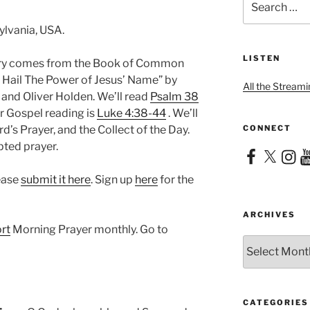
for:
ylvania, USA.
LISTEN
nary comes from the Book of Common
ll Hail The Power of Jesus’ Name” by
All the Streami
and Oliver Holden. We’ll read
Psalm 38
ur Gospel reading is
Luke 4:38-44
. We’ll
CONNECT
d’s Prayer, and the Collect of the Day.
pted prayer.
Facebook
X
Instag
Yo
lease
submit it here
. Sign up
here
for the
ARCHIVES
rt
Morning Prayer monthly. Go to
Archives
CATEGORIES