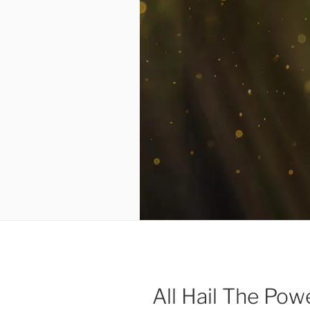
All Hail The Po