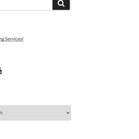
Search
ng Services!
ram
uTube