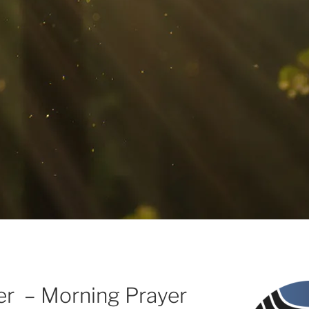
wer – Morning Prayer