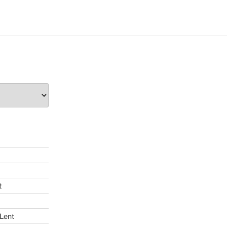
t
 Lent