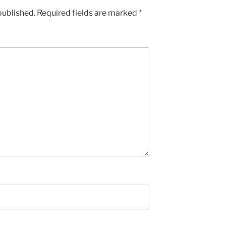
published.
Required fields are marked
*