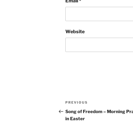
Email
*
Website
Post
Previous
PREVIOUS
navigation
Post
Song of Freedom – Morning Pr
in Easter