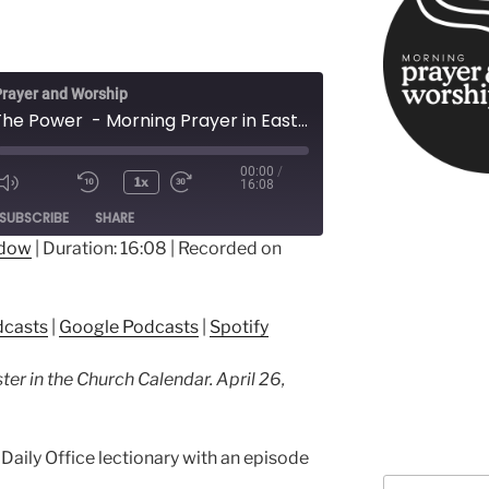
rayer and Worship
All Hail The Power - Morning Prayer in Easter
00:00
/
1x
16:08
ode
SUBSCRIBE
SHARE
ndow
|
Duration: 16:08
|
Recorded on
ple Podcasts
Google Podcasts
dcasts
|
Google Podcasts
|
Spotify
ter in the Church Calendar. April 26,
Daily Office lectionary with an episode
Search