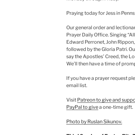
Praying today for Jess in Penns
Our general order and lectio
Prayer Daily Office. Singing “A
Edward Perronet, John Rippon, 
followed by the Gloria Patri. O
say the Apostles’ Creed, the Lor
We’ll then have a time of prom
If you have a prayer request p
email list.
Visit
Patreon to give and suppo
PayPal to give
a one-time gift.
Photo by Ruslan Sikunov.