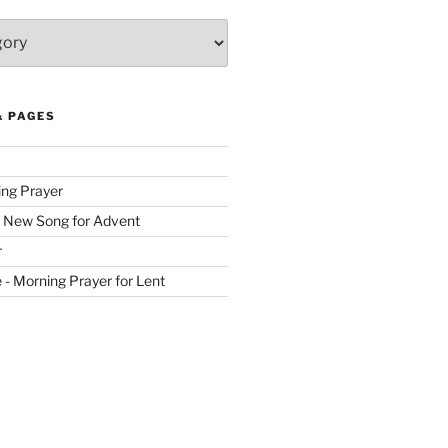
& PAGES
ing Prayer
 New Song for Advent
r
ve - Morning Prayer for Lent