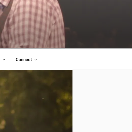
e
Connect