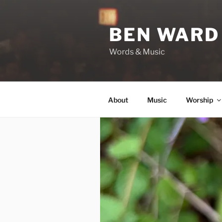
Skip
to
BEN WARD
content
Words & Music
About
Music
Worship