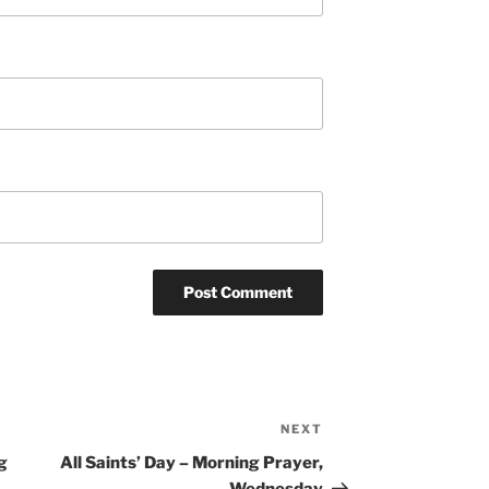
NEXT
Next
Post
g
All Saints’ Day – Morning Prayer,