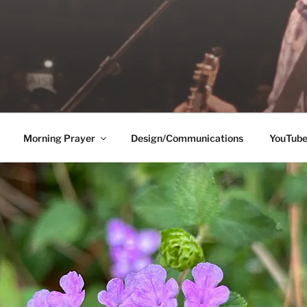
Morning Prayer
Design/Communications
YouTub