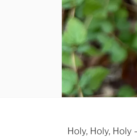
Holy, Holy, Holy