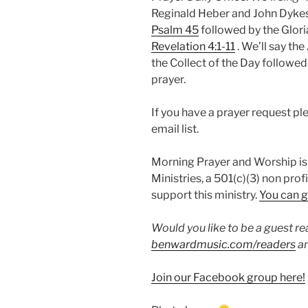
Reginald Heber and John Dykes 
Psalm 45
followed by the Gloria
Revelation 4:1-11
. We’ll say the
the Collect of the Day followe
prayer.
If you have a prayer request p
email list.
Morning Prayer and Worship is
Ministries, a 501(c)(3) non prof
support this ministry.
You can g
Would you like to be a guest r
benwardmusic.com/readers
an
Join our Facebook group here!