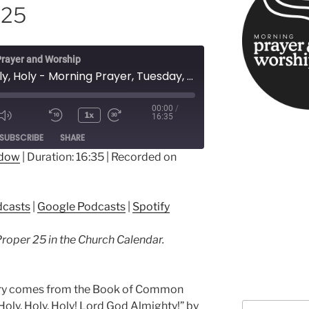
 25
rayer and Worship
Holy, Holy, Holy - Morning Prayer, Tuesday, Proper 25
00:00
/
1x
16:35
ode
SUBSCRIBE
SHARE
ndow
|
Duration: 16:35
|
Recorded on
ple Podcasts
Google Podcasts
dcasts
|
Google Podcasts
|
Spotify
Proper 25 in the Church Calendar.
nary comes from the Book of Common
“Holy, Holy, Holy! Lord God Almighty!” by
Search