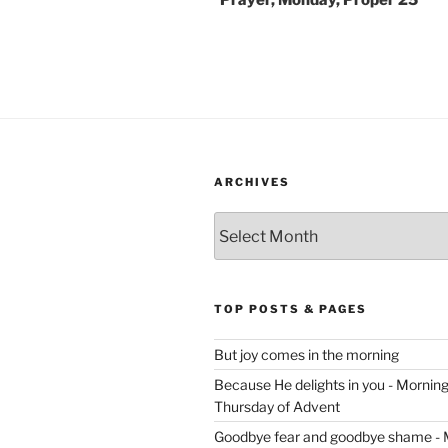
Prayer, Monday, Proper 25
ARCHIVES
Archives
TOP POSTS & PAGES
But joy comes in the morning
Because He delights in you - Morning 
Thursday of Advent
Goodbye fear and goodbye shame - 