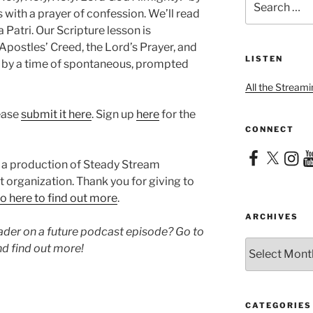
for:
with a prayer of confession. We’ll read
 Patri. Our Scripture lesson is
 Apostles’ Creed, the Lord’s Prayer, and
LISTEN
d by a time of spontaneous, prompted
All the Streami
lease
submit it here
. Sign up
here
for the
CONNECT
Facebook
X
Instag
Yo
 a production of Steady Stream
it organization. Thank you for giving to
o here to find out more
.
ARCHIVES
eader on a future podcast episode? Go to
Archives
d find out more!
CATEGORIES