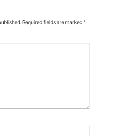
published.
Required fields are marked
*