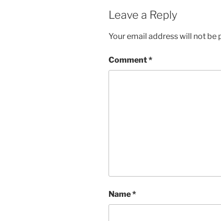
Leave a Reply
Your email address will not be 
Comment
*
Name
*