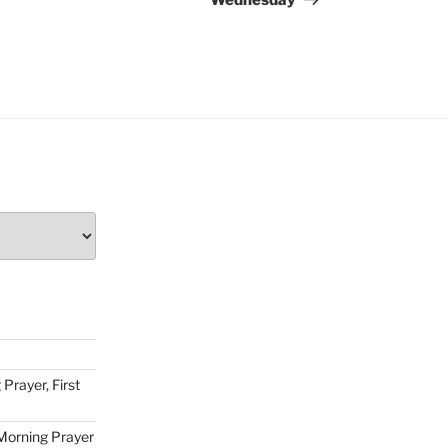
Wednesday
Prayer, First
Morning Prayer