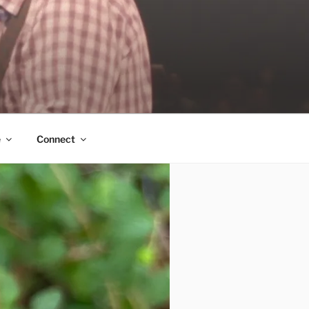
e
Connect