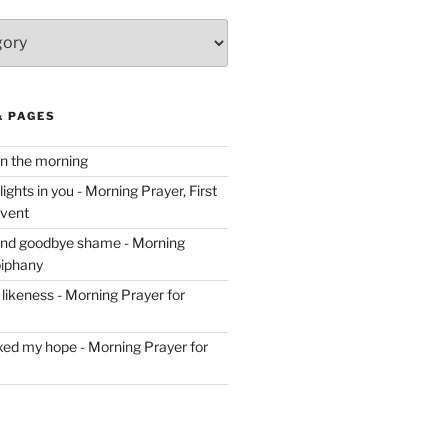
& PAGES
in the morning
ghts in you - Morning Prayer, First
dvent
and goodbye shame - Morning
piphany
likeness - Morning Prayer for
ixed my hope - Morning Prayer for