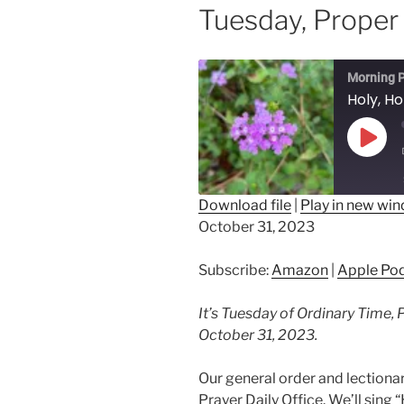
Tuesday, Proper
Morning P
Play
Epis
Download file
|
Play in new wi
October 31, 2023
SHARE
Amazon
Ap
Spotify
LINK
Subscribe:
Amazon
|
Apple Po
RSS FEED
EMBED
It’s Tuesday of Ordinary Time, 
October 31, 2023.
Our general order and lectio
Prayer Daily Office. We’ll sing 