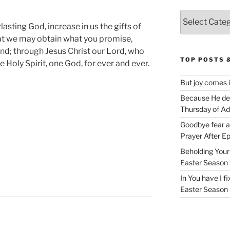
Categories
asting God, increase in us the gifts of
that we may obtain what you promise,
; through Jesus Christ our Lord, who
TOP POSTS 
e Holy Spirit, one God, for ever and ever.
But joy comes 
Because He deli
Thursday of A
Goodbye fear 
Prayer After E
Beholding Your 
Easter Season
In You have I f
Easter Season