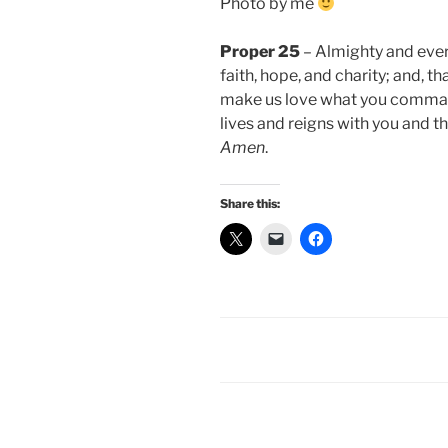
Photo by me
Proper 25
– Almighty and everl
faith, hope, and charity; and, 
make us love what you command
lives and reigns with you and th
Amen
.
Share this: