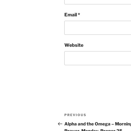
Email
*
Website
Post
Previous
PREVIOUS
navigation
Post
Alpha and the Omega – Mornin