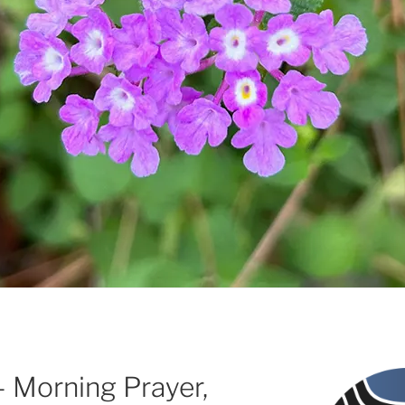
 – Morning Prayer,