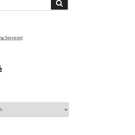
Search
ng Services!
ram
uTube