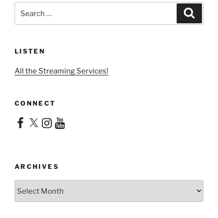
Search
Search
for:
LISTEN
All the Streaming Services!
CONNECT
Facebook
X
Instagram
YouTube
ARCHIVES
Archives