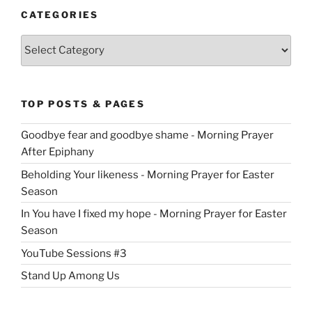
CATEGORIES
Categories
TOP POSTS & PAGES
Goodbye fear and goodbye shame - Morning Prayer
After Epiphany
Beholding Your likeness - Morning Prayer for Easter
Season
In You have I fixed my hope - Morning Prayer for Easter
Season
YouTube Sessions #3
Stand Up Among Us