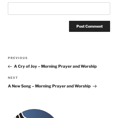
Post
Previous
PREVIOUS
navigation
Post
A Cry of Joy – Morning Prayer and Worship
Next
NEXT
Post
A New Song – Morning Prayer and Worship