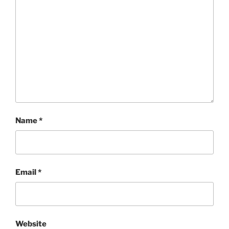
Name
*
Email
*
Website