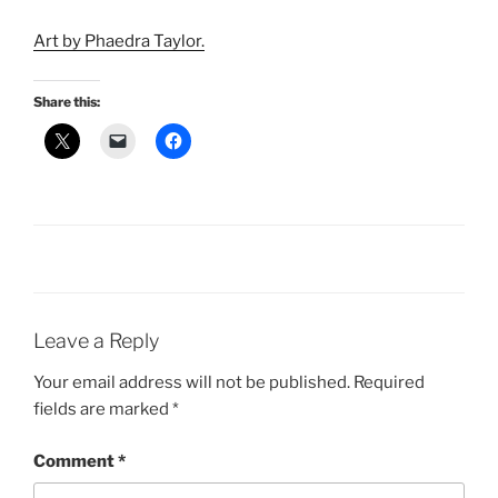
Art by Phaedra Taylor.
Share this:
Leave a Reply
Your email address will not be published.
Required
fields are marked
*
Comment
*