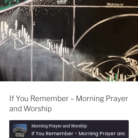
If You Remember – Morning Prayer
and Worship
Morning Prayer and Worship
If You Remember - Morning Prayer and Wo