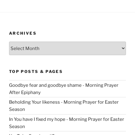
ARCHIVES
Archives
TOP POSTS & PAGES
Goodbye fear and goodbye shame - Morning Prayer
After Epiphany
Beholding Your likeness - Morning Prayer for Easter
Season
In You have I fixed my hope - Morning Prayer for Easter
Season