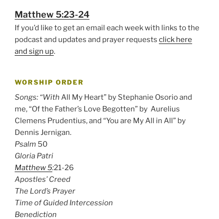
Matthew 5:23-24
If you’d like to get an email each week with links to the
podcast and updates and prayer requests
click here
and sign up
.
WORSHIP ORDER
Songs: “With
All My Heart” by Stephanie Osorio and
me, “Of the Father’s Love Begotten” by Aurelius
Clemens Prudentius, and “You are My All in All” by
Dennis Jernigan.
Psalm
50
Gloria Patri
Matthew 5
:
21-26
Apostles’ Creed
The Lord’s Prayer
Time of Guided Intercession
Benediction