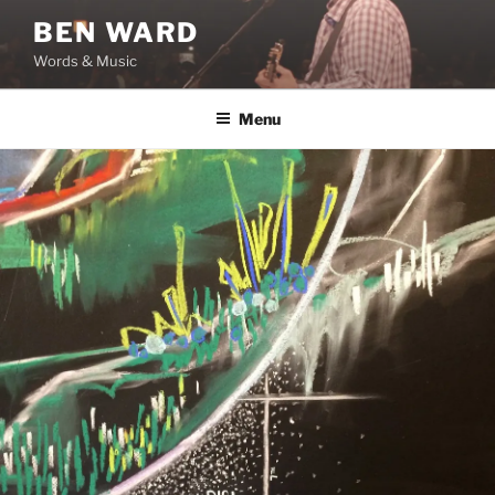
Skip
BEN WARD
to
Words & Music
content
Menu