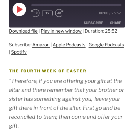
Play
1x
00:00
/
25:52
Episode
SUBSCRIBE
SHARE
Download file
|
Play in new window
|
Duration: 25:52
SHARE
Amazon
Apple Podcasts
Subscribe:
Amazon
|
Apple Podcasts
|
Google Podcasts
Google Podcasts
Spotify
LINK
|
Spotify
RSS FEED
EMBED
THE FOURTH WEEK OF EASTER
“Therefore, if you are offering your gift at the
altar and there remember that your brother or
sister has something against you,
leave your
gift there in front of the altar. First go and be
reconciled to them; then come and offer your
gift.