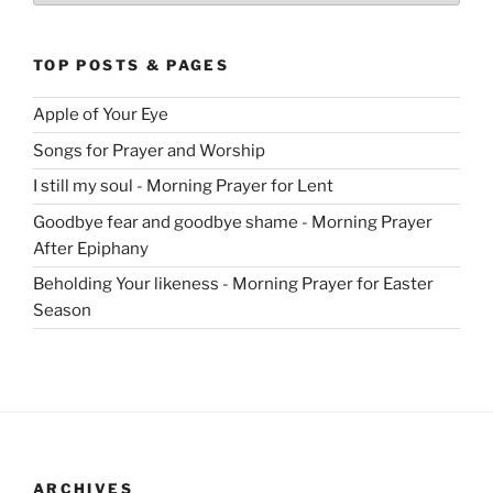
TOP POSTS & PAGES
Apple of Your Eye
Songs for Prayer and Worship
I still my soul - Morning Prayer for Lent
Goodbye fear and goodbye shame - Morning Prayer
After Epiphany
Beholding Your likeness - Morning Prayer for Easter
Season
ARCHIVES