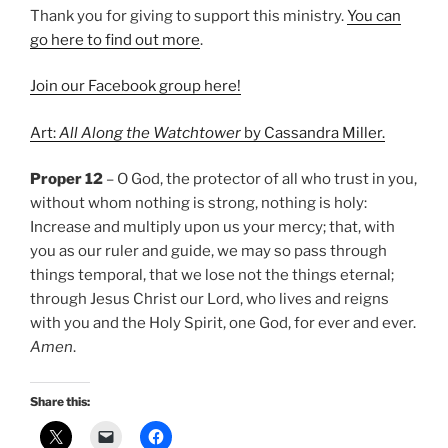
Thank you for giving to support this ministry.
You can
go here to find out more
.
Join our Facebook group here!
Art:
All Along the Watchtower
by Cassandra Miller.
Proper 12
– O God, the protector of all who trust in you,
without whom nothing is strong, nothing is holy:
Increase and multiply upon us your mercy; that, with
you as our ruler and guide, we may so pass through
things temporal, that we lose not the things eternal;
through Jesus Christ our Lord, who lives and reigns
with you and the Holy Spirit, one God, for ever and ever.
Amen
.
Share this: