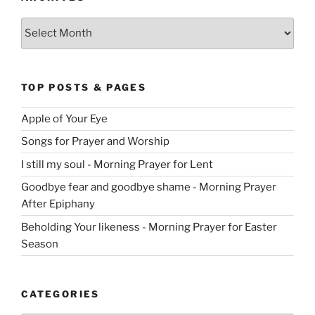
Archives
TOP POSTS & PAGES
Apple of Your Eye
Songs for Prayer and Worship
I still my soul - Morning Prayer for Lent
Goodbye fear and goodbye shame - Morning Prayer
After Epiphany
Beholding Your likeness - Morning Prayer for Easter
Season
CATEGORIES