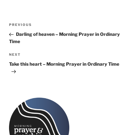
Post
Previous
PREVIOUS
navigation
Post
Darling of heaven – Morning Prayer in Ordinary
Time
Next
NEXT
Post
Take this heart – Morning Prayer in Ordinary Time