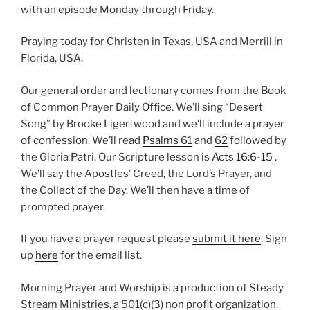
with an episode Monday through Friday.
Praying today for Christen in Texas, USA and Merrill in
Florida, USA.
Our general order and lectionary comes from the Book
of Common Prayer Daily Office. We’ll sing “Desert
Song” by Brooke Ligertwood and we’ll include a prayer
of confession. We’ll read
Psalms 61
and
62
followed by
the Gloria Patri. Our Scripture lesson is
Acts 16:6-15
.
We’ll say the Apostles’ Creed, the Lord’s Prayer, and
the Collect of the Day. We’ll then have a time of
prompted prayer.
If you have a prayer request please
submit it here
. Sign
up
here
for the email list.
Morning Prayer and Worship is a production of Steady
Stream Ministries, a 501(c)(3) non profit organization.