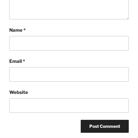
Name
*
Email
*
Website