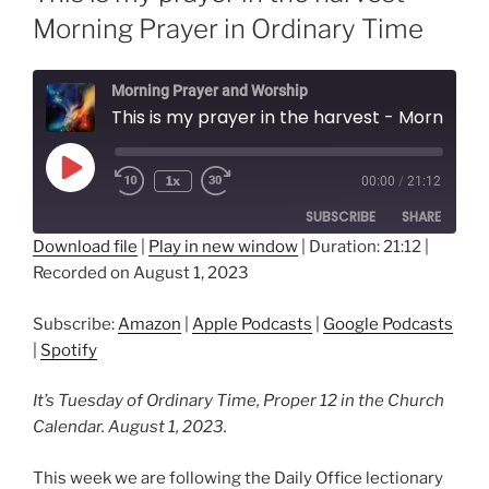
Morning Prayer in Ordinary Time
Morning Prayer and Worship
This is my prayer in the harvest - Morning Prayer in Ordinary Time
Play
1x
00:00
/
21:12
Episode
SUBSCRIBE
SHARE
Download file
|
Play in new window
|
Duration: 21:12
|
Recorded on August 1, 2023
SHARE
Amazon
Apple Podcasts
Google Podcasts
Spotify
LINK
Subscribe:
Amazon
|
Apple Podcasts
|
Google Podcasts
RSS FEED
|
Spotify
EMBED
It’s Tuesday of Ordinary Time, Proper 12 in the Church
Calendar. August 1, 2023.
This week we are following the Daily Office lectionary