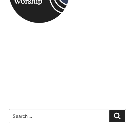
Search
Search
for: