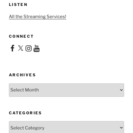
LISTEN
All the Streaming Services!
CONNECT
Facebook
X
Instagram
YouTube
ARCHIVES
Archives
CATEGORIES
Categories