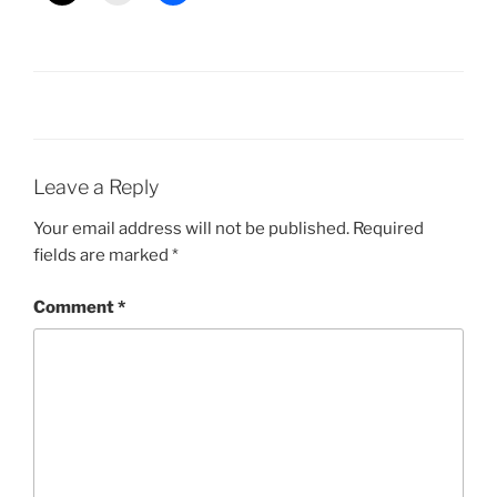
Leave a Reply
Your email address will not be published.
Required
fields are marked
*
Comment
*