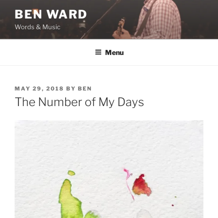
Skip
BEN WARD
to
Words & Music
content
Menu
POSTED
MAY 29, 2018
BY
BEN
ON
The Number of My Days