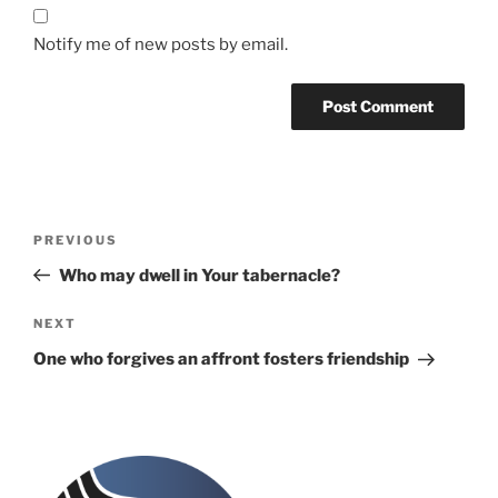
Notify me of new posts by email.
Post
Previous
PREVIOUS
navigation
Post
Who may dwell in Your tabernacle?
Next
NEXT
Post
One who forgives an affront fosters friendship