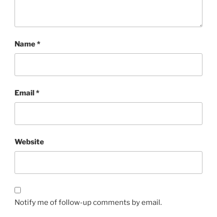
Name
*
Email
*
Website
Notify me of follow-up comments by email.