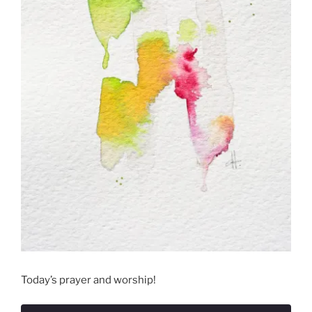
Today’s prayer and worship!