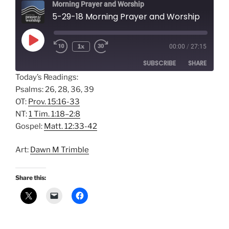
Morning Prayer and Worship
5-29-18 Morning Prayer and Worship
Play
1x
00:00
/
27:15
Episode
SUBSCRIBE
SHARE
Today’s Readings:
Psalms: 26, 28, 36, 39
SHARE
Amazon
Apple Podcasts
OT:
Prov. 15:16-33
Google Podcasts
Spotify
LINK
NT:
1 Tim. 1:18–2:8
RSS FEED
Gospel:
Matt. 12:33-42
EMBED
Art:
Dawn M Trimble
Share this: