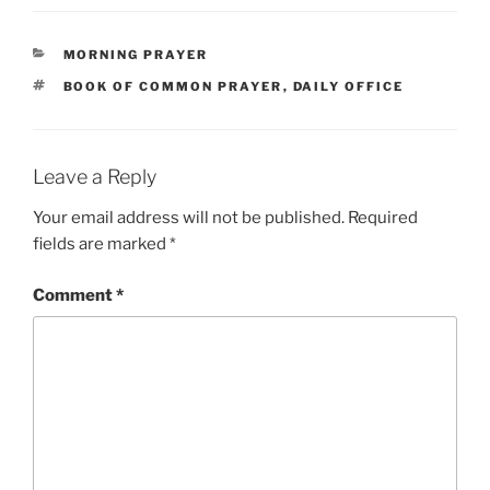
CATEGORIES
MORNING PRAYER
TAGS
BOOK OF COMMON PRAYER
,
DAILY OFFICE
Leave a Reply
Your email address will not be published.
Required
fields are marked
*
Comment
*