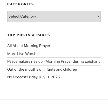
CATEGORIES
Categories
TOP POSTS & PAGES
All About Morning Prayer
More Live Worship
Peacemakers rise up - Morning Prayer during Epiphany
Out of the mouths of infants and children
No Podcast Friday, July 11, 2025