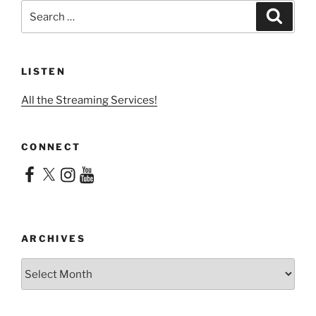
Search
Search
for:
LISTEN
All the Streaming Services!
CONNECT
Facebook
X
Instagram
YouTube
ARCHIVES
Archives