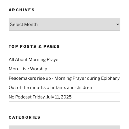
ARCHIVES
Archives
TOP POSTS & PAGES
All About Morning Prayer
More Live Worship
Peacemakers rise up - Morning Prayer during Epiphany
Out of the mouths of infants and children
No Podcast Friday, July 11, 2025
CATEGORIES
Categories