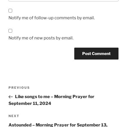
Notify me of follow-up comments by email.
Notify me of new posts by email.
Post
Previous
PREVIOUS
navigation
Post
Like songs to me – Morning Prayer for
September 11, 2024
Next
NEXT
Post
Astounded – Morning Prayer for September 13,