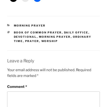
CATEGORIES
MORNING PRAYER
TAGS
BOOK OF COMMON PRAYER
,
DAILY OFFICE
,
DEVOTIONAL
,
MORNING PRAYER
,
ORDINARY
TIME
,
PRAYER
,
WORSHIP
Leave a Reply
Your email address will not be published.
Required
fields are marked
*
Comment
*