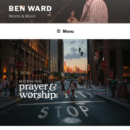
Skip
BEN WARD
to
Words & Music
content
Menu