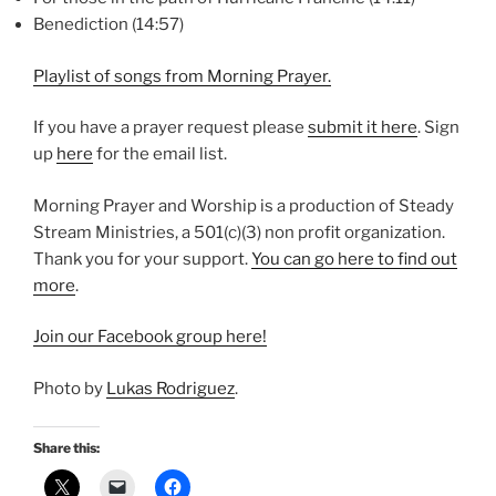
Benediction (14:57)
Playlist of songs from Morning Prayer.
If you have a prayer request please
⁠submit it here⁠
. Sign
up
⁠here⁠
for the email list.
Morning Prayer and Worship is a production of Steady
Stream Ministries, a 501(c)(3) non profit organization.
Thank you for your support.
⁠You can go here to find out
more⁠
.
⁠Join our Facebook group here!⁠
Photo by
Lukas Rodriguez
.
Share this: