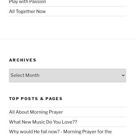
Play with Passion
All Together Now
ARCHIVES
Archives
TOP POSTS & PAGES
All About Morning Prayer
What New Music Do You Love??
Why would He fail now? - Morning Prayer for the