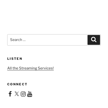
Search
Search
for:
LISTEN
All the Streaming Services!
CONNECT
Facebook
X
Instagram
YouTube