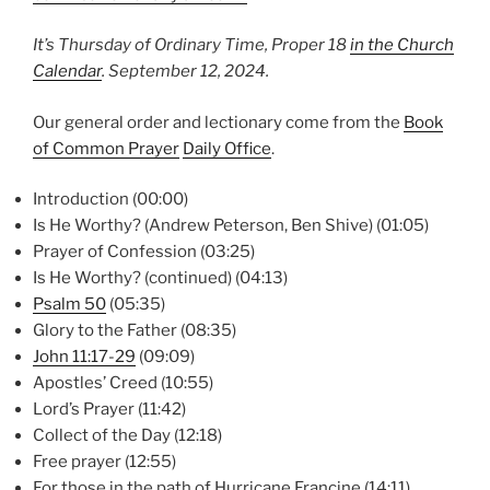
It’s Thursday of Ordinary Time, Proper 18
in the Church
Calendar
.
September 12,
2024.
Our general order and lectionary come from the
Book
of Common Prayer
Daily Office
.
Introduction (00:00)
Is He Worthy? (Andrew Peterson, Ben Shive) (01:05)
Prayer of Confession (03:25)
Is He Worthy? (continued) (04:13)
Psalm 50
(05:35)
Glory to the Father (08:35)
John 11:17-29
(09:09)
Apostles’ Creed (10:55)
Lord’s Prayer (11:42)
Collect of the Day (12:18)
Free prayer (12:55)
For those in the path of Hurricane Francine (14:11)