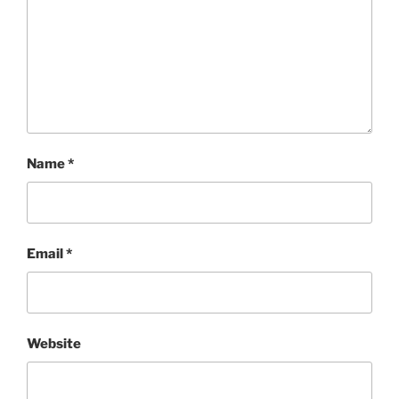
Name
*
Email
*
Website