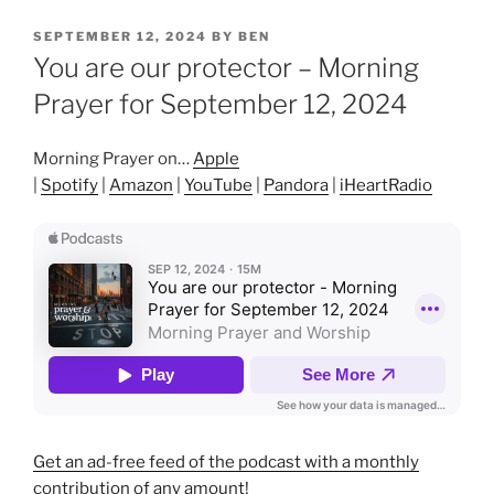
POSTED
SEPTEMBER 12, 2024
BY
BEN
ON
You are our protector – Morning
Prayer for September 12, 2024
Morning Prayer on…
Apple
|
Spotify
|
Amazon
|
YouTube
|
Pandora
|
iHeartRadio
Get an ad-free feed of the podcast with a monthly
contribution of any amount!