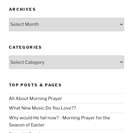
ARCHIVES
Archives
CATEGORIES
Categories
TOP POSTS & PAGES
All About Morning Prayer
What New Music Do You Love??
Why would He fail now? - Morning Prayer for the
Season of Easter