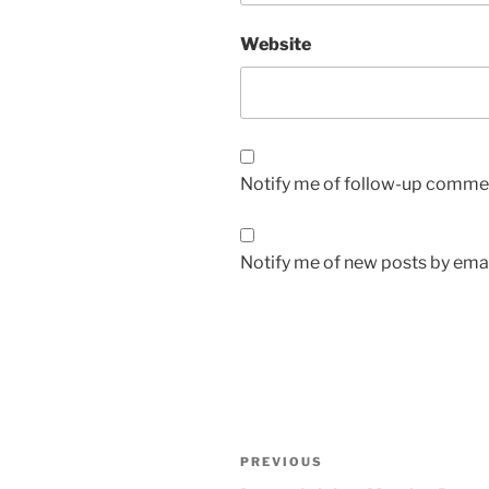
Website
Notify me of follow-up commen
Notify me of new posts by emai
Post
Previous
PREVIOUS