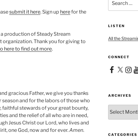
for:
lease
submit it here
. Sign up
here
for the
LISTEN
 a production of Steady Stream
All the Streami
it organization. Thank you for giving to
o here to find out more
.
CONNECT
Facebook
X
Instag
Yo
and gracious Father, we give you thanks
ARCHIVES
heir season and for the labors of those who
Archives
 faithful stewards of your great bounty,
ies and the relief of all who are in need,
ugh Jesus Christ our Lord, who lives and
irit, one God, now and for ever.
Amen
.
CATEGORIES