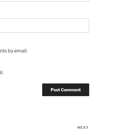
ts by email.
l.
NEXT
Next