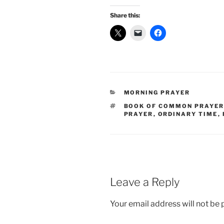
Share this:
CATEGORIES
MORNING PRAYER
TAGS
BOOK OF COMMON PRAYE
PRAYER
,
ORDINARY TIME
,
Leave a Reply
Your email address will not be 