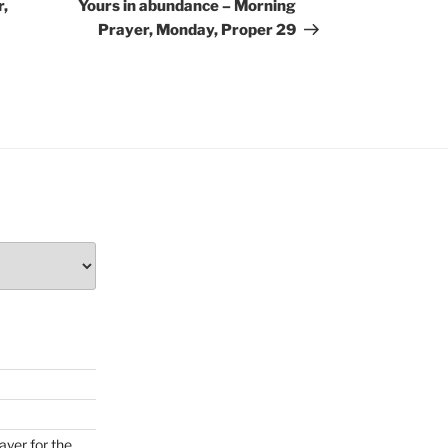
Post
r,
Yours in abundance – Morning
Prayer, Monday, Proper 29
ayer for the