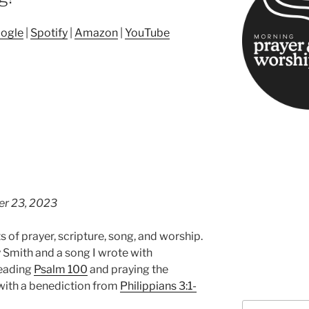
ogle
|
Spotify
|
Amazon
|
YouTube
er 23, 2023
of prayer, scripture, song, and worship.
 Smith and a song I wrote with
Reading
Psalm 100
and praying the
 with a benediction from
Philippians 3:1-
Search