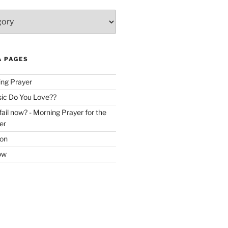
& PAGES
ing Prayer
c Do You Love??
ail now? - Morning Prayer for the
er
ion
ow