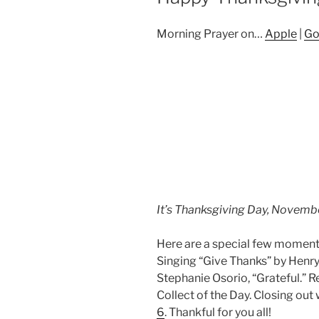
Morning Prayer on…
Apple
|
Go
It’s Thanksgiving Day, Novemb
Here are a special few moments 
Singing “Give Thanks” by Henry
Stephanie Osorio, “Grateful.” 
Collect of the Day. Closing out
6
. Thankful for you all!