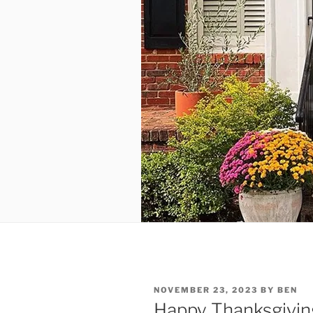
POSTED
NOVEMBER 23, 2023
BY
BEN
ON
Happy Thanksgivin