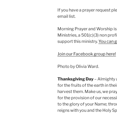
If you have a prayer request p
email list.
Morning Prayer and Worship is
Ministries, a 501(c)(3) non prof
support this ministry.
You can g
Join our Facebook group here!
Photo by Olivia Ward.
Thanksgiving Day
– Almighty 
for the fruits of the earth in t
harvest them. Make us, we pray,
for the provision of our necessit
to the glory of your Name; thro
reigns with you and the Holy Sp