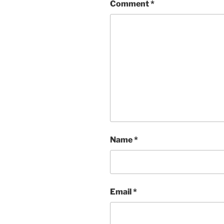
Comment
*
Name
*
Email
*