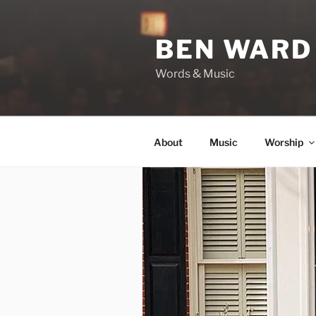
Skip
to
BEN WARD
content
Words & Music
About
Music
Worship