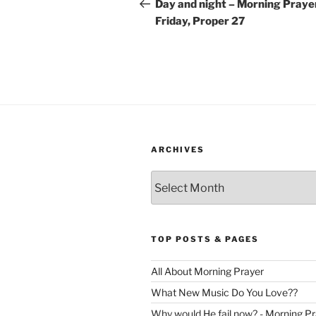
navigation
Post
Day and night – Morning Praye
Friday, Proper 27
ARCHIVES
Archives
TOP POSTS & PAGES
All About Morning Prayer
What New Music Do You Love??
Why would He fail now? - Morning Pr