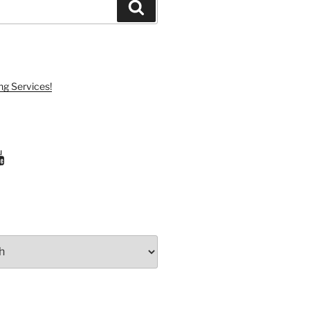
Search
ng Services!
ram
uTube