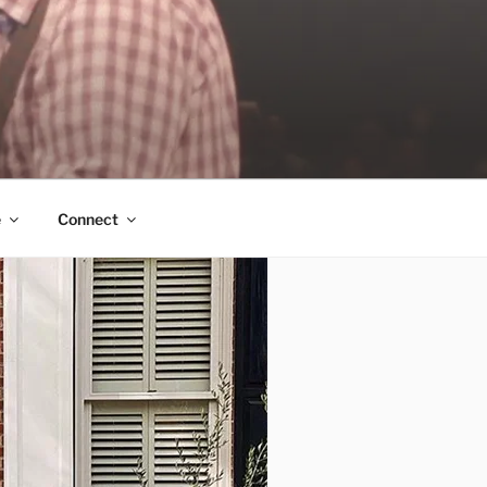
e
Connect