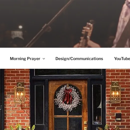
Morning Prayer
Design/Communications
YouTub