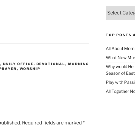
Categories
TOP POSTS 
All About Morn
What New Musi
R
,
DAILY OFFICE
,
DEVOTIONAL
,
MORNING
Why would He f
PRAYER
,
WORSHIP
Season of East
Play with Pass
All Together N
published.
Required fields are marked
*