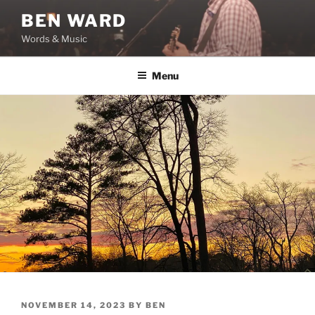
Skip
BEN WARD
to
Words & Music
content
Menu
POSTED
NOVEMBER 14, 2023
BY
BEN