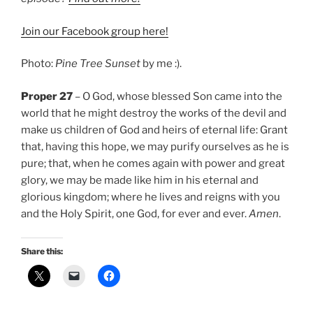
Join our Facebook group here!
Photo:
Pine Tree Sunset
by me :).
Proper 27
– O God, whose blessed Son came into the
world that he might destroy the works of the devil and
make us children of God and heirs of eternal life: Grant
that, having this hope, we may purify ourselves as he is
pure; that, when he comes again with power and great
glory, we may be made like him in his eternal and
glorious kingdom; where he lives and reigns with you
and the Holy Spirit, one God, for ever and ever.
Amen
.
Share this: