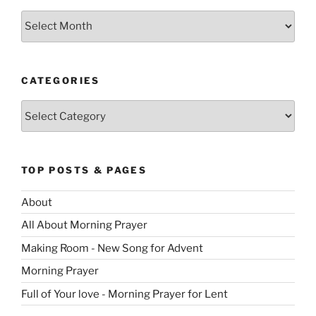
Archives
CATEGORIES
Categories
TOP POSTS & PAGES
About
All About Morning Prayer
Making Room - New Song for Advent
Morning Prayer
Full of Your love - Morning Prayer for Lent