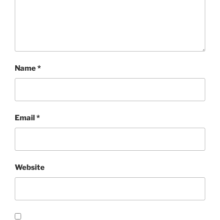
Name
*
Email
*
Website