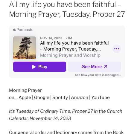
ON
All my life you have been faithful –
Morning Prayer, Tuesday, Proper 27
Morning Prayer
on…
Apple
|
Google
|
Spotify
|
Amazon
|
YouTube
It’s Tuesday of Ordinary Time, Proper 27 in the Church
Calendar. November 14, 2023
Our general order and lectionary comes from the Book