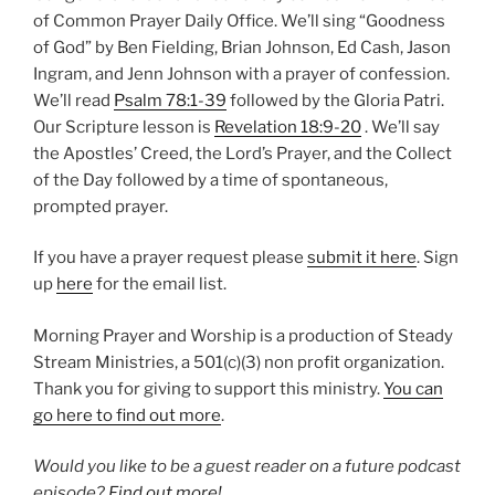
of Common Prayer Daily Office. We’ll sing “Goodness
of God” by Ben Fielding, Brian Johnson, Ed Cash, Jason
Ingram, and Jenn Johnson with a prayer of confession.
We’ll read
Psalm 78:1-39
followed by the Gloria Patri.
Our Scripture lesson is
Revelation 18:9-20
. We’ll say
the Apostles’ Creed, the Lord’s Prayer, and the Collect
of the Day followed by a time of spontaneous,
prompted prayer.
If you have a prayer request please
submit it here
. Sign
up
here
for the email list.
Morning Prayer and Worship is a production of Steady
Stream Ministries, a 501(c)(3) non profit organization.
Thank you for giving to support this ministry.
You can
go here to find out more
.
Would you like to be a guest reader on a future podcast
episode?
Find out more!