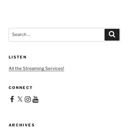
Search
Search
for:
LISTEN
All the Streaming Services!
CONNECT
Facebook
X
Instagram
YouTube
ARCHIVES