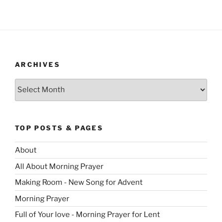
ARCHIVES
Archives
TOP POSTS & PAGES
About
All About Morning Prayer
Making Room - New Song for Advent
Morning Prayer
Full of Your love - Morning Prayer for Lent