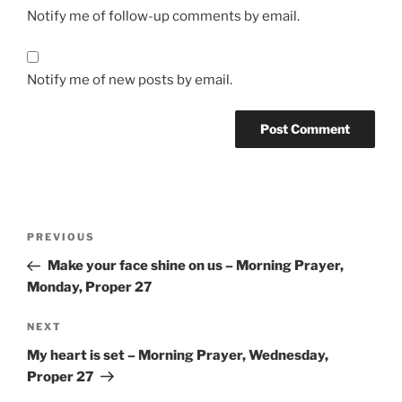
Notify me of follow-up comments by email.
Notify me of new posts by email.
Post
Previous
PREVIOUS
navigation
Post
Make your face shine on us – Morning Prayer,
Monday, Proper 27
Next
NEXT
Post
My heart is set – Morning Prayer, Wednesday,
Proper 27