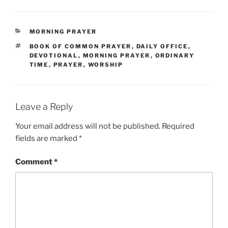
CATEGORIES
MORNING PRAYER
TAGS
BOOK OF COMMON PRAYER
,
DAILY OFFICE
,
DEVOTIONAL
,
MORNING PRAYER
,
ORDINARY
TIME
,
PRAYER
,
WORSHIP
Leave a Reply
Your email address will not be published.
Required
fields are marked
*
Comment
*