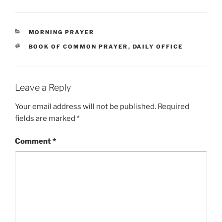
CATEGORIES
MORNING PRAYER
TAGS
BOOK OF COMMON PRAYER
,
DAILY OFFICE
Leave a Reply
Your email address will not be published.
Required
fields are marked
*
Comment
*