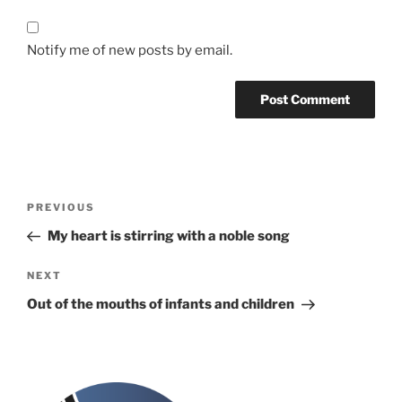
Notify me of new posts by email.
Post
Previous
PREVIOUS
navigation
Post
My heart is stirring with a noble song
Next
NEXT
Post
Out of the mouths of infants and children