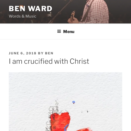
Skip
BEN WARD
to
Words & Music
content
Menu
POSTED
JUNE 6, 2018
BY
BEN
ON
I am crucified with Christ