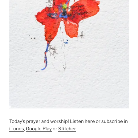
Today’s prayer and worship! Listen here or subscribe in
iTunes
,
Google Play
or
Stitcher
.