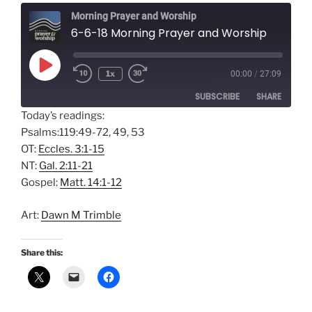
Morning Prayer and Worship
6-6-18 Morning Prayer and Worship
Play
1x
00:00
/
27:09
Episode
SUBSCRIBE
SHARE
Today’s readings:
Psalms:119:49-72, 49, 53
SHARE
Amazon
Apple Podcasts
OT:
Eccles. 3:1-15
Google Podcasts
Spotify
LINK
NT:
Gal. 2:11-21
RSS FEED
Gospel:
Matt. 14:1-12
EMBED
Art:
Dawn M Trimble
Share this: