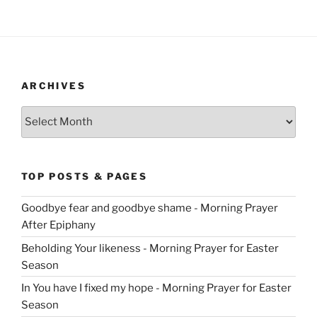
ARCHIVES
Archives
TOP POSTS & PAGES
Goodbye fear and goodbye shame - Morning Prayer
After Epiphany
Beholding Your likeness - Morning Prayer for Easter
Season
In You have I fixed my hope - Morning Prayer for Easter
Season