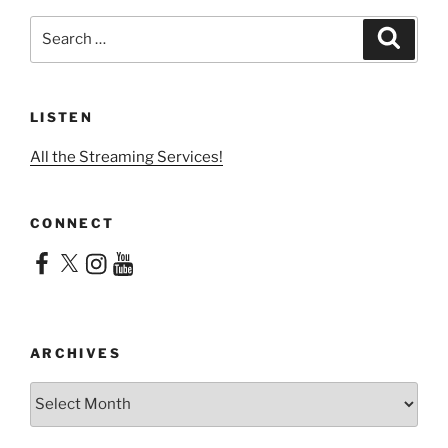
Search
Search
for:
LISTEN
All the Streaming Services!
CONNECT
Facebook
X
Instagram
YouTube
ARCHIVES
Archives