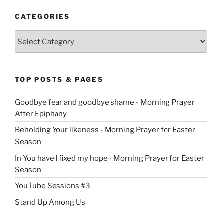
CATEGORIES
Categories
TOP POSTS & PAGES
Goodbye fear and goodbye shame - Morning Prayer
After Epiphany
Beholding Your likeness - Morning Prayer for Easter
Season
In You have I fixed my hope - Morning Prayer for Easter
Season
YouTube Sessions #3
Stand Up Among Us