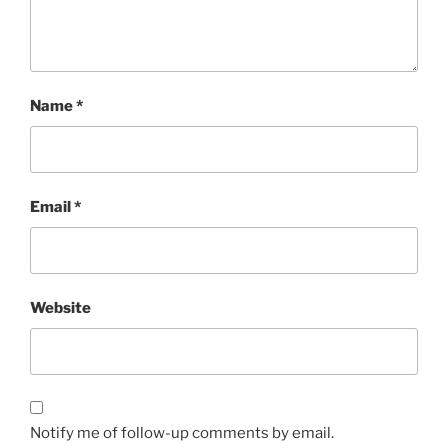
Name
*
Email
*
Website
Notify me of follow-up comments by email.