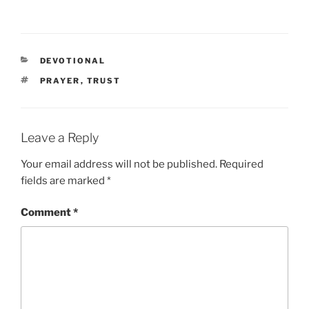
CATEGORIES
DEVOTIONAL
TAGS
PRAYER
,
TRUST
Leave a Reply
Your email address will not be published.
Required
fields are marked
*
Comment
*