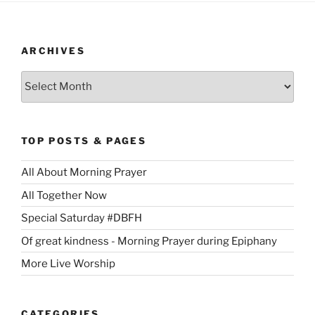
ARCHIVES
Archives
TOP POSTS & PAGES
All About Morning Prayer
All Together Now
Special Saturday #DBFH
Of great kindness - Morning Prayer during Epiphany
More Live Worship
CATEGORIES