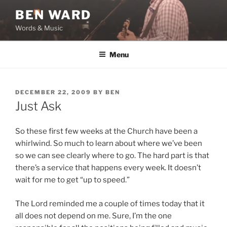
Skip
BEN WARD
to
Words & Music
content
Menu
POSTED
DECEMBER 22, 2009
BY
BEN
ON
Just Ask
So these first few weeks at the Church have been a
whirlwind. So much to learn about where we’ve been
so we can see clearly where to go. The hard part is that
there’s a service that happens every week. It doesn’t
wait for me to get “up to speed.”
The Lord reminded me a couple of times today that it
all does not depend on me. Sure, I’m the one