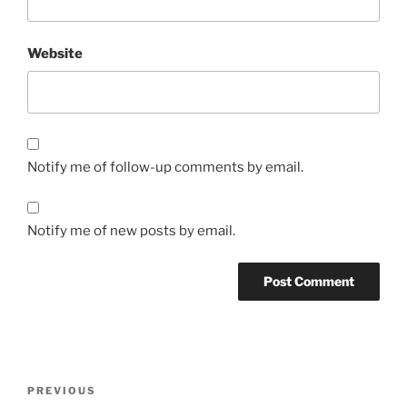
Website
Notify me of follow-up comments by email.
Notify me of new posts by email.
Post
Previous
PREVIOUS
navigation