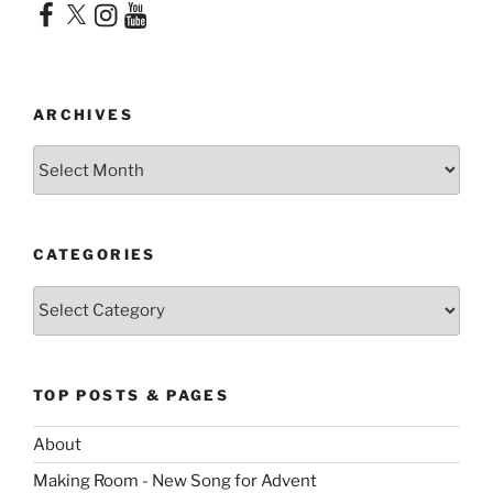
Facebook
X
Instagram
YouTube
ARCHIVES
Archives
CATEGORIES
Categories
TOP POSTS & PAGES
About
Making Room - New Song for Advent