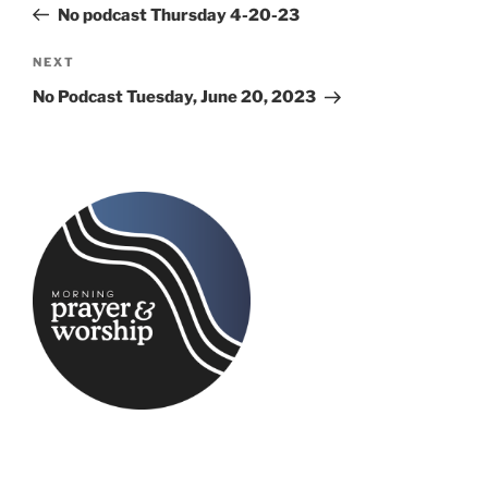
Post
No podcast Thursday 4-20-23
Next
NEXT
Post
No Podcast Tuesday, June 20, 2023