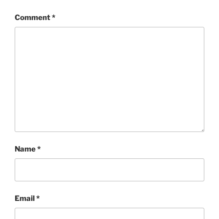
Comment
*
Name
*
Email
*