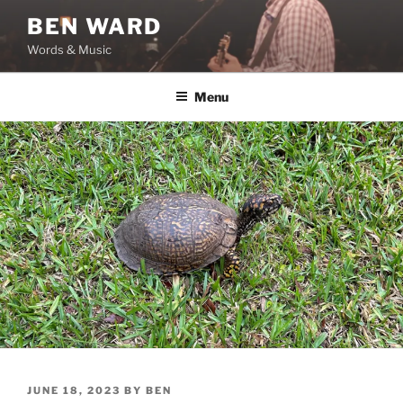
Skip
BEN WARD
to
Words & Music
content
Menu
POSTED
JUNE 18, 2023
BY
BEN