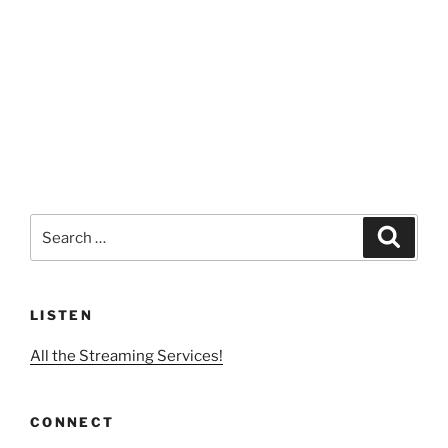
Search
Search
for:
LISTEN
All the Streaming Services!
CONNECT