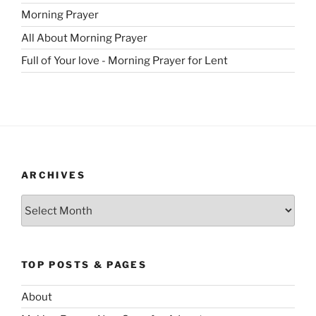
Morning Prayer
All About Morning Prayer
Full of Your love - Morning Prayer for Lent
ARCHIVES
Archives
TOP POSTS & PAGES
About