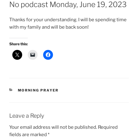
ON
No podcast Monday, June 19, 2023
Thanks for your understanding. I will be spending time
with my family and will be back soon!
Share this:
CATEGORIES
MORNING PRAYER
Leave a Reply
Your email address will not be published.
Required
fields are marked
*