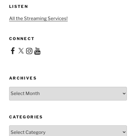
LISTEN
All the Streaming Services!
CONNECT
Facebook
X
Instagram
YouTube
ARCHIVES
Archives
CATEGORIES
Categories