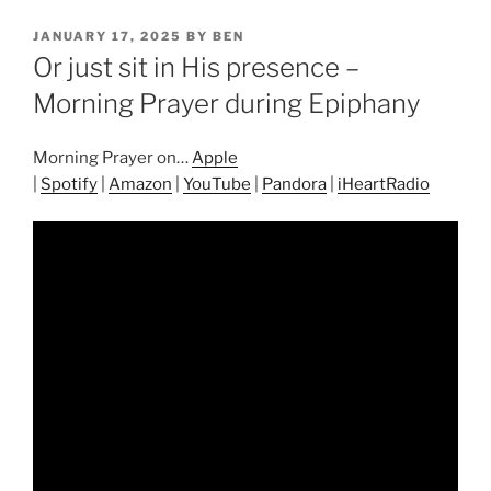
POSTED
JANUARY 17, 2025
BY
BEN
ON
Or just sit in His presence –
Morning Prayer during Epiphany
Morning Prayer on…
Apple
|
Spotify
|
Amazon
|
YouTube
|
Pandora
|
iHeartRadio