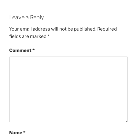
Leave a Reply
Your email address will not be published.
Required
fields are marked
*
Comment
*
Name
*