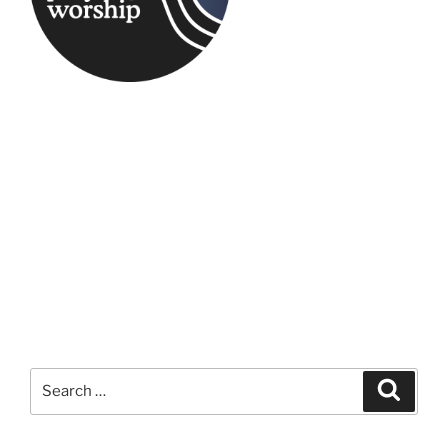
Search
Search
for: