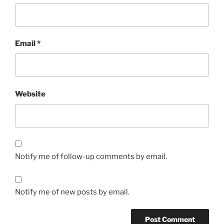
Email
*
Website
Notify me of follow-up comments by email.
Notify me of new posts by email.