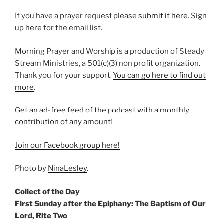
If you have a prayer request please
⁠submit it here⁠
. Sign
up
⁠here⁠
for the email list.
Morning Prayer and Worship is a production of Steady
Stream Ministries, a 501(c)(3) non profit organization.
Thank you for your support.
⁠You can go here to find out
more⁠
.
Get an ad-free feed of the podcast with a monthly
contribution of any amount!
⁠Join our Facebook group here!⁠
Photo by
NinaLesley
.
Collect of the Day
First Sunday after the Epiphany: The Baptism of Our
Lord, Rite Two