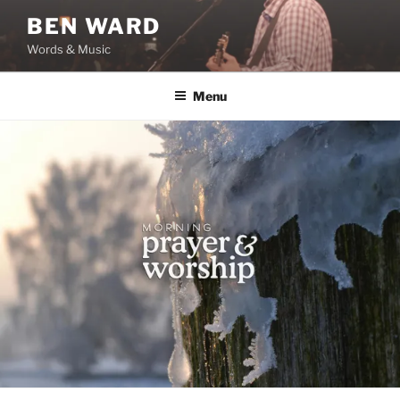
Skip
BEN WARD
to
Words & Music
content
Menu