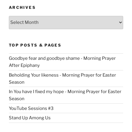
ARCHIVES
Archives
TOP POSTS & PAGES
Goodbye fear and goodbye shame - Morning Prayer
After Epiphany
Beholding Your likeness - Morning Prayer for Easter
Season
In You have I fixed my hope - Morning Prayer for Easter
Season
YouTube Sessions #3
Stand Up Among Us