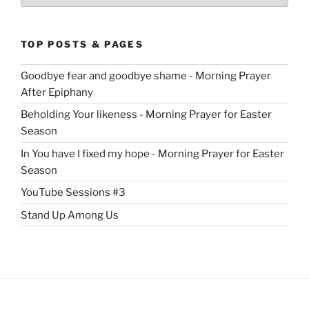
TOP POSTS & PAGES
Goodbye fear and goodbye shame - Morning Prayer
After Epiphany
Beholding Your likeness - Morning Prayer for Easter
Season
In You have I fixed my hope - Morning Prayer for Easter
Season
YouTube Sessions #3
Stand Up Among Us