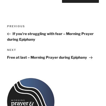
Post
Previous
PREVIOUS
navigation
Post
If you’re struggling with fear – Morning Prayer
during Epiphany
Next
NEXT
Post
Free at last – Morning Prayer during Epiphany