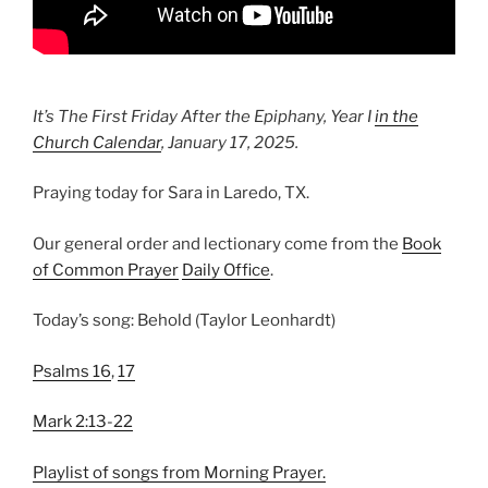
It’s The First Friday After the Epiphany, Year I
in the
Church Calendar
, January 17, 2025.
Praying today for Sara in Laredo, TX.
Our general order and lectionary come from the
Book
of Common Prayer
Daily Office
.
Today’s song: Behold (Taylor Leonhardt)
Psalms 16
,
17
Mark 2:13-22
Playlist of songs from Morning Prayer.