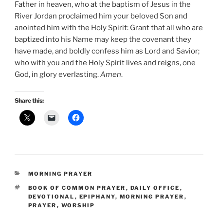
Father in heaven, who at the baptism of Jesus in the
River Jordan proclaimed him your beloved Son and
anointed him with the Holy Spirit: Grant that all who are
baptized into his Name may keep the covenant they
have made, and boldly confess him as Lord and Savior;
who with you and the Holy Spirit lives and reigns, one
God, in glory everlasting.
Amen
.
Share this:
CATEGORIES
MORNING PRAYER
TAGS
BOOK OF COMMON PRAYER
,
DAILY OFFICE
,
DEVOTIONAL
,
EPIPHANY
,
MORNING PRAYER
,
PRAYER
,
WORSHIP