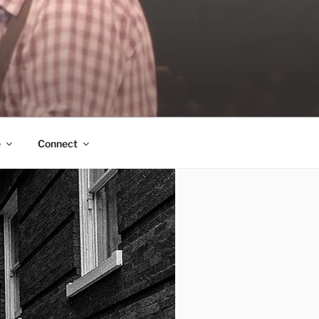
e
Connect