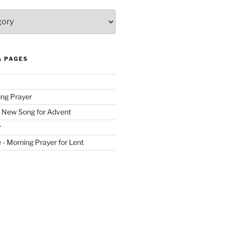
& PAGES
ing Prayer
 New Song for Advent
r
ve - Morning Prayer for Lent