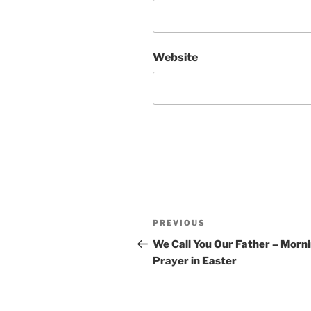
Website
Post
Previous
PREVIOUS
navigation
Post
We Call You Our Father – Morn
Prayer in Easter