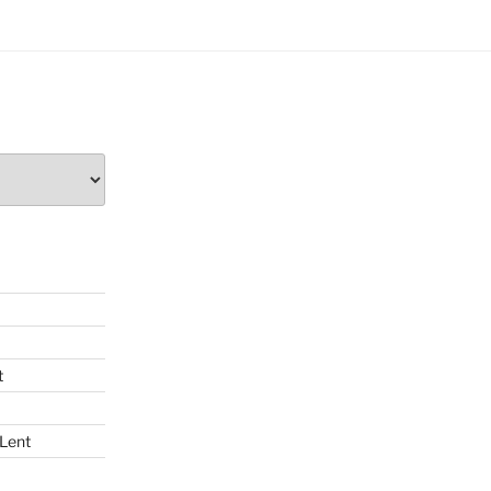
t
 Lent