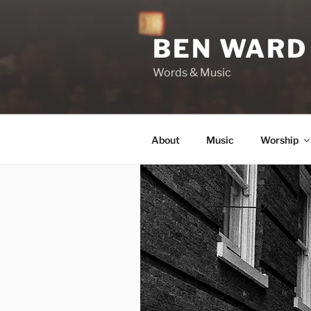
Skip
to
BEN WARD
content
Words & Music
About
Music
Worship