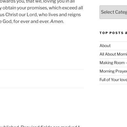
owards you, that we, loving you in all
y obtain your promises, which exceed all
Categories
us Christ our Lord, who lives and reigns
e God, for ever and ever.
Amen
.
TOP POSTS 
About
All About Morn
Making Room -
Morning Praye
Full of Your lo