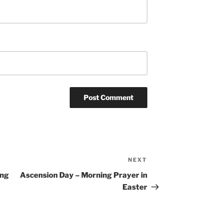
NEXT
Next
Post
ing
Ascension Day – Morning Prayer in
Easter