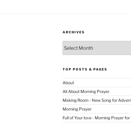
ARCHIVES
Archives
TOP POSTS & PAGES
About
All About Morning Prayer
Making Room - New Song for Adven
Morning Prayer
Full of Your love - Morning Prayer for