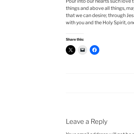
Pour into our hearts such love t
things and above all things, ma
that we can desire; through Jes
with you and the Holy Spirit, on
Share this:
Leave a Reply