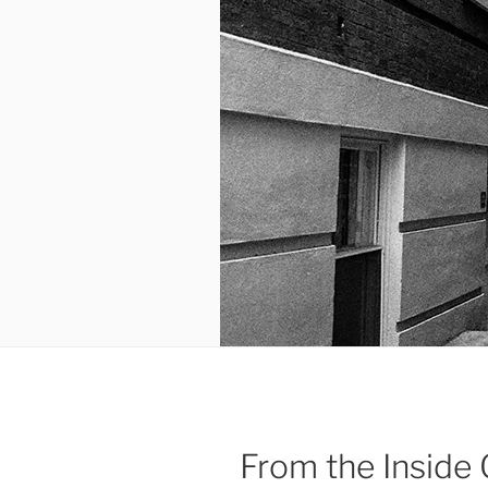
From the Inside