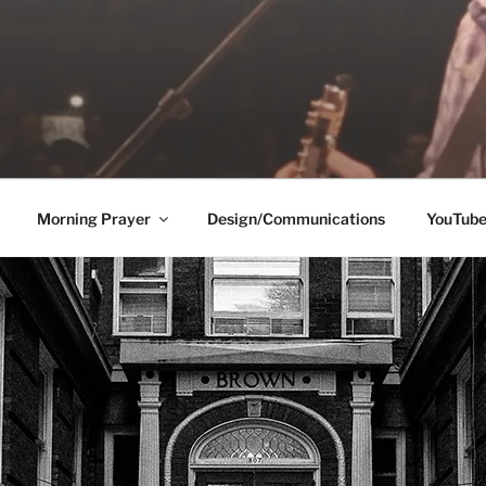
Morning Prayer
Design/Communications
YouTub