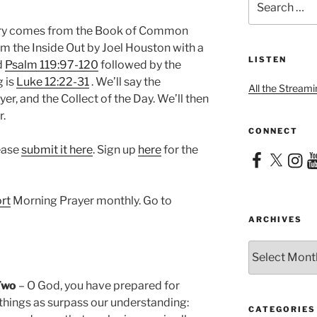
for:
nary comes from the Book of Common
om the Inside Out by Joel Houston with a
LISTEN
d
Psalm 119:97-120
followed by the
g is
Luke 12:22-31
. We’ll say the
All the Streami
er, and the Collect of the Day. We’ll then
r.
CONNECT
lease
submit it here
. Sign up
here
for the
Facebook
X
Instag
Yo
rt
Morning Prayer monthly. Go to
ARCHIVES
Archives
Two
– O God, you have prepared for
things as surpass our understanding:
CATEGORIES