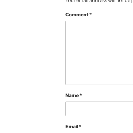
Your email address will not be 
Comment
*
Name
*
Email
*