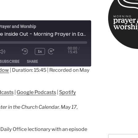
rayer and Worship
From the Inside Out - Morning Prayer in Easter
00:00
/
1x
15:45
ode
SUBSCRIBE
SHARE
ndow
|
Duration: 15:45
|
Recorded on May
ple Podcasts
Google Podcasts
dcasts
|
Google Podcasts
|
Spotify
ter in the Church Calendar. May 17,
Daily Office lectionary with an episode
Search