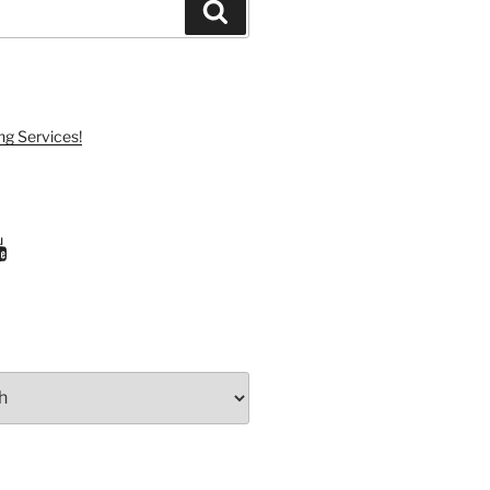
Search
ng Services!
ram
uTube