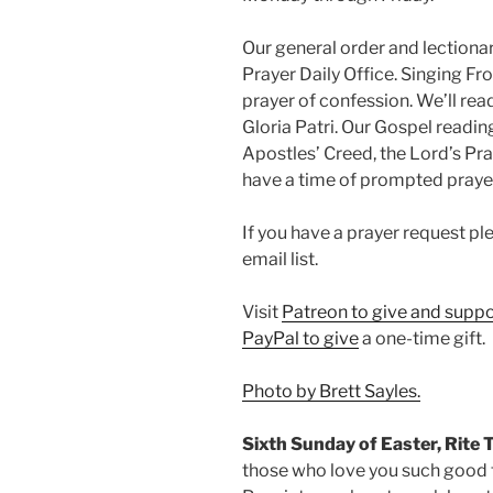
Our general order and lectio
Prayer Daily Office. Singing Fr
prayer of confession. We’ll rea
Gloria Patri. Our Gospel readin
Apostles’ Creed, the Lord’s Pray
have a time of prompted praye
If you have a prayer request p
email list.
Visit
Patreon to give and suppo
PayPal to give
a one-time gift.
Photo by Brett Sayles.
Sixth Sunday of Easter, Rite 
those who love you such good 