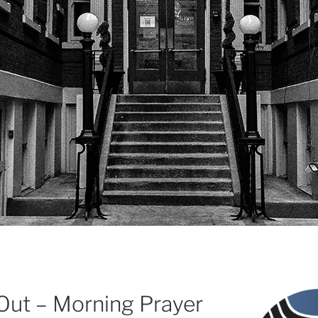
 Out – Morning Prayer