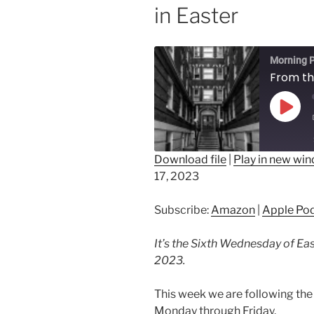
in Easter
Morning P
Play
Epis
Download file
|
Play in new wi
17, 2023
SHARE
Amazon
Ap
Spotify
LINK
Subscribe:
Amazon
|
Apple Po
RSS FEED
EMBED
It’s the Sixth Wednesday of Eas
2023.
This week we are following the 
Monday through Friday.