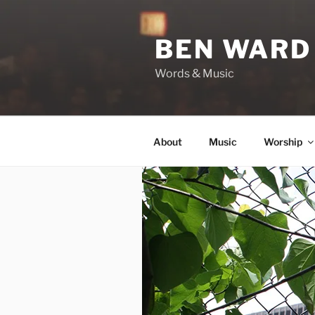
Skip
to
BEN WARD
content
Words & Music
About
Music
Worship