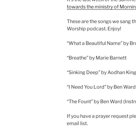
towards the ministry of Morni
These are the songs we sang t
Worship podcast. Enjoy!
“What a Beautiful Name” by B
“Breathe” by Marie Barnett
“Sinking Deep” by Aodhan King
“I Need You Lord” by Ben Ward
“The Fount” by Ben Ward (Inst
If you have a prayer request p
email list.