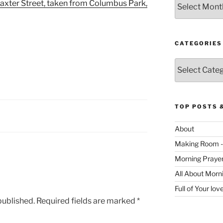
axter Street, taken from Columbus Park,
CATEGORIES
Categories
TOP POSTS 
About
Making Room -
Morning Praye
All About Morn
Full of Your lo
published.
Required fields are marked
*