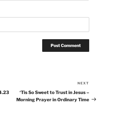
NEXT
Next
Post
4.23
‘Tis So Sweet to Trust in Jesus –
Morning Prayer in Ordinary Time