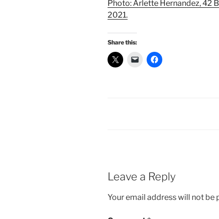
Photo: Arlette Hernandez, 42 B
2021.
Share this:
Leave a Reply
Your email address will not be 