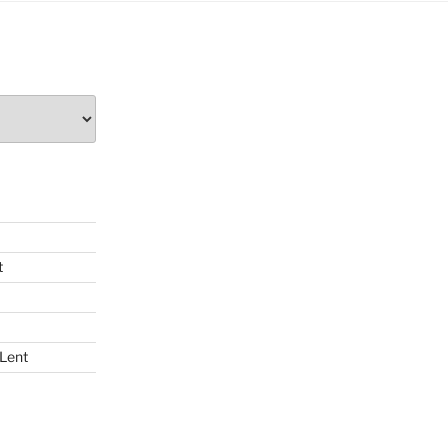
t
 Lent