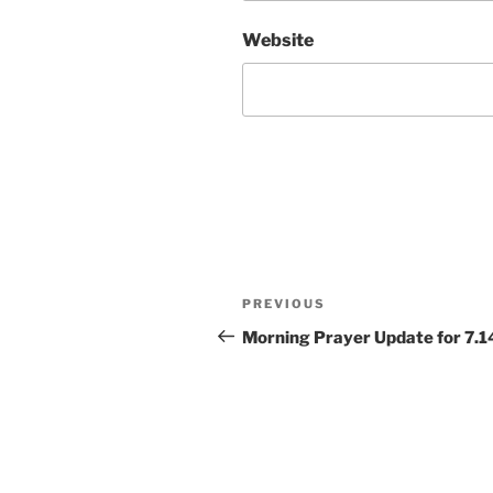
Website
Post
Previous
PREVIOUS
navigation
Post
Morning Prayer Update for 7.1