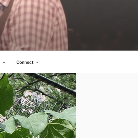
e
Connect