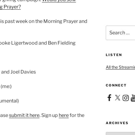
ng Prayer?
his past week on the Morning Prayer and
Search
for:
rooke Ligertwood and Ben Fielding
LISTEN
All the Streami
 and Joel Davies
CONNECT
 (me:)
Facebook
X
Instag
Yo
rumental)
lease
submit it here
. Sign up
here
for the
ARCHIVES
Archives