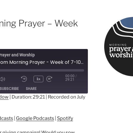
ning Prayer – Week
rayer and Worship
Songs from Morning Prayer - Week of 7-10-23
00:00
/
1x
29:21
ode
SUBSCRIBE
SHARE
ndow
|
Duration: 29:21
|
Recorded on July
ple Podcasts
Google Podcasts
dcasts
|
Google Podcasts
|
Spotify
er giving campaign!
Would you sow