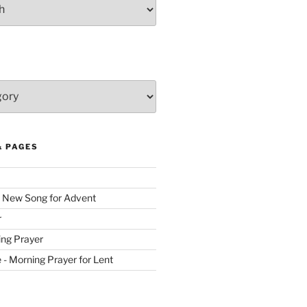
& PAGES
 New Song for Advent
r
ing Prayer
ve - Morning Prayer for Lent