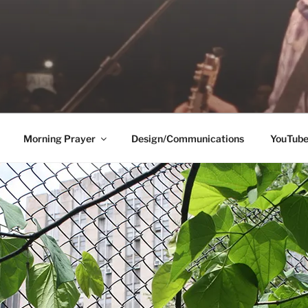
Morning Prayer
Design/Communications
YouTub