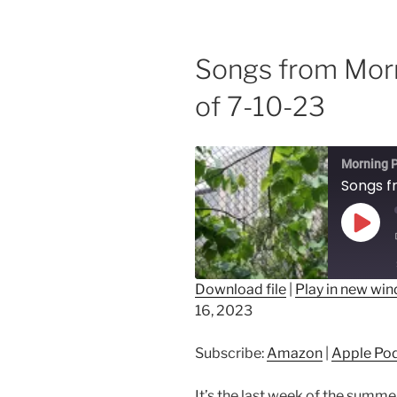
Songs from Mor
of 7-10-23
Morning P
Play
Epis
Download file
|
Play in new wi
16, 2023
SHARE
Amazon
Ap
Spotify
LINK
Subscribe:
Amazon
|
Apple Po
RSS FEED
EMBED
It’s the last week of the summ