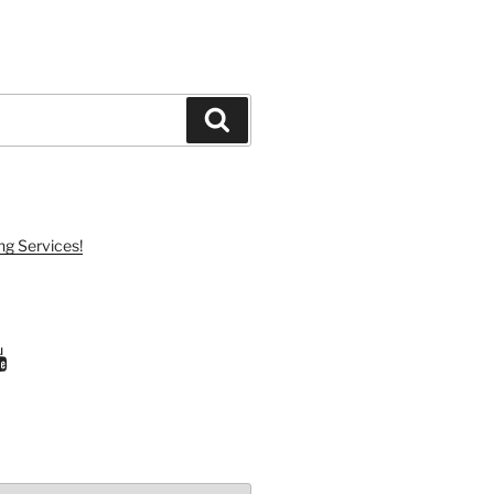
Search
ng Services!
ram
uTube