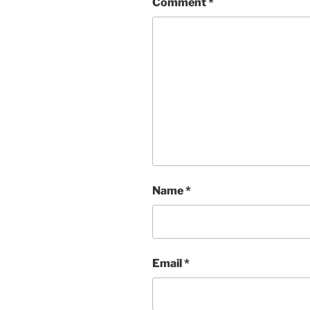
Comment
*
Name
*
Email
*