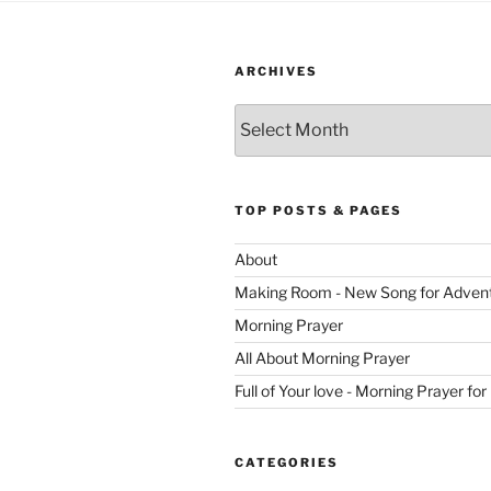
ARCHIVES
Archives
TOP POSTS & PAGES
About
Making Room - New Song for Adven
Morning Prayer
All About Morning Prayer
Full of Your love - Morning Prayer for
CATEGORIES