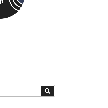
Search