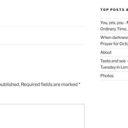
TOP POSTS 
You, yes, you -
Ordinary Time,
When darkness v
Prayer for Oct
About
Taste and see 
Tuesday in Len
Photos
published.
Required fields are marked
*