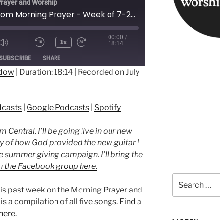
rayer and Worship
Songs from Morning Prayer - Week of 7-24-23
00:00
/
1x
18:14
ode
SUBSCRIBE
SHARE
ndow
|
Duration: 18:14
|
Recorded on July
ple Podcasts
Google Podcasts
dcasts
|
Google Podcasts
|
Spotify
Central, I’ll be going live in our new
ry of how God provided the new guitar I
he summer giving campaign. I’ll bring the
n the Facebook group here.
Search
for:
his past week on the Morning Prayer and
s a compilation of all five songs.
Find a
 here
.