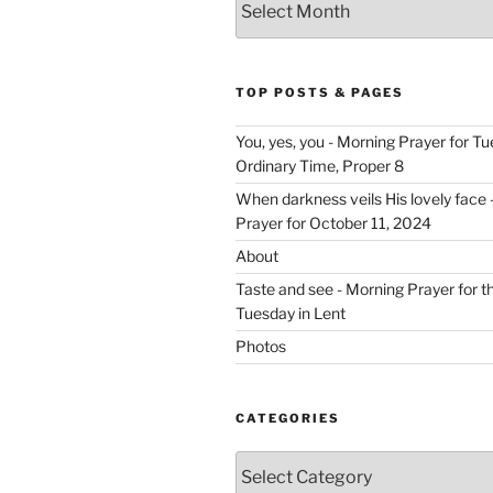
TOP POSTS & PAGES
You, yes, you - Morning Prayer for T
Ordinary Time, Proper 8
When darkness veils His lovely face 
Prayer for October 11, 2024
About
Taste and see - Morning Prayer for 
Tuesday in Lent
Photos
CATEGORIES
Categories