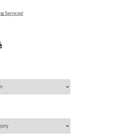
ng Services!
ram
uTube