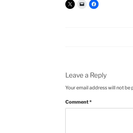
Leave a Reply
Your email address will not be 
Comment
*