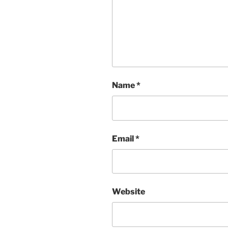
Name
*
Email
*
Website