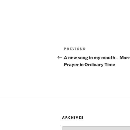
Post
Previous
PREVIOUS
navigation
Post
A new song in my mouth – Mor
Prayer in Ordinary Time
ARCHIVES
Archives