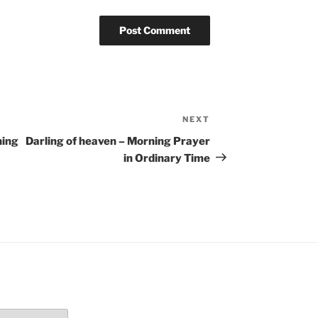
NEXT
Next
Post
ning
Darling of heaven – Morning Prayer
in Ordinary Time