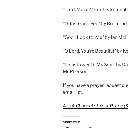
“Lord, Make Me an Instrument” 
“O Taste and See” by Brian and
“God I Look to You” by Ian Mc
“O Lord, You’re Beautiful” by K
“Jesus Lover Of My Soul” by Dan
McPherson
If you have a prayer request p
email list.
Art:
A Channel of Your Peace (St
Share this: