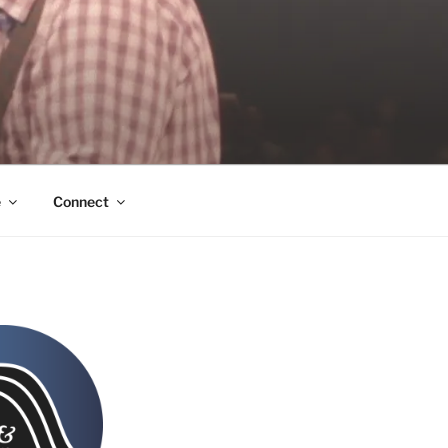
e
Connect