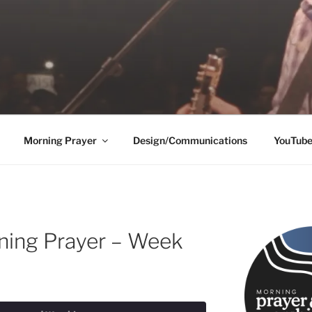
Morning Prayer
Design/Communications
YouTub
ning Prayer – Week