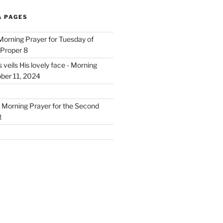
& PAGES
 Morning Prayer for Tuesday of
 Proper 8
eils His lovely face - Morning
ober 11, 2024
- Morning Prayer for the Second
t