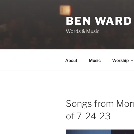
Skip
to
BEN WARD
content
Words & Music
About
Music
Worship
Songs from Mor
of 7-24-23