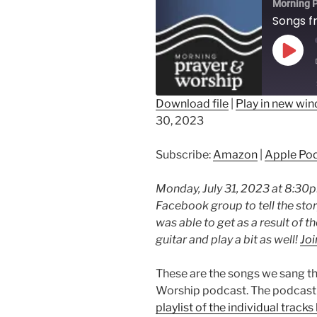
Morning P
Play
Epis
Download file
|
Play in new wi
30, 2023
SHARE
Amazon
Ap
Spotify
LINK
Subscribe:
Amazon
|
Apple Po
RSS FEED
EMBED
Monday, July 31, 2023 at 8:30pm 
Facebook group to tell the sto
was able to get as a result of t
guitar and play a bit as well!
Joi
These are the songs we sang t
Worship podcast. The podcast i
playlist of the individual tracks