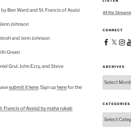
LISTEN
by Ben Ward and St. Francis of Assisi
All the Streami
 Jenn Johnson
CONNECT
Intosh and Jenn Johnson
Facebook
X
Instag
Yo
eith Green
iel Grul, John Ezzy, and Steve
ARCHIVES
Archives
lease
submit it here
. Sign up
here
for the
CATEGORIES
. Francis of Assisi)
by maha rukab
Categories