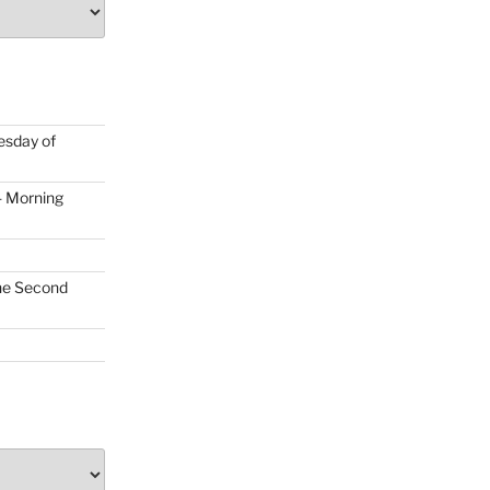
uesday of
- Morning
the Second